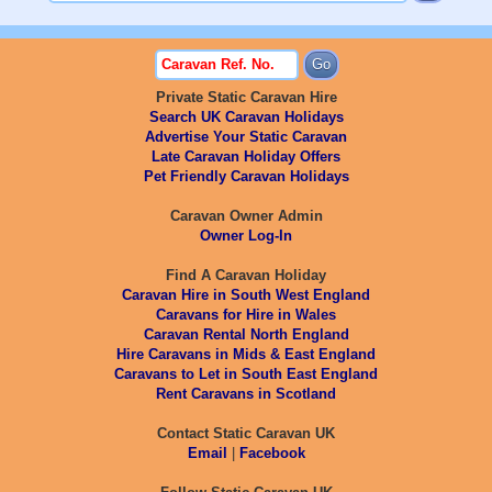
Private Static Caravan Hire
Search UK Caravan Holidays
Advertise Your Static Caravan
Late Caravan Holiday Offers
Pet Friendly Caravan Holidays
Caravan Owner Admin
Owner Log-In
Find A Caravan Holiday
Caravan Hire in South West England
Caravans for Hire in Wales
Caravan Rental North England
Hire Caravans in Mids & East England
Caravans to Let in South East England
Rent Caravans in Scotland
Contact Static Caravan UK
Email
|
Facebook