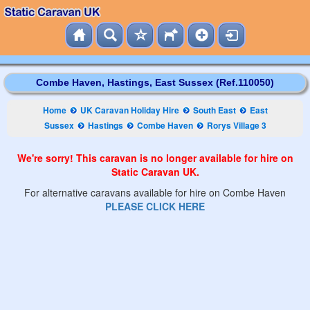
Combe Haven, Hastings, East Sussex (Ref.110050)
Home
UK Caravan Holiday Hire
South East
East
Sussex
Hastings
Combe Haven
Rorys Village 3
We're sorry! This caravan is no longer available for hire on
Static Caravan UK.
For alternative caravans available for hire on Combe Haven
PLEASE CLICK HERE