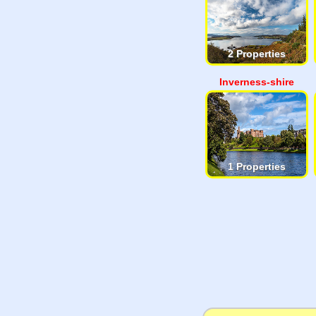
2 Properties
Inverness-shire
1 Properties