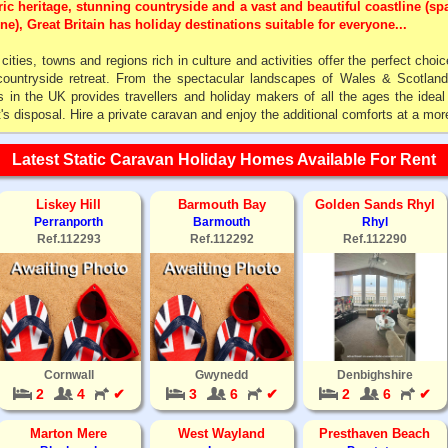
ric heritage, stunning countryside and a vast and beautiful coastline (s
), Great Britain has holiday destinations suitable for everyone...
ities, towns and regions rich in culture and activities offer the perfect choice
countryside retreat. From the spectacular landscapes of Wales & Scotland 
 in the UK provides travellers and holiday makers of all the ages the ideal
t's disposal. Hire a private caravan and enjoy the additional comforts at a more
Latest Static Caravan Holiday Homes Available For Rent
Liskey Hill
Barmouth Bay
Golden Sands Rhyl
Perranporth
Barmouth
Rhyl
Ref.112293
Ref.112292
Ref.112290
Cornwall
Gwynedd
Denbighshire
2
4
✔
3
6
✔
2
6
✔
Marton Mere
West Wayland
Presthaven Beach