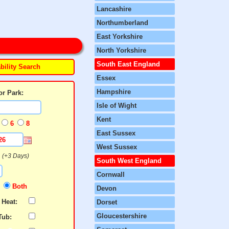
Lancashire
Northumberland
East Yorkshire
North Yorkshire
South East England
bility Search
Essex
Hampshire
or Park:
Isle of Wight
Kent
6
8
East Sussex
West Sussex
N
(+3 Days)
South West England
Cornwall
N
Both
Devon
 Heat:
Dorset
Gloucestershire
Tub: