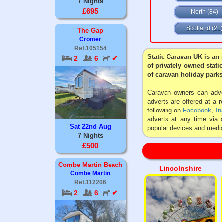
7 Nights
£695
North (84)
Scotland (21
The Gap
Cromer
Ref.105154
Static Caravan UK is an 
2
6
✔
of privately owned stati
of caravan holiday parks
Caravan owners can adver
adverts are offered at a 
following on
Facebook
,
In
adverts at any time via 
Sat 22nd Aug
popular devices and media
7 Nights
£500
Combe Martin Beach
Lincolnshire
Combe Martin
Ref.112206
2
6
✔