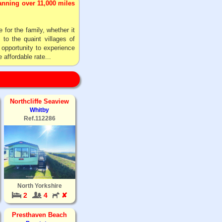
panning over 11,000 miles
 for the family, whether it
to the quaint villages of
 opportunity to experience
 affordable rate...
Northcliffe Seaview
Whitby
Ref.112286
North Yorkshire
2
4
✘
Presthaven Beach