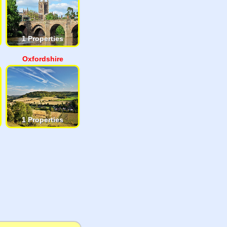
1 Properties
Oxfordshire
1 Properties