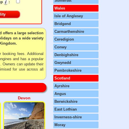
Somerset
up
:
Wales
Isle of Anglesey
Bridgend
Carmarthenshire
 offers a large selection
olidays on a wide variety
Ceredigion
d Kingdom.
Conwy
 booking fees. Additional
Denbighshire
 engines and has a popular
Gwynedd
l. Owners can update their
imised for use across all
Pembrokeshire
Scotland
Ayrshire
Angus
Devon
Berwickshire
East Lothian
Inverness-shire
Moray