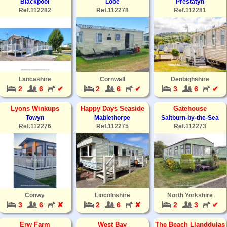
Blackpool
Looe
Prestatyn
Ref.112282
Ref.112278
Ref.112281
Lancashire
Cornwall
Denbighshire
2
6
✔
2
6
✔
3
6
✔
Lyons Winkups
Happy Days Seaside
Gatehouse
Towyn
Mablethorpe
Saltburn-by-the-Sea
Ref.112276
Ref.112275
Ref.112273
Conwy
Lincolnshire
North Yorkshire
3
6
✘
2
6
✘
2
3
✔
Erw Farm
West Bay
The Beach Llanddulas