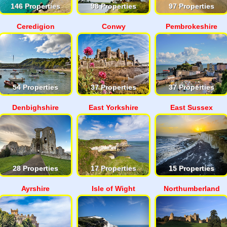
146 Properties
98 Properties
97 Properties
Ceredigion
Conwy
Pembrokeshire
54 Properties
37 Properties
37 Properties
Denbighshire
East Yorkshire
East Sussex
28 Properties
17 Properties
15 Properties
Ayrshire
Isle of Wight
Northumberland