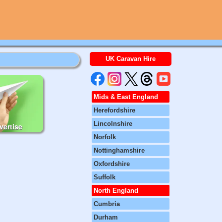
UK Caravan Hire
Mids & East England
Herefordshire
Lincolnshire
vertise
Norfolk
Nottinghamshire
Oxfordshire
Suffolk
North England
Cumbria
Durham