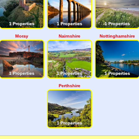
1 Properties
1 Properties
1 Properties
Moray
Nairnshire
Nottinghamshire
1 Properties
1 Properties
1 Properties
Perthshire
1 Properties