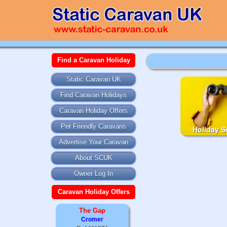
Find a Caravan Holiday
Static Caravan UK
Find Caravan Holidays
Caravan Holiday Offers
Pet Friendly Caravans
Holiday S
Advertise Your Caravan
About SCUK
Owner Log In
Caravan Holiday Offers
The Gap
Cromer