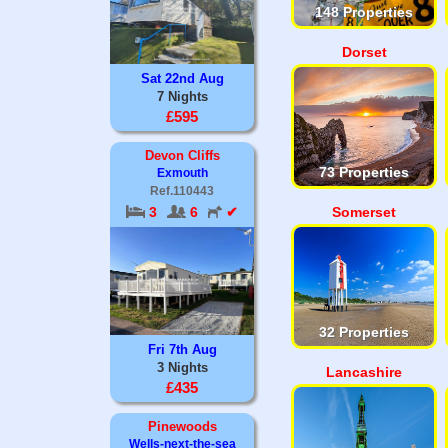
148 Properties
Dorset
Sat 22nd Aug
7 Nights
£595
Devon Cliffs
73 Properties
Exmouth
Ref.110443
3
6
✔
Somerset
32 Properties
Fri 7th Aug
3 Nights
Lancashire
£435
Pinewoods
Wells-next-the-sea