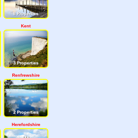
8 Properties
Kent
3 Properties
Renfrewshire
2 Properties
Herefordshire