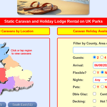
Static Caravan and Holiday Lodge Rental on UK Parks
y Caravans by Location
Caravan Holiday Availa
Filter by County, Area 
Guests:
2
4
Arrival:
Flexible?
Y
Nights:
Pets:
Y
Dble Glaz:
Cent
Decking:
Hot 
2)
South East (51)