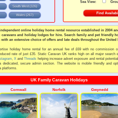
Sea View:
Gro
South West (326)
)
Wales (267)
independent online holiday home rental resource established in 2004 and
c caravans and holiday lodges for hire. Search family and pet friendly h
 with an extensive choice of offers and late deals throughout the Unite
tise holiday home rental for an annual fee of £69 with no commission or
reduced rate of just £35. Static Caravan UK ranks high on all major search
stagram
,
X
and
Threads
helping increase advert exposure and rental potentia
a dedicated, secure admin section. The website is mobile friendly and opt
 platforms.
UK Family Caravan Holidays
Cornwall
Norfolk
Gwynedd