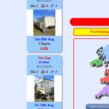
Ref.111571
2
6
✔
Find Holida
Sat 29th Aug
7 Nights
£495
The Gap
Cromer
Ref.112043
2
6
✔
Fri 14th Aug
Mids East (25