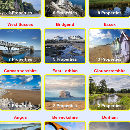
9 Properties
9 Properties
9 Properties
West Sussex
Bridgend
Essex
7 Properties
5 Properties
3 Properties
Carmarthenshire
East Lothian
Gloucestershire
2 Properties
2 Properties
2 Properties
Angus
Berwickshire
Durham