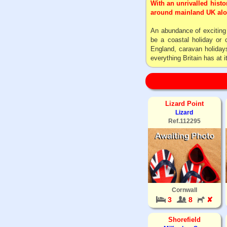
With an unrivalled histo
around mainland UK alone
An abundance of exciting c
be a coastal holiday or 
England, caravan holidays
everything Britain has at i
Lizard Point
Lizard
Ref.112295
Cornwall
3
8
✘
Shorefield