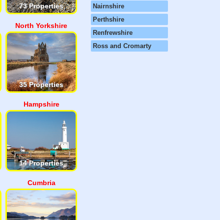
73 Properties
Nairnshire
Perthshire
North Yorkshire
Renfrewshire
Ross and Cromarty
35 Properties
Hampshire
14 Properties
Cumbria