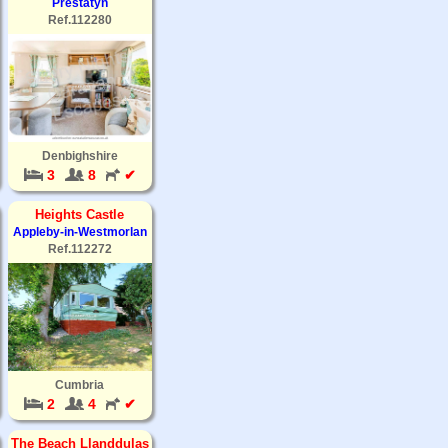
Prestatyn
Ref.112280
Denbighshire
3
8
✔
Heights Castle
Appleby-in-Westmorlan
Ref.112272
Cumbria
2
4
✔
The Beach Llanddulas