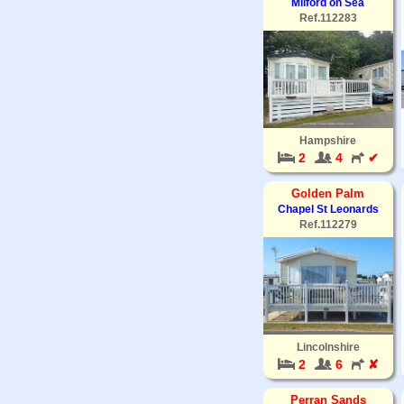
Milford on Sea
Ref.112283
Hampshire
2
4
✔
Golden Palm
Chapel St Leonards
Ref.112279
Lincolnshire
2
6
✘
Perran Sands