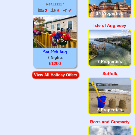
Ref.111117
2
6
✔
14 Properties
Isle of Anglesey
Sat 29th Aug
7 Nights
7 Properties
£1200
Suffolk
View All Holiday Offers
3 Properties
Ross and Cromarty