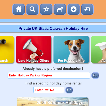
Private UK Static Caravan Holiday Hire
earch
Late Holiday Offers
Pet Friendly Hire
Ad
Already have a preferred destination?
Find a specific holiday home rental
2026 Summer Holidays