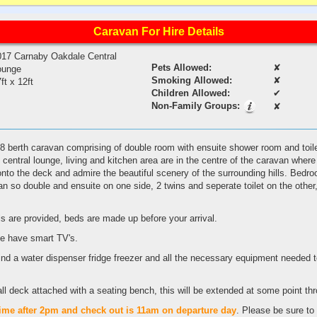
Caravan For Hire Details
017 Carnaby Oakdale Central
Pets Allowed:
✘
ounge
Smoking Allowed:
✘
ft x 12ft
Children Allowed:
✔
Non-Family Groups:
✘
 8 berth caravan comprising of double room with ensuite shower room and toil
's central lounge, living and kitchen area are in the centre of the caravan wher
 onto the deck and admire the beautiful scenery of the surrounding hills. Bedr
van so double and ensuite on one side, 2 twins and seperate toilet on the othe
ls are provided, beds are made up before your arrival.
e have smart TV's.
 find a water dispenser fridge freezer and all the necessary equipment needed t
all deck attached with a seating bench, this will be extended at some point th
time
after
2pm
and
check
out
is
11am
on
departure
day
. Please be sure to 