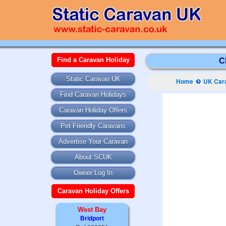
Find a Caravan Holiday
C
Static Caravan UK
Home
UK Cara
Find Caravan Holidays
Caravan Holiday Offers
Pet Friendly Caravans
Advertise Your Caravan
About SCUK
Owner Log In
Caravan Holiday Offers
West Bay
Bridport