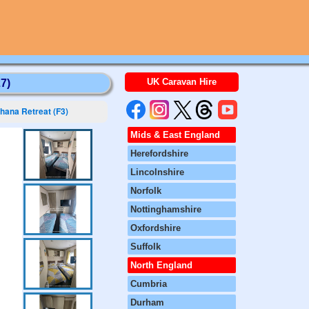
UK Caravan Hire
7)
hana Retreat (F3)
Mids & East England
Herefordshire
Lincolnshire
Norfolk
Nottinghamshire
Oxfordshire
Suffolk
North England
Cumbria
Durham