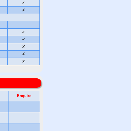
✔
✘
✔
✔
✘
✘
✘
Enquire