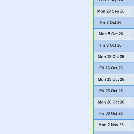
Mon 28 Sep 26
Fri 2 Oct 26
Mon 5 Oct 26
Fri 9 Oct 26
Mon 12 Oct 26
Fri 16 Oct 26
Mon 19 Oct 26
Fri 23 Oct 26
Mon 26 Oct 26
Fri 30 Oct 26
Mon 2 Nov 26