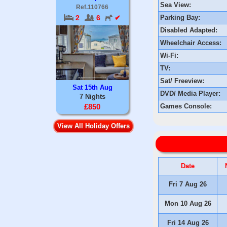
Sea View:
Ref.110766
Parking Bay:
2
6
✔
Disabled Adapted:
Wheelchair Access:
Wi-Fi:
TV:
Sat/ Freeview:
Sat 15th Aug
DVD/ Media Player:
7 Nights
Games Console:
£850
View All Holiday Offers
Date
Fri 7 Aug 26
Mon 10 Aug 26
Fri 14 Aug 26