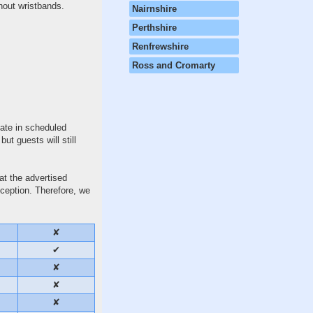
thout wristbands.
Nairnshire
Perthshire
Renfrewshire
Ross and Cromarty
ate in scheduled
t guests will still
at the advertised
eception. Therefore, we
✘
✔
✘
✘
✘