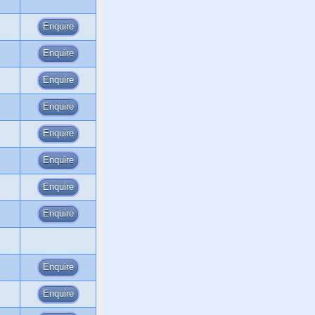
Enquire
Enquire
Enquire
Enquire
Enquire
Enquire
Enquire
Enquire
Enquire
Enquire