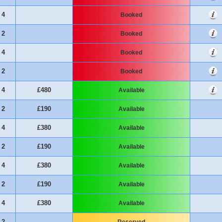
4
Booked
2
Booked
4
Booked
2
Booked
4
£480
Available
2
£190
Available
4
£380
Available
2
£190
Available
4
£380
Available
2
£190
Available
4
£380
Available
2
Reserved