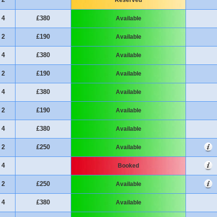
4
£380
Available
2
£190
Available
4
£380
Available
2
£190
Available
4
£380
Available
2
£190
Available
4
£380
Available
2
£250
Available
4
Booked
2
£250
Available
4
£380
Available