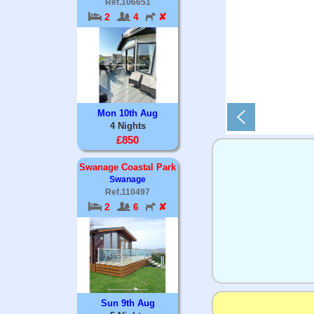
Ref.106651
2
4
✘
Mon 10th Aug
4 Nights
£850
Swanage Coastal Park
Swanage
Ref.110497
2
6
✘
Sun 9th Aug