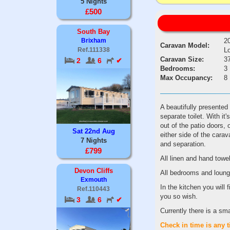
5 Nights
£500
South Bay
2
Brixham
Caravan Model:
L
Ref.111338
Caravan Size:
37
2
6
✔
Bedrooms:
3
Max Occupancy:
8
A beautifully presented
separate toilet. With it
out of the patio doors,
Sat 22nd Aug
either side of the cara
7 Nights
and separation.
£799
All linen and hand towe
Devon Cliffs
All bedrooms and loung
Exmouth
In the kitchen you will
Ref.110443
you so wish.
3
6
✔
Currently there is a sm
Check
in
time
is
any