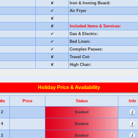
✘
Iron & Ironing Board:
✔
Air Fryer
✘
✘
Included Items & Services:
✔
Gas & Electric:
✔
Bed Linen:
✔
Complex Passes:
✘
Travel Cot:
✘
High Chair:
Holiday Price & Availability
Nts
Price
Status
Info
2
Booked
4
Booked
2
Booked