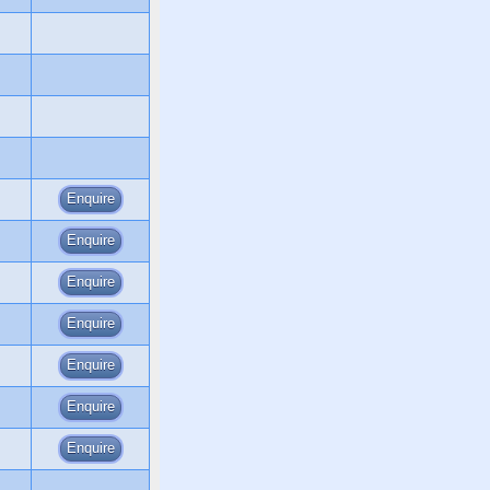
Enquire
Enquire
Enquire
Enquire
Enquire
Enquire
Enquire