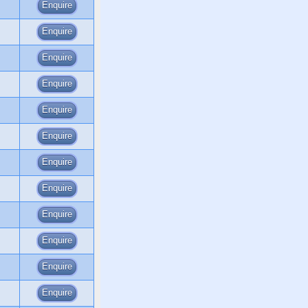
Enquire
Enquire
Enquire
Enquire
Enquire
Enquire
Enquire
Enquire
Enquire
Enquire
Enquire
Enquire