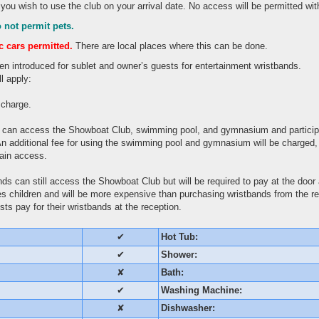
 you wish to use the club on your arrival date. No access will be permitted wi
 not permit pets.
ic cars permitted.
There are local places where this can be done.
en introduced for sublet and owner’s guests for entertainment wristbands.
l apply:
f charge.
 can access the Showboat Club, swimming pool, and gymnasium and particip
n additional fee for using the swimming pool and gymnasium will be charged, bu
gain access.
ds can still access the Showboat Club but will be required to pay at the door 
udes children and will be more expensive than purchasing wristbands from the r
ts pay for their wristbands at the reception.
✔
Hot Tub:
✔
Shower:
✘
Bath:
✔
Washing Machine:
✘
Dishwasher: