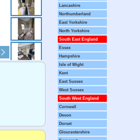
Lancashire
Northumberland
East Yorkshire
North Yorkshire
South East England
Essex
Hampshire
Isle of Wight
Kent
East Sussex
West Sussex
South West England
Cornwall
Devon
Dorset
Gloucestershire