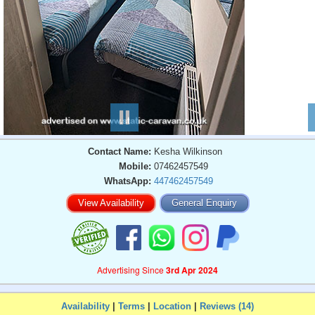
Contact Name:
Kesha Wilkinson
Mobile:
07462457549
WhatsApp:
447462457549
View Availability
General Enquiry
Advertising Since
3rd Apr 2024
Availability
|
Terms
|
Location
|
Reviews (14)