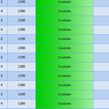
2
£190
Available
4
£380
Available
2
£190
Available
4
£380
Available
2
£190
Available
4
£380
Available
2
£190
Available
4
£380
Available
2
£190
Available
4
£380
Available
2
£190
Available
4
£380
Available