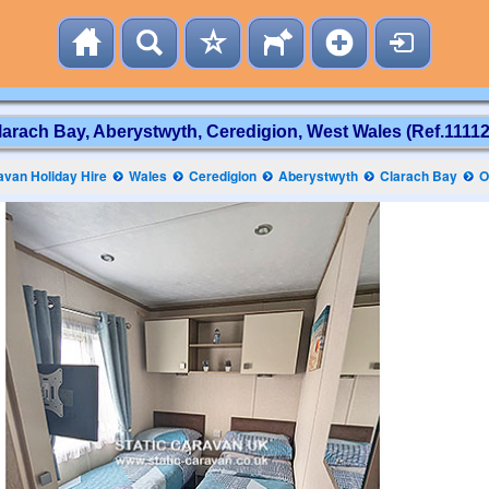
larach Bay, Aberystwyth, Ceredigion, West Wales (Ref.11112
van Holiday Hire
Wales
Ceredigion
Aberystwyth
Clarach Bay
O