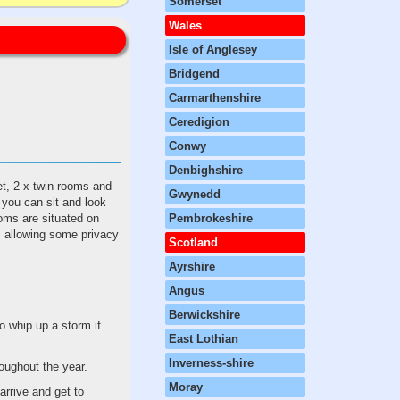
Somerset
Wales
Isle of Anglesey
Bridgend
Carmarthenshire
Ceredigion
Conwy
Denbighshire
et, 2 x twin rooms and
Gwynedd
e you can sit and look
ooms are situated on
Pembrokeshire
r, allowing some privacy
Scotland
Ayrshire
Angus
Berwickshire
o whip up a storm if
East Lothian
Inverness-shire
roughout the year.
Moray
arrive and get to