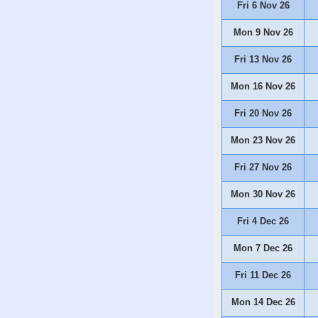
Fri 6 Nov 26
Mon 9 Nov 26
Fri 13 Nov 26
Mon 16 Nov 26
Fri 20 Nov 26
Mon 23 Nov 26
Fri 27 Nov 26
Mon 30 Nov 26
Fri 4 Dec 26
Mon 7 Dec 26
Fri 11 Dec 26
Mon 14 Dec 26