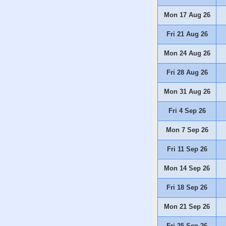
Mon 17 Aug 26
Fri 21 Aug 26
Mon 24 Aug 26
Fri 28 Aug 26
Mon 31 Aug 26
Fri 4 Sep 26
Mon 7 Sep 26
Fri 11 Sep 26
Mon 14 Sep 26
Fri 18 Sep 26
Mon 21 Sep 26
Fri 25 Sep 26