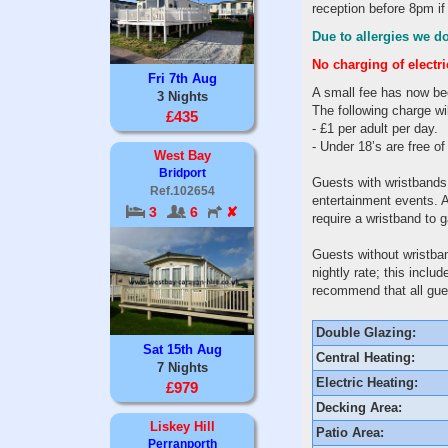
reception before 8pm if
Due to allergies we do
No charging of electr
Fri 7th Aug
A small fee has now be
3 Nights
The following charge wil
£435
- £1 per adult per day.
- Under 18’s are free o
West Bay
Bridport
Guests with wristbands
Ref.102654
entertainment events. A
3
6
✘
require a wristband to 
Guests without wristban
nightly rate; this incl
recommend that all gues
Double Glazing:
Sat 15th Aug
Central Heating:
7 Nights
Electric Heating:
£979
Decking Area:
Liskey Hill
Patio Area:
Perranporth