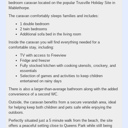
bedroom caravan located on the popular Trusville Holiday Site in
Mablethorpe.
The caravan comfortably sleeps families and includes:
1 double bedroom
2 twin bedrooms
Additional sofa bed in the living room
Inside the caravan you will find everything needed for a
comfortable stay, including:
TV with access to Freeview
Fridge and freezer
Fully stocked kitchen with cooking utensils, crockery, and
essentials
Selection of games and activities to keep children
entertained on rainy days
There is also a larger-than-average bathroom along with the added
convenience of a second WC.
Outside, the caravan benefits from a secure verandah area, ideal
for helping keep both children and pets safe while enjoying the
outdoors.
Perfectly situated just a 5 minute walk from the beach, the site
offers a peaceful setting close to Queens Park while still being