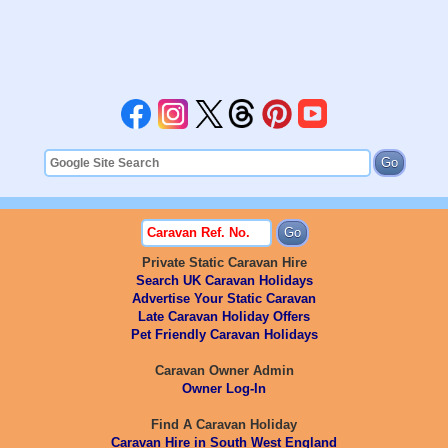
Private Static Caravan Hire
Search UK Caravan Holidays
Advertise Your Static Caravan
Late Caravan Holiday Offers
Pet Friendly Caravan Holidays
Caravan Owner Admin
Owner Log-In
Find A Caravan Holiday
Caravan Hire in South West England