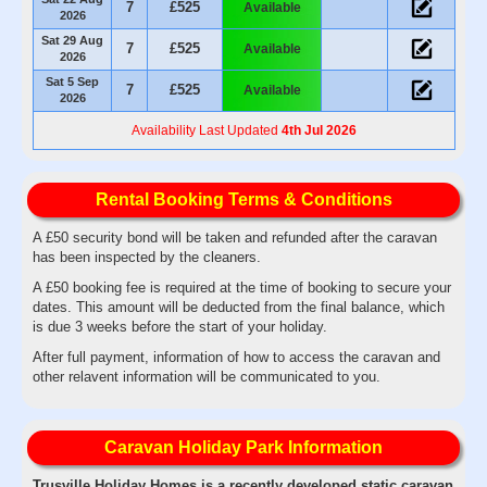
7
£525
Available
2026
Sat 29 Aug
7
£525
Available
2026
Sat 5 Sep
7
£525
Available
2026
Availability Last Updated
4th Jul 2026
Rental Booking Terms & Conditions
A £50 security bond will be taken and refunded after the caravan
has been inspected by the cleaners.
A £50 booking fee is required at the time of booking to secure your
dates. This amount will be deducted from the final balance, which
is due 3 weeks before the start of your holiday.
After full payment, information of how to access the caravan and
other relavent information will be communicated to you.
Caravan Holiday Park Information
Trusville Holiday Homes is a recently developed static caravan