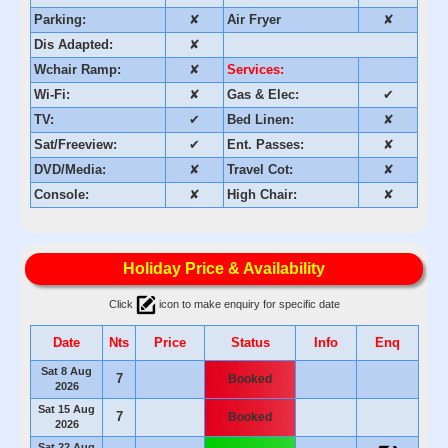
Parking:
✘
Air Fryer
✘
Dis Adapted:
✘
Wchair Ramp:
✘
Services:
Wi-Fi:
✘
Gas & Elec:
✔
TV:
✔
Bed Linen:
✘
Sat/Freeview:
✔
Ent. Passes:
✘
DVD/Media:
✘
Travel Cot:
✘
Console:
✘
High Chair:
✘
Holiday Price & Availability
Click
icon to make enquiry for specific date
Date
Nts
Price
Status
Info
Enq
Sat 8 Aug
7
Booked
2026
Sat 15 Aug
7
Booked
2026
Sat 22 Aug