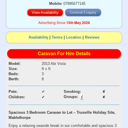
Mobile:
07895677145
View Availability
General Enquiry
Advertising Since
15th May 2026
Availability
|
Terms
|
Location
|
Reviews
Caravan For Hire Details
Model:
2013 Abi Vista
Size:
ft x ft
Beds:
3
Berth:
8
Pets:
✔
Smoking:
✘
Groups:
Children:
✔
✘
Spacious 3 Bedroom Caravan to Let – Trusville Holiday Site,
Mablethorpe
Enjoy a relaxing seaside break in our comfortable and spacious 3