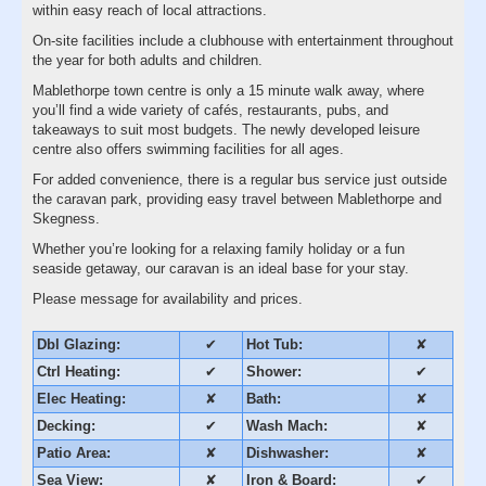
within easy reach of local attractions.
On-site facilities include a clubhouse with entertainment throughout
the year for both adults and children.
Mablethorpe town centre is only a 15 minute walk away, where
you’ll find a wide variety of cafés, restaurants, pubs, and
takeaways to suit most budgets. The newly developed leisure
centre also offers swimming facilities for all ages.
For added convenience, there is a regular bus service just outside
the caravan park, providing easy travel between Mablethorpe and
Skegness.
Whether you’re looking for a relaxing family holiday or a fun
seaside getaway, our caravan is an ideal base for your stay.
Please message for availability and prices.
Dbl Glazing:
✔
Hot Tub:
✘
Ctrl Heating:
✔
Shower:
✔
Elec Heating:
✘
Bath:
✘
Decking:
✔
Wash Mach:
✘
Patio Area:
✘
Dishwasher:
✘
Sea View:
✘
Iron & Board:
✔