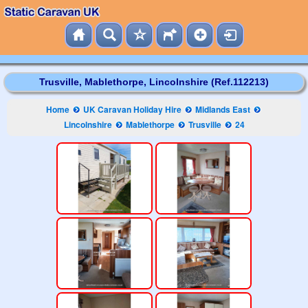
Trusville, Mablethorpe, Lincolnshire (Ref.112213)
Home
UK Caravan Holiday Hire
Midlands East
Lincolnshire
Mablethorpe
Trusville
24