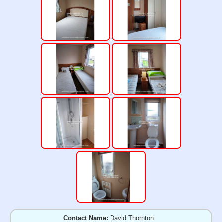
Contact Name:
David Thornton