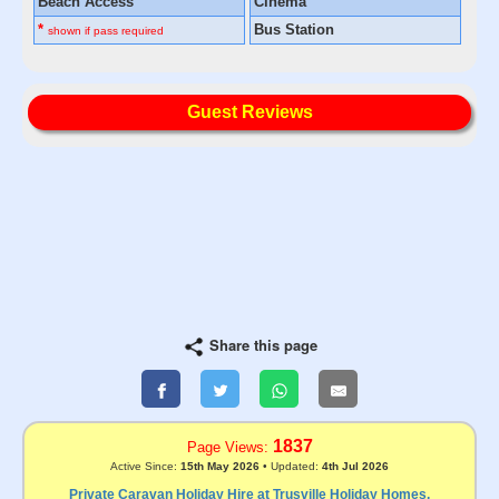
Beach Access
Cinema
*
Bus Station
shown if pass required
Guest Reviews
Share this page
1837
Page Views:
Active Since:
15th May 2026
• Updated:
4th Jul 2026
Private Caravan Holiday Hire at Trusville Holiday Homes,