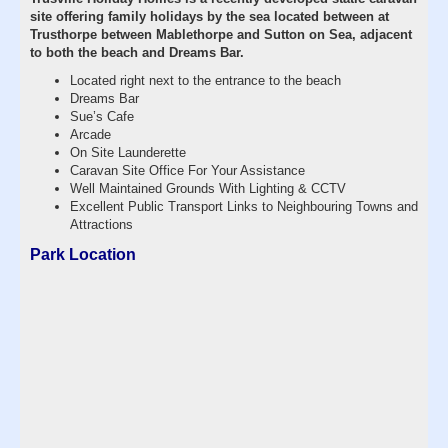
site offering family holidays by the sea located between at
Trusthorpe between Mablethorpe and Sutton on Sea, adjacent
to both the beach and Dreams Bar.
Located right next to the entrance to the beach
Dreams Bar
Sue’s Cafe
Arcade
On Site Launderette
Caravan Site Office For Your Assistance
Well Maintained Grounds With Lighting & CCTV
Excellent Public Transport Links to Neighbouring Towns and
Attractions
Park Location