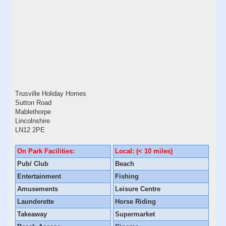
Trusville Holiday Homes
Sutton Road
Mablethorpe
Lincolnshire
LN12 2PE
On Park Facilities:
Local: (< 10 miles)
Pub/ Club
Beach
Entertainment
Fishing
Amusements
Leisure Centre
Launderette
Horse Riding
Takeaway
Supermarket