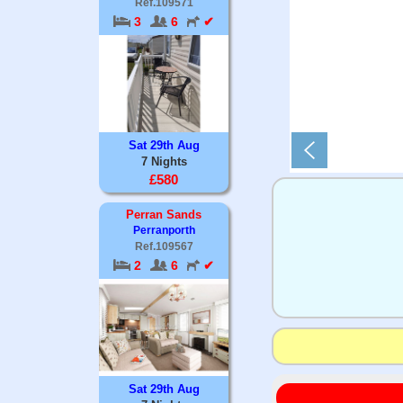
Ref.109571
3
6
✔
Sat 29th Aug
7 Nights
£580
Perran Sands
Perranporth
Ref.109567
2
6
✔
Sat 29th Aug