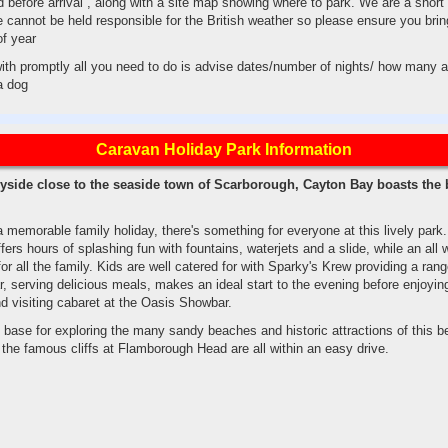
 before arrival , along with a site map showing where to park. We are a short
cannot be held responsible for the British weather so please ensure you brin
of year
 with promptly all you need to do is advise dates/number of nights/ how many a
 a dog
Caravan Holiday Park Information
ryside close to the seaside town of Scarborough, Cayton Bay boasts the 
 a memorable family holiday, there's something for everyone at this lively park
fers hours of splashing fun with fountains, waterjets and a slide, while an all 
 all the family. Kids are well catered for with Sparky's Krew providing a range
 serving delicious meals, makes an ideal start to the evening before enjoyin
d visiting cabaret at the Oasis Showbar.
base for exploring the many sandy beaches and historic attractions of this be
the famous cliffs at Flamborough Head are all within an easy drive.