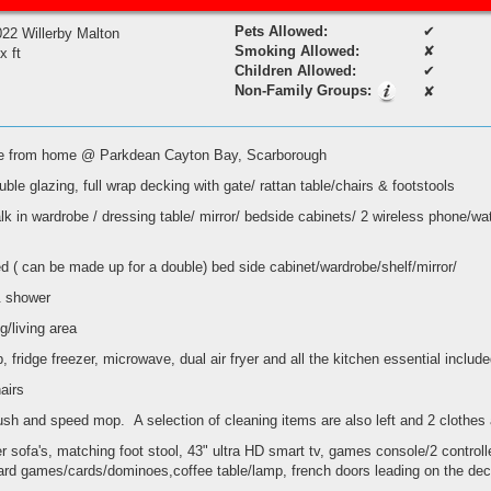
Pets Allowed:
✔
022 Willerby Malton
Smoking Allowed:
✘
 x ft
Children Allowed:
✔
Non-Family Groups:
✘
ome from home @ Parkdean Cayton Bay, Scarborough
ble glazing, full wrap decking with gate/ rattan table/chairs & footstools
lk in wardrobe / dressing table/ mirror/ bedside cabinets/ 2 wireless phone/wa
d ( can be made up for a double) bed side cabinet/wardrobe/shelf/mirror/
& shower
g/living area
 fridge freezer, microwave, dual air fryer and all the kitchen essential includ
hairs
rush and speed mop. A selection of cleaning items are also left and 2 clothes 
er sofa's, matching foot stool, 43" ultra HD smart tv, games console/2 control
board games/cards/dominoes,coffee table/lamp, french doors leading on the de