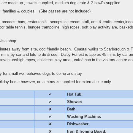
s are made up , towels supplied, medium dog crate & 2 bowl's supplied
for families & couples. (Site passes are not included)
arcades, bars, restaurant's, scoops ice cream stall, arts & crafts center,ind
oor table tennis, bungee trampoline, high ropes, soft play activity are, basket
 Nisa shop
nutes away from site, dog friendly beach. Coastal walks to Scarborough & 
 mins by car and lots to do & see. Dalby Forrest is approx 45 mins by car and
adventure/high ropes, children's play area , cafe/shop in the visitors centre a
 for small well behaved dogs to come and stay
liday home however, an ashtray is supplied for external use only.
✔
Hot Tub:
✔
Shower:
✘
Bath:
✔
Washing Machine:
✘
Dishwasher:
✘
Iron & Ironing Board: