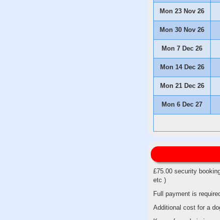
Mon 23 Nov 26
Mon 30 Nov 26
Mon 7 Dec 26
Mon 14 Dec 26
Mon 21 Dec 26
Mon 6 Dec 27
£75.00 security booking
etc )
Full payment is require
Additional cost for a 