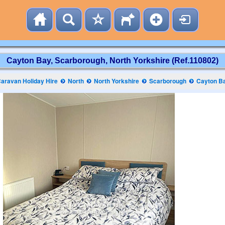
Cayton Bay, Scarborough, North Yorkshire (Ref.110802)
aravan Holiday Hire
North
North Yorkshire
Scarborough
Cayton B