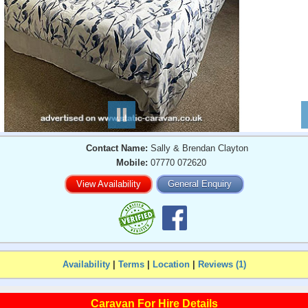
Contact Name:
Sally & Brendan Clayton
Mobile:
07770 072620
View Availability
General Enquiry
Availability
|
Terms
|
Location
|
Reviews (1)
Caravan For Hire Details