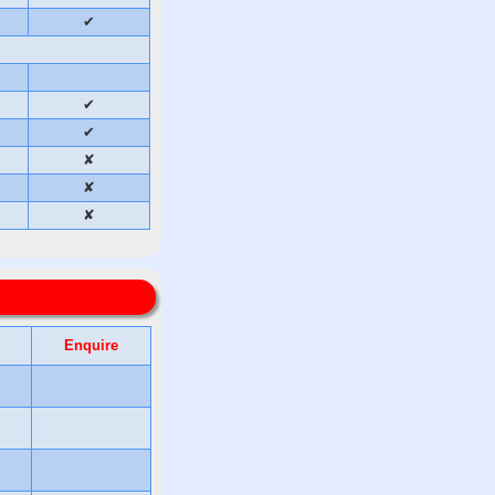
✔
✔
✔
✘
✘
✘
Enquire