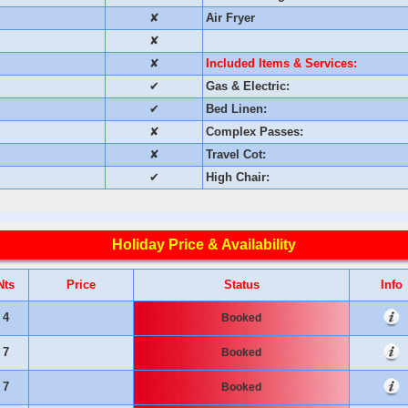
✘
Air Fryer
✘
✘
Included Items & Services:
✔
Gas & Electric:
✔
Bed Linen:
✘
Complex Passes:
✘
Travel Cot:
✔
High Chair:
Holiday Price & Availability
Nts
Price
Status
Info
4
Booked
7
Booked
7
Booked