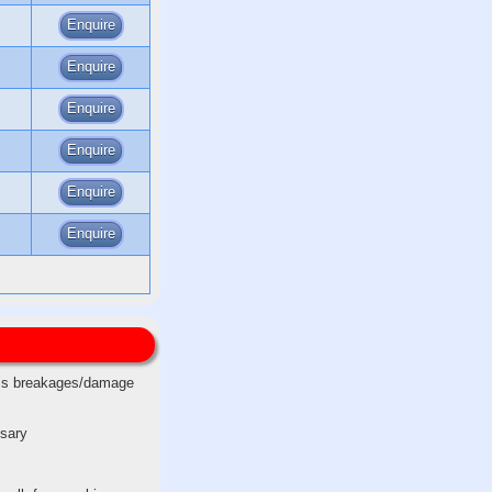
Enquire
Enquire
Enquire
Enquire
Enquire
Enquire
less breakages/damage
ssary