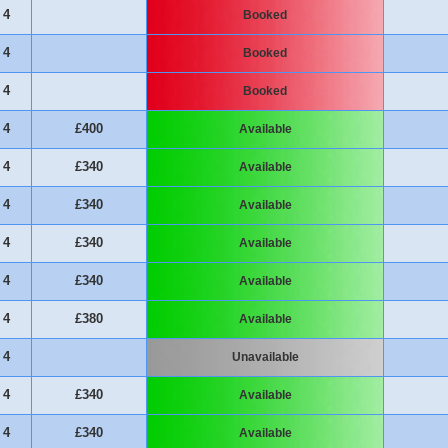
4
Booked
4
Booked
4
Booked
4
£400
Available
4
£340
Available
4
£340
Available
4
£340
Available
4
£340
Available
4
£380
Available
4
Unavailable
4
£340
Available
4
£340
Available