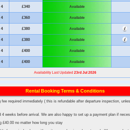
4
£340
Available
4
£360
Available
4
£380
Available
4
£380
Available
4
£400
Available
4
£400
Available
Availability Last Updated
23rd Jul 2026
Rental Booking Terms & Conditions
 fee required immediately ( this is refundable after departure inspection, un
d 4 weeks before arrival. We are also happy to set up a payment plan if nece
dog £40.00 no matter how long you stay