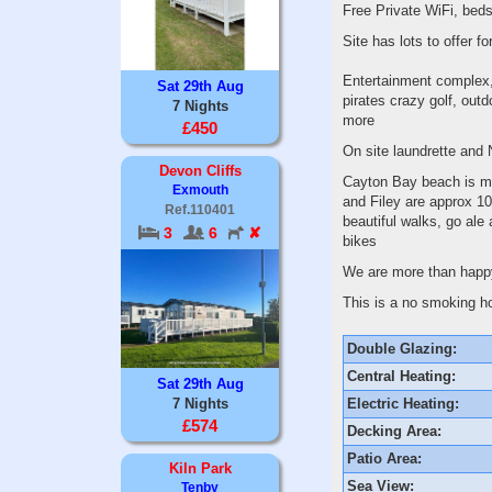
Free Private WiFi, bed
Site has lots to offer 
Entertainment complex, 
Sat 29th Aug
pirates crazy golf, outd
7 Nights
more
£450
On site laundrette and
Devon Cliffs
Cayton Bay beach is mi
Exmouth
and Filey are approx 10
Ref.110401
beautiful walks, go ale 
3
6
✘
bikes
We are more than happy
This is a no smoking ho
Double Glazing:
Central Heating:
Sat 29th Aug
Electric Heating:
7 Nights
£574
Decking Area:
Patio Area:
Kiln Park
Sea View:
Tenby