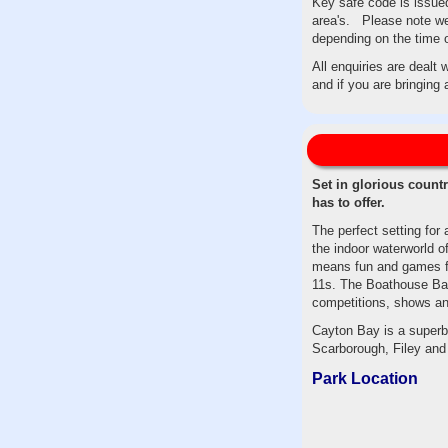
Key safe code is issued
area's. Please note we 
depending on the time 
All enquiries are dealt
and if you are bringing
Set in glorious count
has to offer.
The perfect setting for
the indoor waterworld of
means fun and games for
11s. The Boathouse Bar,
competitions, shows an
Cayton Bay is a superb 
Scarborough, Filey and 
Park Location