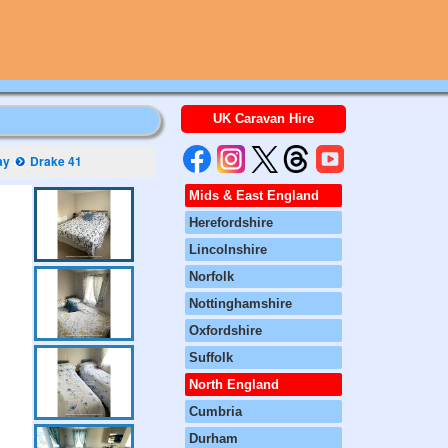
UK Caravan Hire
ay
Drake 41
Mids & East England
Herefordshire
Lincolnshire
Norfolk
Nottinghamshire
Oxfordshire
Suffolk
North England
Cumbria
Durham