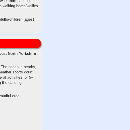
 walk from parking
g walking boots/wellies
dults/children (ages)
best North Yorkshire
. The beach is nearby,
weather sports court
 of activities for 5–
g the dancing,
autiful area.