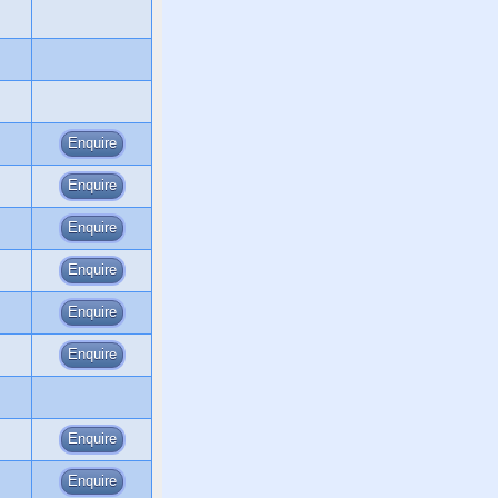
Enquire
Enquire
Enquire
Enquire
Enquire
Enquire
Enquire
Enquire