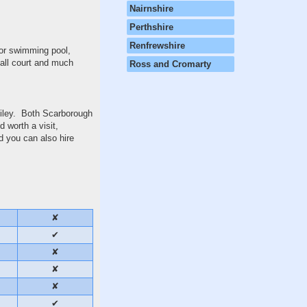
Nairnshire
Perthshire
Renfrewshire
oor swimming pool,
ball court and much
Ross and Cromarty
Filey. Both Scarborough
 worth a visit,
nd you can also hire
✘
✔
✘
✘
✘
✔