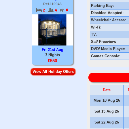
Ref.110948
Parking Bay:
2
4
✘
Disabled Adapted:
Wheelchair Access:
Wi-Fi:
TV:
Sat/ Freeview:
DVD/ Media Player:
Fri 21st Aug
3 Nights
Games Console:
£550
View All Holiday Offers
Date
Mon 10 Aug 26
Sat 15 Aug 26
Sat 22 Aug 26