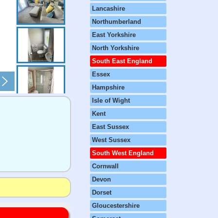
Lancashire
Northumberland
East Yorkshire
North Yorkshire
South East England
Essex
Hampshire
Isle of Wight
Kent
East Sussex
West Sussex
South West England
Cornwall
Devon
Dorset
Gloucestershire