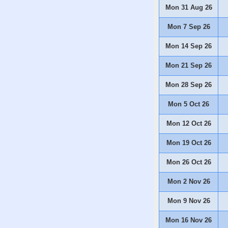
Mon 31 Aug 26
Mon 7 Sep 26
Mon 14 Sep 26
Mon 21 Sep 26
Mon 28 Sep 26
Mon 5 Oct 26
Mon 12 Oct 26
Mon 19 Oct 26
Mon 26 Oct 26
Mon 2 Nov 26
Mon 9 Nov 26
Mon 16 Nov 26