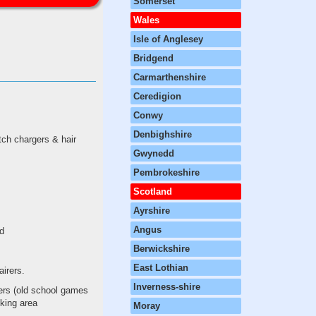
Somerset
Wales
Isle of Anglesey
Bridgend
Carmarthenshire
Ceredigion
Conwy
Denbighshire
tch chargers & hair
Gwynedd
Pembrokeshire
Scotland
Ayrshire
Angus
ed
Berwickshire
East Lothian
airers.
Inverness-shire
lers (old school games
cking area
Moray