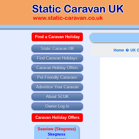
Find a Caravan Holiday
Static Caravan UK
Home
UK C
Find Caravan Holidays
Caravan Holiday Offers
Pet Friendly Caravans
Advertise Your Caravan
About SCUK
Owner Log In
Caravan Holiday Offers
Seaview (Skegness)
Skegness