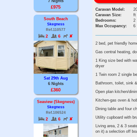
7 Nights
£975
Caravan Model:
2
Caravan Size:
ft
South Beach
Bedrooms:
2
Skegness
Max Occupancy:
6
Ref.110577
2
6
✘
2 bed, pet friendly h
Gas central heating, dou
1 King size bed with wa
dryer
1 Twin room 2 single be
Sat 29th Aug
Bathroom, toilet, sink 
6 Nights
£360
Open plan kitchen/dinin
Kitchen-gas oven & hob,
Seaview (Skegness)
Skegness
Dining table and four c
Ref.106524
Utility cupboard with b
2
6
✘
Living area, 2 & 3 seat
on it) a selection off 