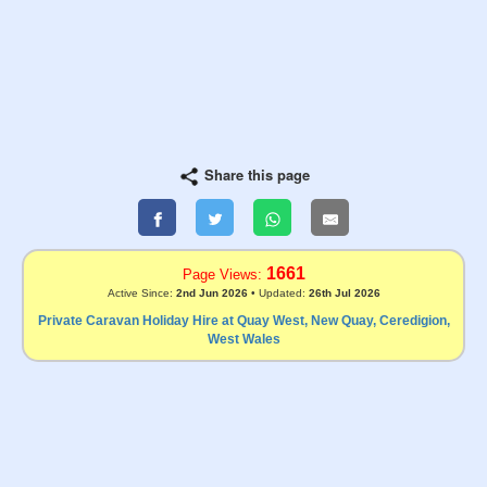
Share this page
1661
Page Views:
Active Since:
2nd Jun 2026
• Updated:
26th Jul 2026
Private Caravan Holiday Hire at Quay West, New Quay, Ceredigion,
West Wales