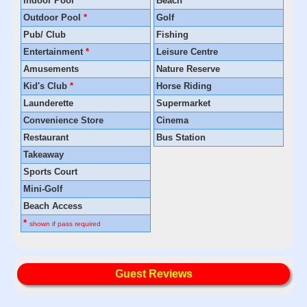
Indoor Pool
*
Beach
Outdoor Pool
*
Golf
Pub/ Club
Fishing
Entertainment
*
Leisure Centre
Amusements
Nature Reserve
Kid's Club
*
Horse Riding
Launderette
Supermarket
Convenience Store
Cinema
Restaurant
Bus Station
Takeaway
Sports Court
Mini-Golf
Beach Access
*
shown if pass required
Guest Reviews