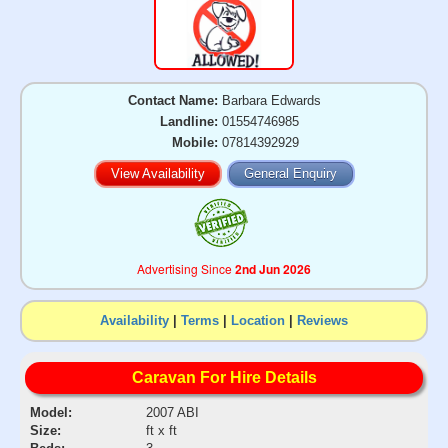
Contact Name:
Barbara Edwards
Landline:
01554746985
Mobile:
07814392929
View Availability
General Enquiry
Advertising Since
2nd Jun 2026
Availability
|
Terms
|
Location
|
Reviews
Caravan For Hire Details
Model:
2007 ABI
Size:
ft x ft