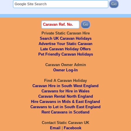
Private Static Caravan Hire
Search UK Caravan Holidays
Advertise Your Static Caravan
Late Caravan Holiday Offers
Pet Friendly Caravan Holidays
Caravan Owner Admin
Owner Log-In
Find A Caravan Holiday
Caravan Hire in South West England
Caravans for Hire in Wales
Caravan Rental North England
Hire Caravans in Mids & East England
Caravans to Let in South East England
Rent Caravans in Scotland
Contact Static Caravan UK
Email
|
Facebook