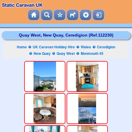
Quay West, New Quay, Ceredigion (Ref.112230)
Home
UK Caravan Holiday Hire
Wales
Ceredigion
New Quay
Quay West
Monmouth 45