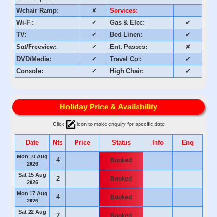
Wchair Ramp:
✘
Services:
Wi-Fi:
✔
Gas & Elec:
✔
TV:
✔
Bed Linen:
✔
Sat/Freeview:
✔
Ent. Passes:
✘
DVD/Media:
✔
Travel Cot:
✔
Console:
✔
High Chair:
✔
Holiday Price & Availability
Click
icon to make enquiry for specific date
Date
Nts
Price
Status
Info
Enq
Mon 10 Aug
4
Booked
2026
Sat 15 Aug
2
Booked
2026
Mon 17 Aug
4
Booked
2026
Sat 22 Aug
7
Booked