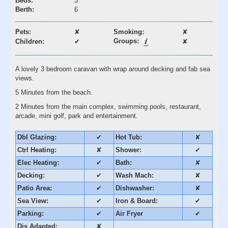
Beds:
3
Berth:
6
Pets:
✘
Smoking:
✘
Groups:
Children:
✔
✘
A lovely 3 bedroom caravan with wrap around decking and fab sea
views.
5 Minutes from the beach.
2 Minutes from the main complex, swimming pools, restaurant,
arcade, mini golf, park and entertainment.
Dbl Glazing:
✔
Hot Tub:
✘
Ctrl Heating:
✘
Shower:
✔
Elec Heating:
✔
Bath:
✘
Decking:
✔
Wash Mach:
✘
Patio Area:
✔
Dishwasher:
✘
Sea View:
✔
Iron & Board:
✔
Parking:
✔
Air Fryer
✔
Dis Adapted:
✘