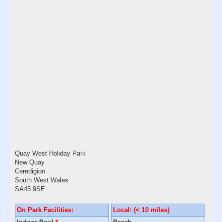
Quay West Holiday Park
New Quay
Ceredigion
South West Wales
SA45 9SE
On Park Facilities:
Local: (< 10 miles)