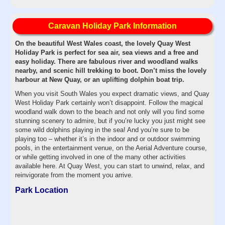
Caravan Holiday Park Information
On the beautiful West Wales coast, the lovely Quay West
Holiday Park is perfect for sea air, sea views and a free and
easy holiday. There are fabulous river and woodland walks
nearby, and scenic hill trekking to boot. Don’t miss the lovely
harbour at New Quay, or an uplifting dolphin boat trip.
When you visit South Wales you expect dramatic views, and Quay
West Holiday Park certainly won’t disappoint. Follow the magical
woodland walk down to the beach and not only will you find some
stunning scenery to admire, but if you’re lucky you just might see
some wild dolphins playing in the sea! And you’re sure to be
playing too – whether it’s in the indoor and or outdoor swimming
pools, in the entertainment venue, on the Aerial Adventure course,
or while getting involved in one of the many other activities
available here. At Quay West, you can start to unwind, relax, and
reinvigorate from the moment you arrive.
Park Location