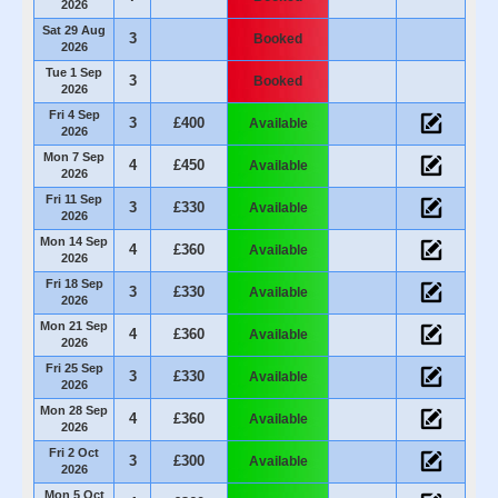
2026
Sat 29 Aug
3
Booked
2026
Tue 1 Sep
3
Booked
2026
Fri 4 Sep
3
£400
Available
2026
Mon 7 Sep
4
£450
Available
2026
Fri 11 Sep
3
£330
Available
2026
Mon 14 Sep
4
£360
Available
2026
Fri 18 Sep
3
£330
Available
2026
Mon 21 Sep
4
£360
Available
2026
Fri 25 Sep
3
£330
Available
2026
Mon 28 Sep
4
£360
Available
2026
Fri 2 Oct
3
£300
Available
2026
Mon 5 Oct