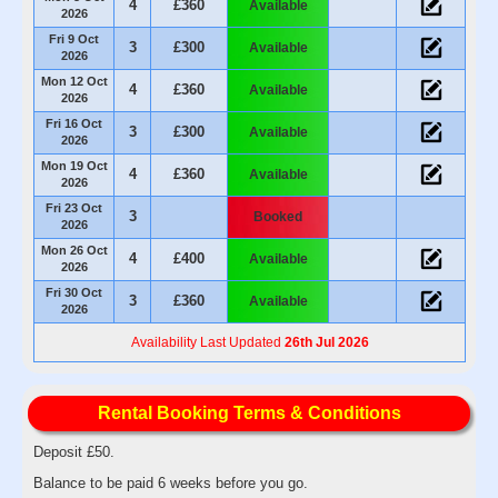
4
£360
Available
2026
Fri 9 Oct
3
£300
Available
2026
Mon 12 Oct
4
£360
Available
2026
Fri 16 Oct
3
£300
Available
2026
Mon 19 Oct
4
£360
Available
2026
Fri 23 Oct
3
Booked
2026
Mon 26 Oct
4
£400
Available
2026
Fri 30 Oct
3
£360
Available
2026
Availability Last Updated
26th Jul 2026
Rental Booking Terms & Conditions
Deposit £50.
Balance to be paid 6 weeks before you go.