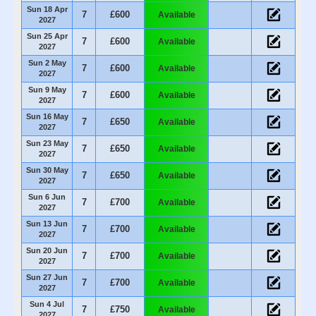
Sun 18 Apr
7
£600
Available
2027
Sun 25 Apr
7
£600
Available
2027
Sun 2 May
7
£600
Available
2027
Sun 9 May
7
£600
Available
2027
Sun 16 May
7
£650
Available
2027
Sun 23 May
7
£650
Available
2027
Sun 30 May
7
£650
Available
2027
Sun 6 Jun
7
£700
Available
2027
Sun 13 Jun
7
£700
Available
2027
Sun 20 Jun
7
£700
Available
2027
Sun 27 Jun
7
£700
Available
2027
Sun 4 Jul
7
£750
Available
2027