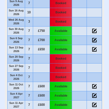
Sun 9 Aug
7
Booked
2026
Sun 16 Aug
10
Booked
2026
Wed 26 Aug
3
Booked
2026
Sun 30 Aug
7
£750
Available
2026
Sun 6 Sep
7
£700
Available
2026
Sun 13 Sep
7
£650
Available
2026
Sun 20 Sep
7
Booked
2026
Sun 27 Sep
7
Booked
2026
Sun 4 Oct
7
Booked
2026
Sun 11 Oct
7
£600
Available
2026
Sun 4 Apr
7
£600
Available
2027
Sun 11 Apr
7
£600
Available
2027