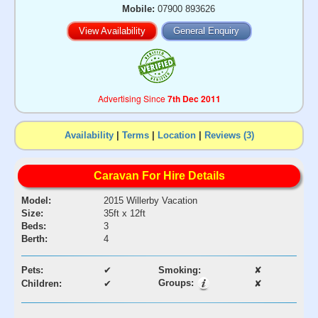
Mobile:
07900 893626
View Availability
General Enquiry
Advertising Since
7th Dec 2011
Availability
|
Terms
|
Location
|
Reviews (3)
Caravan For Hire Details
Model:
2015 Willerby Vacation
Size:
35ft x 12ft
Beds:
3
Berth:
4
Pets:
✔
Smoking:
✘
Groups:
Children:
✔
✘