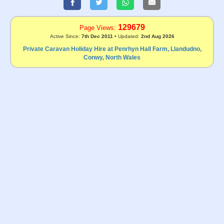
129679
Page Views:
Active Since:
7th Dec 2011
• Updated:
2nd Aug 2026
Private Caravan Holiday Hire at Penrhyn Hall Farm, Llandudno,
Conwy, North Wales