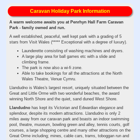
Caravan Holiday Park Information
A warm welcome awaits you at Penrhyn Hall Farm Caravan
Park - family owned and run.
A well established, peaceful, well kept park with a grading of 5
stars from Visit Wales (***** Exceptional with a degree of luxury).
Launderette consisting of washing machines and dryers.
A large play area for ball games etc with a slide and
climbing frame.
The park is now also a wi-fi zone.
Able to take bookings for all the attractions at the North
Wales Theatre, Venue Cymru.
Llandudno is Wales's largest resort, uniquely situated between the
Great and Little Orme with two wonderful beaches, the award
winning North Shore and the quiet, sand duned West Shore.
Llandudno
has kept its Victorian and Edwardian elegance and
splendour, despite its modern attractions. Llandudno is only 2
miles away from our caravan park and boasts an indoor swimming
pool, theatre, museum, bowling green and alley, tennis courts, golf
courses, a large shopping centre and many other attractions on the
Great Orme including; mines, cable cars, trams, toboggan run and