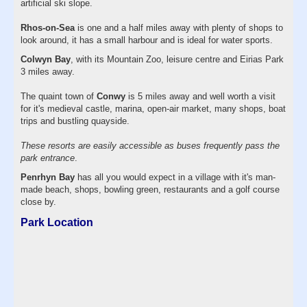
artificial ski slope.
Rhos-on-Sea
is one and a half miles away with plenty of shops to
look around, it has a small harbour and is ideal for water sports.
Colwyn Bay
, with its Mountain Zoo, leisure centre and Eirias Park
3 miles away.
The quaint town of
Conwy
is 5 miles away and well worth a visit
for it's medieval castle, marina, open-air market, many shops, boat
trips and bustling quayside.
These resorts are easily accessible as buses frequently pass the
park entrance
.
Penrhyn Bay
has all you would expect in a village with it's man-
made beach, shops, bowling green, restaurants and a golf course
close by.
Park Location