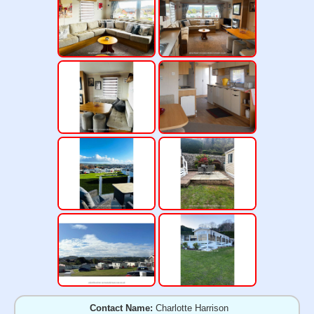
Contact Name:
Charlotte Harrison