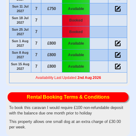
Sun 11 Jul
7
£750
Available
2027
Sun 18 Jul
7
Booked
2027
Sun 25 Jul
7
Booked
2027
Sun 1 Aug
7
£800
Available
2027
Sun 8 Aug
7
£800
Available
2027
Sun 15 Aug
7
£800
Available
2027
Availability Last Updated
2nd Aug 2026
Rental Booking Terms & Conditions
To book this caravan I would require £100 non-refundable deposit
with the balance due one month prior to holiday
This property allows one small dog at an extra charge of £30.00
per week.