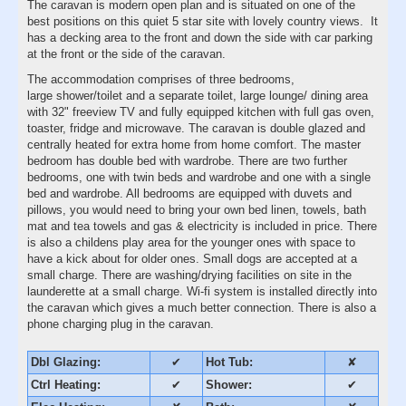
The caravan is modern open plan and is situated on one of the
best positions on this quiet 5 star site with lovely country views. It
has a decking area to the front and down the side with car parking
at the front or the side of the caravan.
The accommodation comprises of three bedrooms,
large shower/toilet and a separate toilet, large lounge/ dining area
with 32" freeview TV and fully equipped kitchen with full gas oven,
toaster, fridge and microwave. The caravan is double glazed and
centrally heated for extra home from home comfort. The master
bedroom has double bed with wardrobe. There are two further
bedrooms, one with twin beds and wardrobe and one with a single
bed and wardrobe. All bedrooms are equipped with duvets and
pillows, you would need to bring your own bed linen, towels, bath
mat and tea towels and gas & electricity is included in price. There
is also a childens play area for the younger ones with space to
have a kick about for older ones. Small dogs are accepted at a
small charge. There are washing/drying facilities on site in the
launderette at a small charge. Wi-fi system is installed directly into
the caravan which gives a much better connection. There is also a
phone charging plug in the caravan.
Dbl Glazing:
✔
Hot Tub:
✘
Ctrl Heating:
✔
Shower:
✔