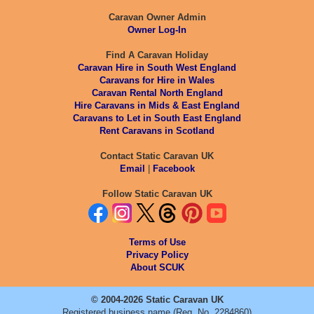
Caravan Owner Admin
Owner Log-In
Find A Caravan Holiday
Caravan Hire in South West England
Caravans for Hire in Wales
Caravan Rental North England
Hire Caravans in Mids & East England
Caravans to Let in South East England
Rent Caravans in Scotland
Contact Static Caravan UK
Email
|
Facebook
Follow Static Caravan UK
Terms of Use
Privacy Policy
About SCUK
© 2004-2026 Static Caravan UK
Registered business name (Reg. No. 2284860)