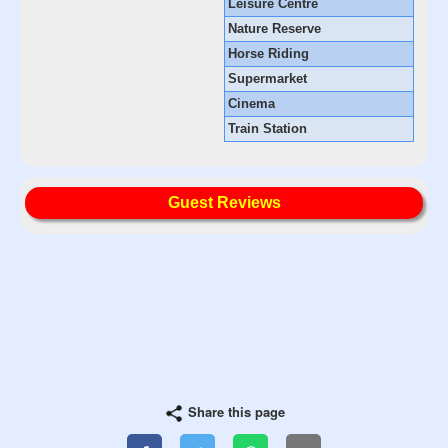
Leisure Centre
Nature Reserve
Horse Riding
Supermarket
Cinema
Train Station
Guest Reviews
Share this page