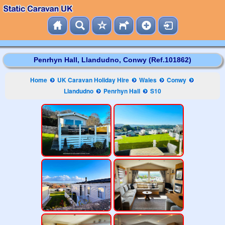
Penrhyn Hall, Llandudno, Conwy (Ref.101862)
Home
UK Caravan Holiday Hire
Wales
Conwy
Llandudno
Penrhyn Hall
S10