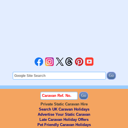
Private Static Caravan Hire
Search UK Caravan Holidays
Advertise Your Static Caravan
Late Caravan Holiday Offers
Pet Friendly Caravan Holidays