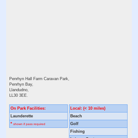
Penrhyn Hall Farm Caravan Park,
Penrhyn Bay,
Llandudno,
LL30 3EE.
On Park Facilities:
Local: (< 10 miles)
Launderette
Beach
*
Golf
shown if pass required
Fishing