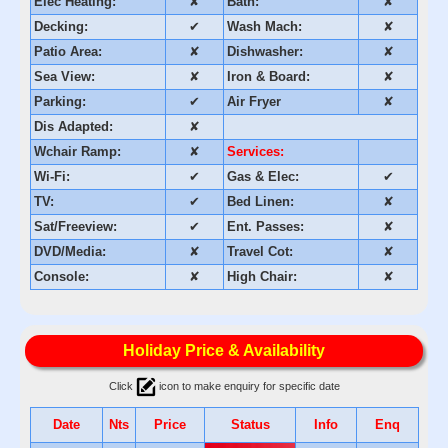
Elec Heating:
✘
Bath:
✘
Decking:
✔
Wash Mach:
✘
Patio Area:
✘
Dishwasher:
✘
Sea View:
✘
Iron & Board:
✘
Parking:
✔
Air Fryer
✘
Dis Adapted:
✘
Wchair Ramp:
✘
Services:
Wi-Fi:
✔
Gas & Elec:
✔
TV:
✔
Bed Linen:
✘
Sat/Freeview:
✔
Ent. Passes:
✘
DVD/Media:
✘
Travel Cot:
✘
Console:
✘
High Chair:
✘
Holiday Price & Availability
Click
icon to make enquiry for specific date
Date
Nts
Price
Status
Info
Enq