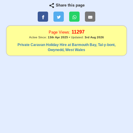
Share this page
11297
Page Views:
Active Since:
13th Apr 2025
• Updated:
3rd Aug 2026
Private Caravan Holiday Hire at Barmouth Bay, Tal-y-bont,
Gwynedd, West Wales