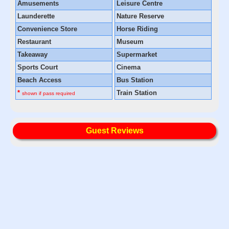
Amusements
Leisure Centre
Launderette
Nature Reserve
Convenience Store
Horse Riding
Restaurant
Museum
Takeaway
Supermarket
Sports Court
Cinema
Beach Access
Bus Station
*
Train Station
shown if pass required
Guest Reviews