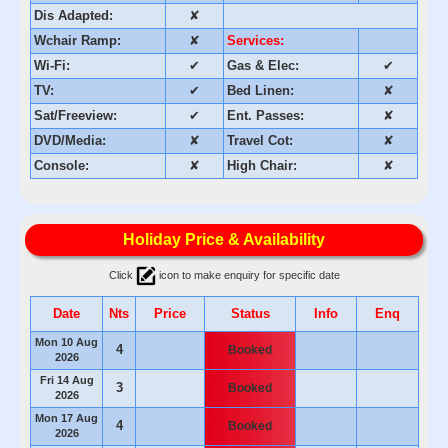
Dis Adapted:
✘
Wchair Ramp:
✘
Services:
Wi-Fi:
✔
Gas & Elec:
✔
TV:
✔
Bed Linen:
✘
Sat/Freeview:
✔
Ent. Passes:
✘
DVD/Media:
✘
Travel Cot:
✘
Console:
✘
High Chair:
✘
Holiday Price & Availability
Click
icon to make enquiry for specific date
Date
Nts
Price
Status
Info
Enq
Mon 10 Aug
4
Booked
2026
Fri 14 Aug
3
Booked
2026
Mon 17 Aug
4
Booked
2026