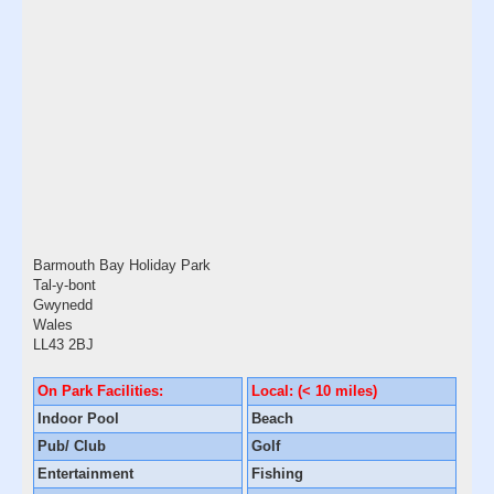
Barmouth Bay Holiday Park
Tal-y-bont
Gwynedd
Wales
LL43 2BJ
On Park Facilities:
Local: (< 10 miles)
Indoor Pool
Beach
Pub/ Club
Golf
Entertainment
Fishing