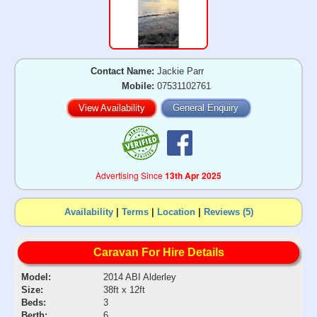
Contact Name:
Jackie Parr
Mobile:
07531102761
View Availability
General Enquiry
Advertising Since
13th Apr 2025
Availability
|
Terms
|
Location
|
Reviews (5)
Caravan For Hire Details
Model:
2014 ABI Alderley
Size:
38ft x 12ft
Beds:
3
Berth:
6