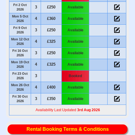
Fri 2 Oct
3
£250
Available
2026
Mon 5 Oct
4
£360
Available
2026
Fri 9 Oct
3
£250
Available
2026
Mon 12 Oct
4
£325
Available
2026
Fri 16 Oct
3
£250
Available
2026
Mon 19 Oct
4
£325
Available
2026
Fri 23 Oct
3
Booked
2026
Mon 26 Oct
4
£400
Available
2026
Fri 30 Oct
3
£350
Available
2026
Availability Last Updated
3rd Aug 2026
Rental Booking Terms & Conditions