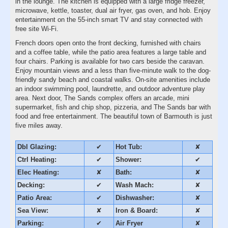
in the lounge. The kitchen is equipped with a large fridge freezer,
microwave, kettle, toaster, dual air fryer, gas oven, and hob. Enjoy
entertainment on the 55-inch smart TV and stay connected with
free site Wi-Fi.
French doors open onto the front decking, furnished with chairs
and a coffee table, while the patio area features a large table and
four chairs. Parking is available for two cars beside the caravan.
Enjoy mountain views and a less than five-minute walk to the dog-
friendly sandy beach and coastal walks. On-site amenities include
an indoor swimming pool, laundrette, and outdoor adventure play
area. Next door, The Sands complex offers an arcade, mini
supermarket, fish and chip shop, pizzeria, and The Sands bar with
food and free entertainment. The beautiful town of Barmouth is just
five miles away.
Dbl Glazing:
✔
Hot Tub:
✘
Ctrl Heating:
✔
Shower:
✔
Elec Heating:
✘
Bath:
✘
Decking:
✔
Wash Mach:
✘
Patio Area:
✔
Dishwasher:
✘
Sea View:
✘
Iron & Board:
✘
Parking:
✔
Air Fryer
✘