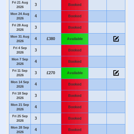
Fri 21 Aug
3
Booked
2026
Mon 24 Aug
4
Booked
2026
Fri 28 Aug
3
Booked
2026
Mon 31 Aug
4
£380
Available
2026
Fri 4 Sep
3
Booked
2026
Mon 7 Sep
4
Booked
2026
Fri 11 Sep
3
£270
Available
2026
Mon 14 Sep
4
Booked
2026
Fri 18 Sep
3
Booked
2026
Mon 21 Sep
4
Booked
2026
Fri 25 Sep
3
Booked
2026
Mon 28 Sep
4
Booked
2026