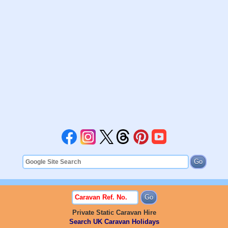
Private Static Caravan Hire
Search UK Caravan Holidays