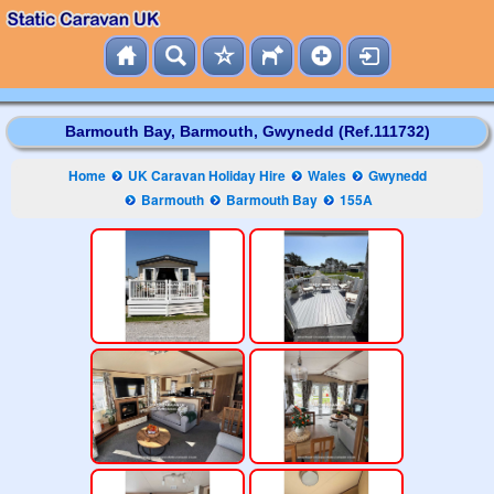
Barmouth Bay, Barmouth, Gwynedd (Ref.111732)
Home
UK Caravan Holiday Hire
Wales
Gwynedd
Barmouth
Barmouth Bay
155A