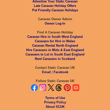
Advertise Your Static Caravan
Late Caravan Holiday Offers
Pet Friendly Caravan Holidays
Caravan Owner Admin
Owner Log-In
Find A Caravan Holiday
Caravan Hire in South West England
Caravans for Hire in Wales
Caravan Rental North England
Hire Caravans in Mids & East England
Caravans to Let in South East England
Rent Caravans in Scotland
Contact Static Caravan UK
Email
|
Facebook
Follow Static Caravan UK
Terms of Use
Privacy Policy
About SCUK