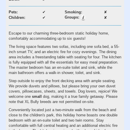
Pets:
✔
Smoking:
✘
Groups:
Children:
✔
✘
Escape to our charming three-bedroom static holiday home,
comfortably accommodating up to six guests!
The living space features two sofas, including one sofa bed, a 55-
inch smart TV, and an electric fire for cozy evenings. The dining
area includes a freestanding table with seating for four. The kitchen
is fully equipped with all the essentials for easy meal preparation.
The master bedroom has an en-suite toilet and sink, while the
main bathroom offers a walk-in shower, toilet, and sink.
Step outside to enjoy the front decking area with ample seating.
We provide duvets and pillows, but please bring your own duvet
covers, pillowcases, sheets, and towels. Dog lovers, rejoice! We
welcome one
small
dog, making it a true family getaway. Please
note that XL Bully breeds are not permitted on-site.
Conveniently located just a two-minute walk from the beach and
close to the children's park, this holiday home boasts one double
bedroom with an en-suite toilet and two twin rooms. Stay
comfortable with full central heating and an additional electric fire