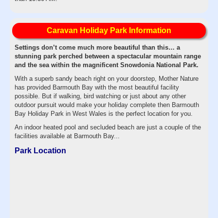
Caravan Holiday Park Information
Settings don’t come much more beautiful than this… a
stunning park perched between a spectacular mountain range
and the sea within the magnificent Snowdonia National Park.
With a superb sandy beach right on your doorstep, Mother Nature
has provided Barmouth Bay with the most beautiful facility
possible. But if walking, bird watching or just about any other
outdoor pursuit would make your holiday complete then Barmouth
Bay Holiday Park in West Wales is the perfect location for you.
An indoor heated pool and secluded beach are just a couple of the
facilities available at Barmouth Bay...
Park Location