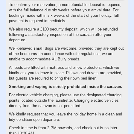
To confirm your reservation, a non-refundable deposit is required,
with the full balance due six weeks before your arrival date. For
bookings made within six weeks of the start of your holiday, full
payment is required immediately.
We also require a £100 security deposit, which will be refunded
following a satisfactory inspection of the caravan after your
departure.
Well-behaved
small
dogs are welcome, provided they are kept out
of the bedrooms. In accordance with site regulations, we are
unable to accommodate XL Bully breeds.
All beds are fitted with mattress and pillow protectors, which we
kindly ask you to leave in place. Pillows and duvets are provided,
but guests are required to bring their own bed linen.
Smoking and vaping is strictly prohibited inside the caravan.
For electric vehicle charging, please use the designated charging
points located outside the laundrette. Charging electric vehicles
directly from the caravan is not permitted.
We kindly request that you leave the holiday home in a clean and
tidy condition upon departure.
Check-in time is from 2 PM onwards, and check-out is no later
than 10:30 AM.