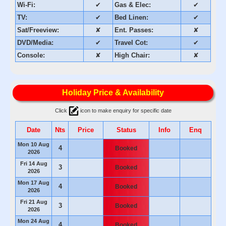
Wi-Fi:
✔
Gas & Elec:
✔
TV:
✔
Bed Linen:
✔
Sat/Freeview:
✘
Ent. Passes:
✘
DVD/Media:
✔
Travel Cot:
✔
Console:
✘
High Chair:
✘
Holiday Price & Availability
Click
icon to make enquiry for specific date
Date
Nts
Price
Status
Info
Enq
Mon 10 Aug
4
Booked
2026
Fri 14 Aug
3
Booked
2026
Mon 17 Aug
4
Booked
2026
Fri 21 Aug
3
Booked
2026
Mon 24 Aug
4
Booked