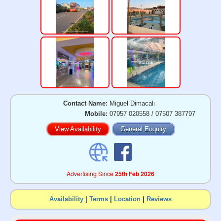
Contact Name:
Miguel Dimacali
Mobile:
07957 020558 / 07507 387797
View Availability
General Enquiry
Advertising Since
25th Feb 2026
Availability
|
Terms
|
Location
|
Reviews