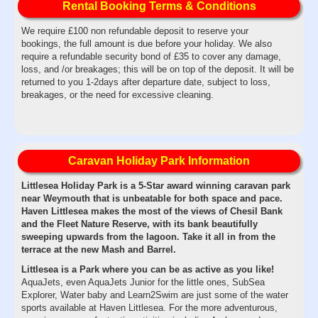
Rental Booking Terms & Conditions
We require £100 non refundable deposit to reserve your
bookings, the full amount is due before your holiday. We also
require a refundable security bond of £35 to cover any damage,
loss, and /or breakages; this will be on top of the deposit. It will be
returned to you 1-2days after departure date, subject to loss,
breakages, or the need for excessive cleaning.
Caravan Holiday Park Information
Littlesea Holiday Park is a 5-Star award winning caravan park
near Weymouth that is unbeatable for both space and pace.
Haven Littlesea makes the most of the views of Chesil Bank
and the Fleet Nature Reserve, with its bank beautifully
sweeping upwards from the lagoon. Take it all in from the
terrace at the new Mash and Barrel.
Littlesea is a Park where you can be as active as you like!
AquaJets, even AquaJets Junior for the little ones, SubSea
Explorer, Water baby and Learn2Swim are just some of the water
sports available at Haven Littlesea. For the more adventurous,