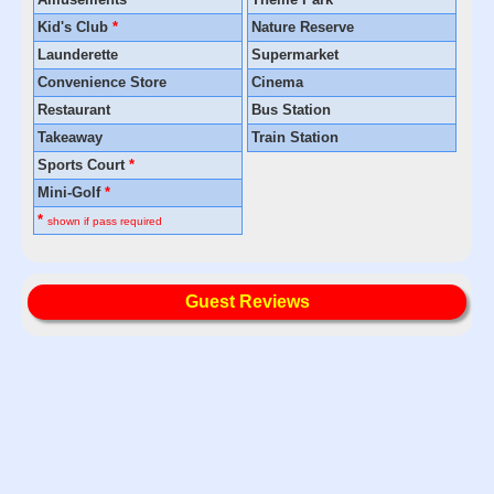
Kid's Club
*
Nature Reserve
Launderette
Supermarket
Convenience Store
Cinema
Restaurant
Bus Station
Takeaway
Train Station
Sports Court
*
Mini-Golf
*
*
shown if pass required
Guest Reviews