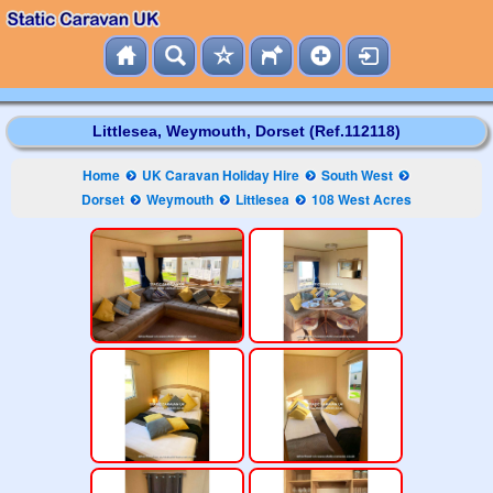
Littlesea, Weymouth, Dorset (Ref.112118)
Home
UK Caravan Holiday Hire
South West
Dorset
Weymouth
Littlesea
108 West Acres