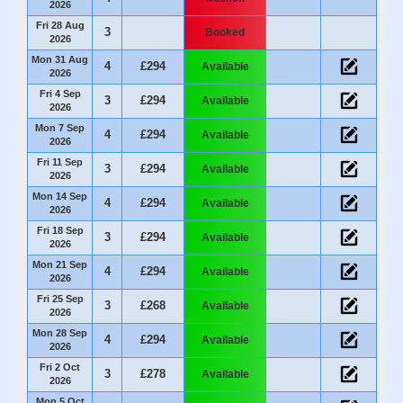
2026
Fri 28 Aug
3
Booked
2026
Mon 31 Aug
4
£294
Available
2026
Fri 4 Sep
3
£294
Available
2026
Mon 7 Sep
4
£294
Available
2026
Fri 11 Sep
3
£294
Available
2026
Mon 14 Sep
4
£294
Available
2026
Fri 18 Sep
3
£294
Available
2026
Mon 21 Sep
4
£294
Available
2026
Fri 25 Sep
3
£268
Available
2026
Mon 28 Sep
4
£294
Available
2026
Fri 2 Oct
3
£278
Available
2026
Mon 5 Oct