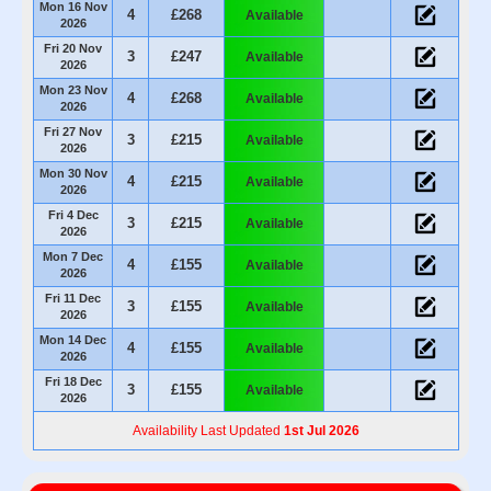
Mon 16 Nov
4
£268
Available
2026
Fri 20 Nov
3
£247
Available
2026
Mon 23 Nov
4
£268
Available
2026
Fri 27 Nov
3
£215
Available
2026
Mon 30 Nov
4
£215
Available
2026
Fri 4 Dec
3
£215
Available
2026
Mon 7 Dec
4
£155
Available
2026
Fri 11 Dec
3
£155
Available
2026
Mon 14 Dec
4
£155
Available
2026
Fri 18 Dec
3
£155
Available
2026
Availability Last Updated
1st Jul 2026