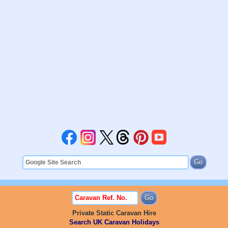
Private Static Caravan Hire
Search UK Caravan Holidays