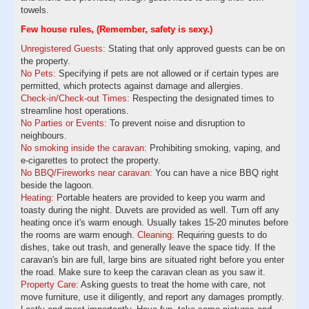
towels.
Few house rules, (Remember, safety is sexy.)
Unregistered Guests:
Stating that only approved guests can be on
the property.
No Pets:
Specifying if pets are not allowed or if certain types are
permitted, which protects against damage and allergies.
Check-in/Check-out Times:
Respecting the designated times to
streamline host operations.
No Parties or Events:
To prevent noise and disruption to
neighbours.
No smoking inside the caravan:
Prohibiting smoking, vaping, and
e-cigarettes to protect the property.
No BBQ/Fireworks near caravan:
You can have a nice BBQ right
beside the lagoon.
Heating:
Portable heaters are provided to keep you warm and
toasty during the night. Duvets are provided as well. Turn off any
heating once it's warm enough. Usually takes 15-20 minutes before
the rooms are warm enough.
Cleaning:
Requiring guests to do
dishes, take out trash, and generally leave the space tidy. If the
caravan's bin are full, large bins are situated right before you enter
the road. Make sure to keep the caravan clean as you saw it.
Property Care:
Asking guests to treat the home with care, not
move furniture, use it diligently, and report any damages promptly.