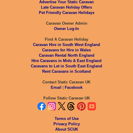
Advertise Your Static Caravan
Late Caravan Holiday Offers
Pet Friendly Caravan Holidays
Caravan Owner Admin
Owner Log-In
Find A Caravan Holiday
Caravan Hire in South West England
Caravans for Hire in Wales
Caravan Rental North England
Hire Caravans in Mids & East England
Caravans to Let in South East England
Rent Caravans in Scotland
Contact Static Caravan UK
Email
|
Facebook
Follow Static Caravan UK
Terms of Use
Privacy Policy
About SCUK