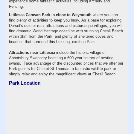
experience some fantastic activities including Archery and
Fencing.
Littlesea Caravan Park is close to Weymouth
where you can
find plenty of activities to keep you busy. As a base for exploring
Dorset's quieter rural attractions and picturesque villages, you will
find dramatic World Heritage coastline with stunning Chesil Beach
within 3km from the Park, and plenty of sheltered coves and
beaches that surround this buzzing, exciting Park.
Attractions near Littlesea
include the historic village of
Abbotsbury Swannery boasting a 600 year history of nesting
swans. Take advantage of the discounted prices that we offer our
Park guests for Cricket St Thomas, a fantastic wildlife park or
simply relax and enjoy the magnificent views at Chesil Beach.
Park Location