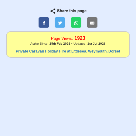
Share this page
1923
Page Views:
Active Since:
25th Feb 2026
• Updated:
1st Jul 2026
Private Caravan Holiday Hire at Littlesea, Weymouth, Dorset