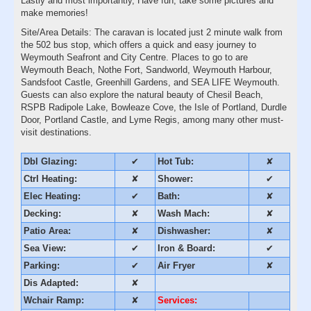
Lastly and most importantly, Have fun, take some pictures and
make memories!
Site/Area Details: The caravan is located just 2 minute walk from
the 502 bus stop, which offers a quick and easy journey to
Weymouth Seafront and City Centre. Places to go to are
Weymouth Beach, Nothe Fort, Sandworld, Weymouth Harbour,
Sandsfoot Castle, Greenhill Gardens, and SEA LIFE Weymouth.
Guests can also explore the natural beauty of Chesil Beach,
RSPB Radipole Lake, Bowleaze Cove, the Isle of Portland, Durdle
Door, Portland Castle, and Lyme Regis, among many other must-
visit destinations.
Dbl Glazing:
✔
Hot Tub:
✘
Ctrl Heating:
✘
Shower:
✔
Elec Heating:
✔
Bath:
✘
Decking:
✘
Wash Mach:
✘
Patio Area:
✘
Dishwasher:
✘
Sea View:
✔
Iron & Board:
✔
Parking:
✔
Air Fryer
✘
Dis Adapted:
✘
Wchair Ramp:
✘
Services: