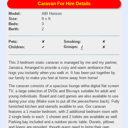
Caravan For Hire Details
Model:
ABI Horizon
Size:
ft x ft
Beds:
3
Berth:
2
Pets:
✘
Smoking:
✘
Groups:
Children:
✔
✘
This 3 bedroom static caravan is managed by me and my partner,
Jamaica. Arranged to provide a cozy and warm ambiance that
hugs you instantly when you walk in. It has been put together by
our family to make you feel at home away from home!
The caravan consists of a spacious lounge witha digital flat screen
TV, a large selection of DVDs and Blu-rays suitable for adult and
young individuals. Board and card games are also available to use
during your stay (Make sure to put all the pieces/items back). Fully
furnished kitchen and utensils availble to use. Our caravan
features a 1 master bedroom, with 2 additional bedroom room with
2 single beds in each. 1 shower and 2 toilets are available as well.
Parking bay included and a outdoor picnic table. Duvets, pillows
and linens are provided, though guest need to bring their own