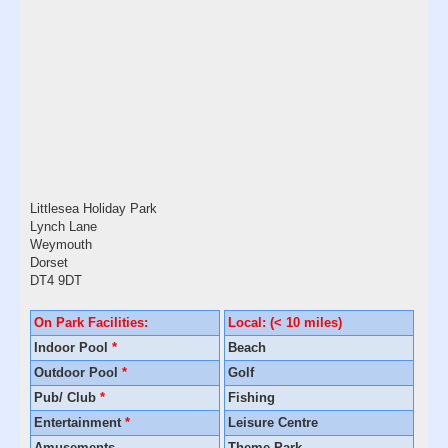
Littlesea Holiday Park
Lynch Lane
Weymouth
Dorset
DT4 9DT
On Park Facilities:
Local: (< 10 miles)
Indoor Pool
*
Beach
Outdoor Pool
*
Golf
Pub/ Club
*
Fishing
Entertainment
*
Leisure Centre
Amusements
Theme Park