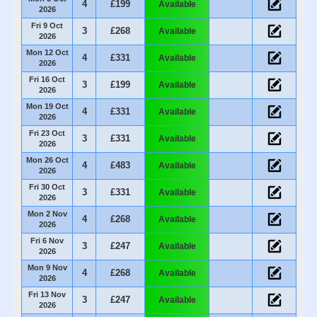
4
£199
Available
2026
Fri 9 Oct
3
£268
Available
2026
Mon 12 Oct
4
£331
Available
2026
Fri 16 Oct
3
£199
Available
2026
Mon 19 Oct
4
£331
Available
2026
Fri 23 Oct
3
£331
Available
2026
Mon 26 Oct
4
£483
Available
2026
Fri 30 Oct
3
£331
Available
2026
Mon 2 Nov
4
£268
Available
2026
Fri 6 Nov
3
£247
Available
2026
Mon 9 Nov
4
£268
Available
2026
Fri 13 Nov
3
£247
Available
2026