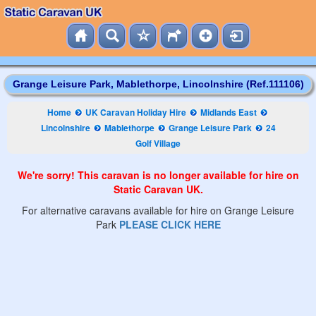
Grange Leisure Park, Mablethorpe, Lincolnshire (Ref.111106)
Home
UK Caravan Holiday Hire
Midlands East
Lincolnshire
Mablethorpe
Grange Leisure Park
24
Golf Village
We're sorry! This caravan is no longer available for hire on
Static Caravan UK.
For alternative caravans available for hire on Grange Leisure
Park
PLEASE CLICK HERE