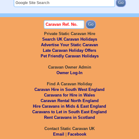
Private Static Caravan Hire
Search UK Caravan Holidays
Advertise Your Static Caravan
Late Caravan Holiday Offers
Pet Friendly Caravan Holidays
Caravan Owner Admin
Owner Log-In
Find A Caravan Holiday
Caravan Hire in South West England
Caravans for Hire in Wales
Caravan Rental North England
Hire Caravans in Mids & East England
Caravans to Let in South East England
Rent Caravans in Scotland
Contact Static Caravan UK
Email
|
Facebook