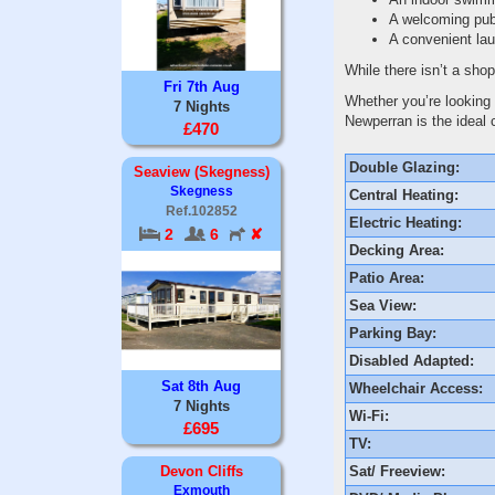
A welcoming pub
A convenient lau
While there isn’t a shop
Fri 7th Aug
Whether you’re looking 
7 Nights
Newperran is the ideal 
£470
Double Glazing:
Seaview (Skegness)
Skegness
Central Heating:
Ref.102852
Electric Heating:
2
6
✘
Decking Area:
Patio Area:
Sea View:
Parking Bay:
Disabled Adapted:
Sat 8th Aug
Wheelchair Access:
7 Nights
Wi-Fi:
£695
TV:
Sat/ Freeview:
Devon Cliffs
Exmouth