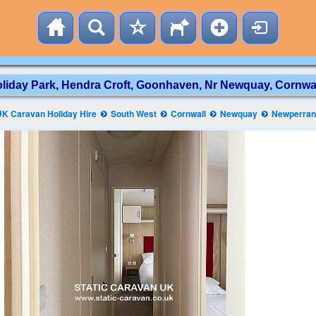
iday Park, Hendra Croft, Goonhaven, Nr Newquay, Cornwal
UK Caravan Holiday Hire
South West
Cornwall
Newquay
Newperran