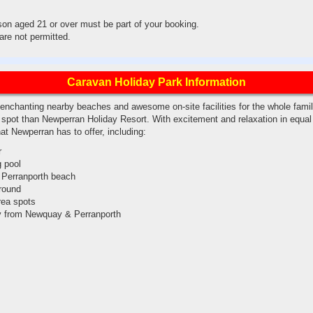
son aged 21 or over must be part of your booking.
re not permitted.
Caravan Holiday Park Information
 enchanting nearby beaches and awesome on-site facilities for the whole family
r spot than Newperran Holiday Resort. With excitement and relaxation in equal
hat Newperran has to offer, including:
r
 pool
 Perranporth beach
round
area spots
y from Newquay & Perranporth