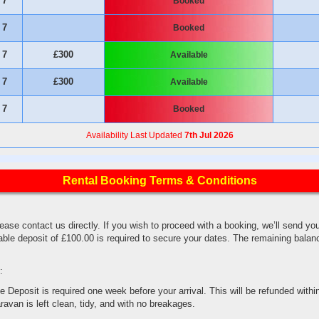
7
Booked
7
Booked
7
£300
Available
7
£300
Available
7
Booked
Availability Last Updated
7th Jul 2026
Rental Booking Terms & Conditions
lease contact us directly. If you wish to proceed with a booking, we’ll send yo
ble deposit of £100.00 is required to secure your dates. The remaining balan
.
:
eposit is required one week before your arrival. This will be refunded within
ravan is left clean, tidy, and with no breakages.