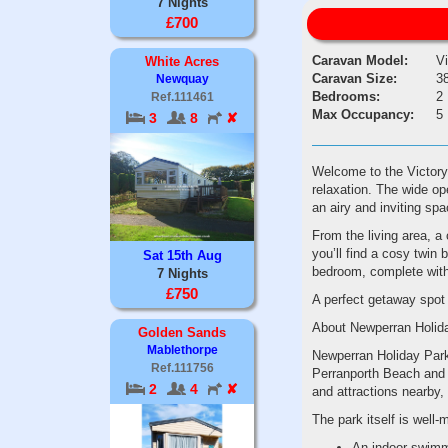
7 Nights
£700
Caravan Model:
V
White Acres
Caravan Size:
38
Newquay
Bedrooms:
2
Ref.111461
Max Occupancy:
5
3
8
✘
Welcome to the Victory
relaxation. The wide ope
an airy and inviting spa
From the living area, a 
you’ll find a cosy twin 
Sat 15th Aug
bedroom, complete with 
7 Nights
£750
A perfect getaway spot 
About Newperran Holid
Golden Sands
Mablethorpe
Newperran Holiday Park 
Ref.111756
Perranporth Beach and 
2
4
✘
and attractions nearby, 
The park itself is well-
An indoor swimm