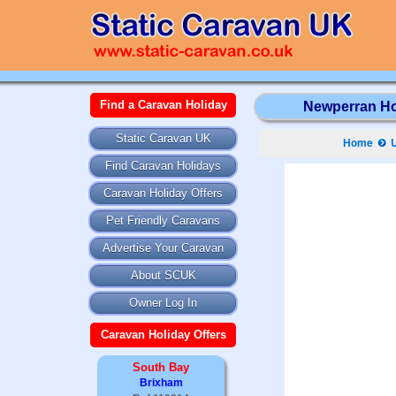
Find a Caravan Holiday
Newperran Hol
Static Caravan UK
Home
Find Caravan Holidays
Caravan Holiday Offers
Pet Friendly Caravans
Advertise Your Caravan
About SCUK
Owner Log In
Caravan Holiday Offers
South Bay
Brixham