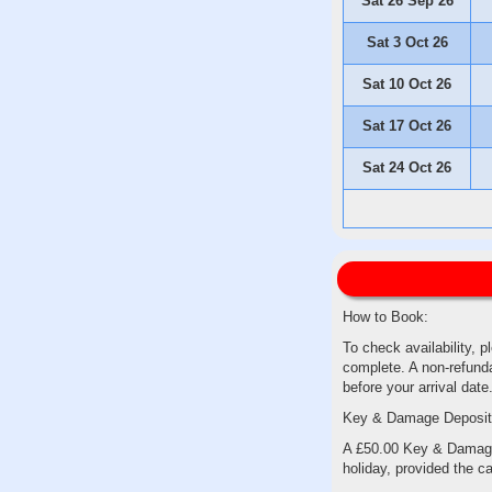
Sat 26 Sep 26
Sat 3 Oct 26
Sat 10 Oct 26
Sat 17 Oct 26
Sat 24 Oct 26
How to Book:
To check availability, p
complete. A non-refunda
before your arrival date
Key & Damage Deposit
A £50.00 Key & Damage D
holiday, provided the ca