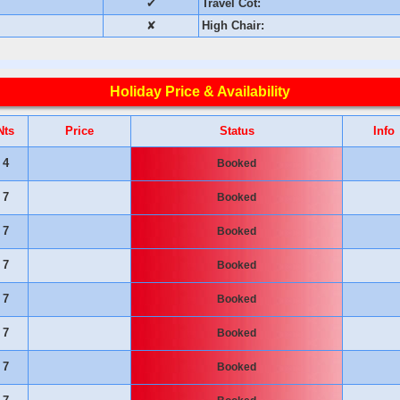
✔
Travel Cot:
✘
High Chair:
Holiday Price & Availability
Nts
Price
Status
Info
4
Booked
7
Booked
7
Booked
7
Booked
7
Booked
7
Booked
7
Booked