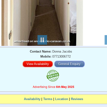
Contact Name:
Donna Jacobs
Mobile:
07713006772
View Availability
General Enquiry
Advertising Since
6th May 2025
Availability
|
Terms
|
Location
|
Reviews