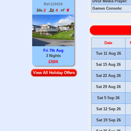
DVD/ Media Player:
Ref.110419
Games Console:
2
4
✘
Date
Fri 7th Aug
Tue 11 Aug 26
3 Nights
£504
Sat 15 Aug 26
View All Holiday Offers
Sat 22 Aug 26
Sat 29 Aug 26
Sat 5 Sep 26
Sat 12 Sep 26
Sat 19 Sep 26