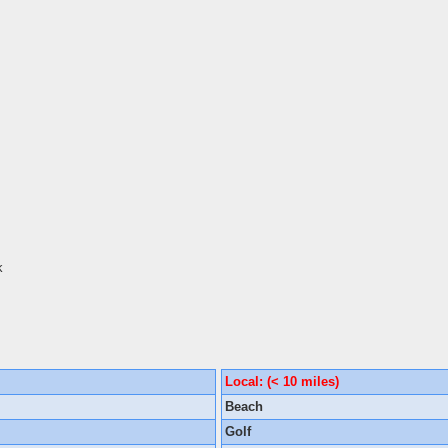
k
Local: (< 10 miles)
Beach
Golf