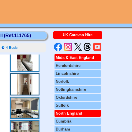
UK Caravan Hire
l (Ref.111765)
4 Bude
Mids & East England
Herefordshire
Lincolnshire
Norfolk
Nottinghamshire
Oxfordshire
Suffolk
North England
Cumbria
Durham