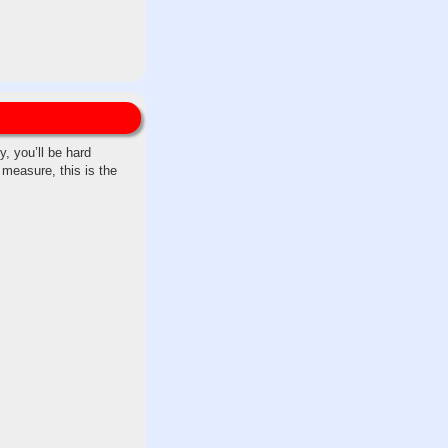
, you’ll be hard
 measure, this is the