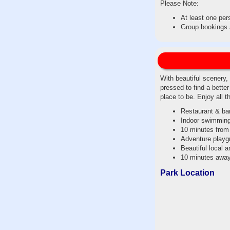
Please Note:
At least one per
Group bookings a
With beautiful scenery,
pressed to find a bette
place to be. Enjoy all t
Restaurant & ba
Indoor swimming
10 minutes from
Adventure playg
Beautiful local 
10 minutes awa
Park Location