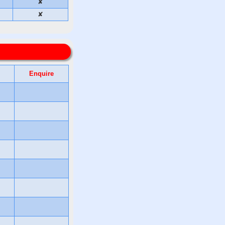
✘
✘
Enquire