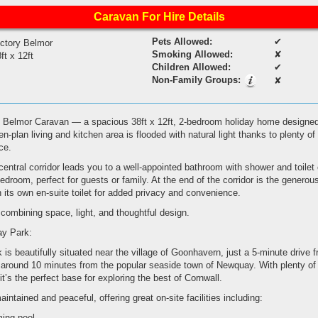
Caravan For Hire Details
Pets Allowed:
✔
ictory Belmor
Smoking Allowed:
✘
ft x 12ft
Children Allowed:
✔
Non-Family Groups:
✘
 Belmor Caravan — a spacious 38ft x 12ft, 2-bedroom holiday home designed
n-plan living and kitchen area is flooded with natural light thanks to plenty o
ce.
central corridor leads you to a well-appointed bathroom with shower and toilet o
bedroom, perfect for guests or family. At the end of the corridor is the generou
its own en-suite toilet for added privacy and convenience.
combining space, light, and thoughtful design.
ay Park:
is beautifully situated near the village of Goonhavern, just a 5-minute drive 
around 10 minutes from the popular seaside town of Newquay. With plenty of 
it’s the perfect base for exploring the best of Cornwall.
maintained and peaceful, offering great on-site facilities including:
ing pool