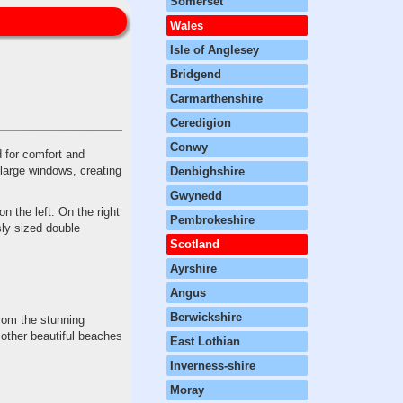
Somerset
Wales
Isle of Anglesey
Bridgend
Carmarthenshire
Ceredigion
Conwy
 for comfort and
f large windows, creating
Denbighshire
Gwynedd
n the left. On the right
Pembrokeshire
sly sized double
Scotland
Ayrshire
Angus
Berwickshire
from the stunning
other beautiful beaches
East Lothian
Inverness-shire
Moray