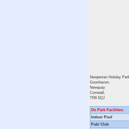
Newperran Holiday Par
Goonhaven,
Newquay
Cornwall,
TR8 5QJ
On Park Facilities:
Indoor Pool
Pub/ Club