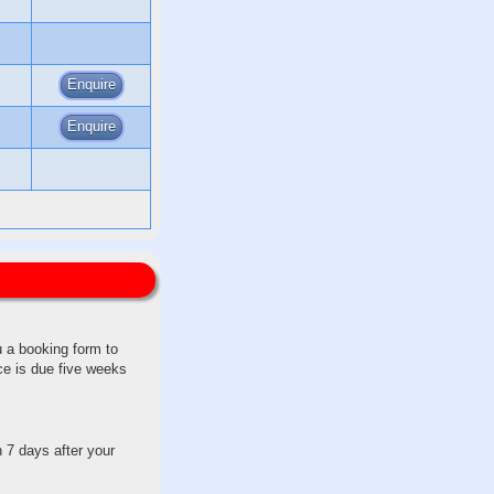
Enquire
Enquire
u a booking form to
ce is due five weeks
 7 days after your