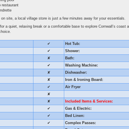
 restaurant
ndrette
 on site, a local village store is just a few minutes away for your essentials.
for a quiet, relaxing break or a comfortable base to explore Cornwall’s coast 
choice.
✔
Hot Tub:
✔
Shower:
✘
Bath:
✔
Washing Machine:
✘
Dishwasher:
✘
Iron & Ironing Board:
✔
Air Fryer
✘
✘
Included Items & Services:
✔
Gas & Electric:
✔
Bed Linen:
✔
Complex Passes: