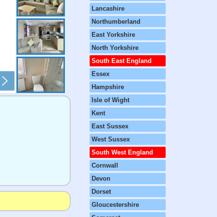
Lancashire
Northumberland
East Yorkshire
North Yorkshire
South East England
Essex
Hampshire
Isle of Wight
Kent
East Sussex
West Sussex
South West England
Cornwall
Devon
Dorset
Gloucestershire