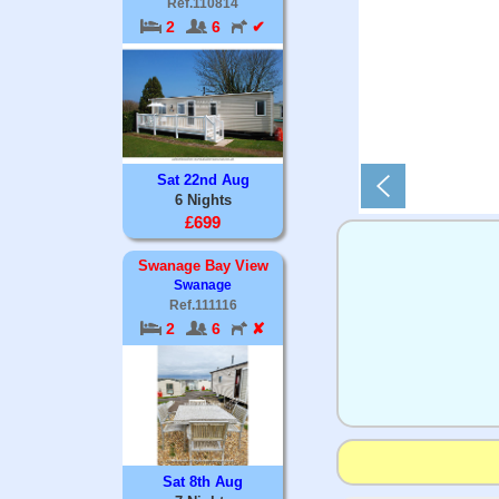
Ref.110814
2
6
✔
Sat 22nd Aug
6 Nights
£699
Swanage Bay View
Swanage
Ref.111116
2
6
✘
Sat 8th Aug