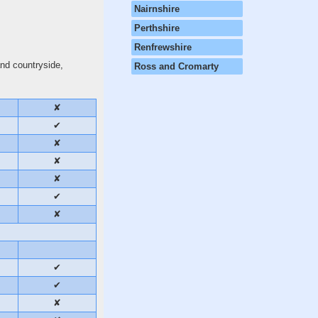
Nairnshire
Perthshire
Renfrewshire
and countryside,
Ross and Cromarty
✘
✔
✘
✘
✘
✔
✘
✔
✔
✘