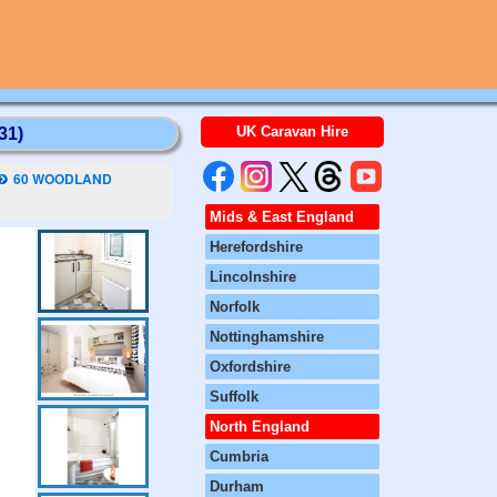
UK Caravan Hire
31)
60 WOODLAND
Mids & East England
Herefordshire
Lincolnshire
Norfolk
Nottinghamshire
Oxfordshire
Suffolk
North England
Cumbria
Durham