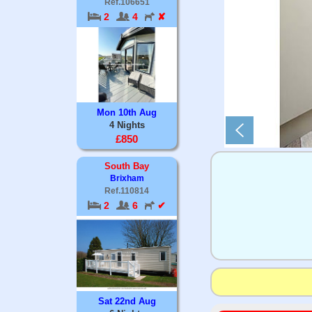
Ref.106651
2
4
✘
Mon 10th Aug
4 Nights
£850
South Bay
Brixham
Ref.110814
2
6
✔
Sat 22nd Aug