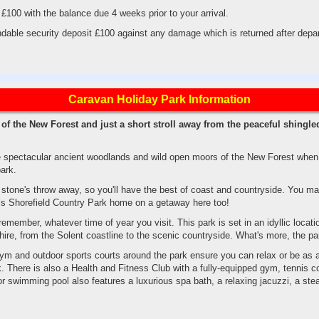
 £100 with the balance due 4 weeks prior to your arrival.
dable security deposit £100 against any damage which is returned after depar
Caravan Holiday Park Information
of the New Forest and just a short stroll away from the peaceful shingle
e spectacular ancient woodlands and wild open moors of the New Forest when y
ark.
a stone's throw away, so you'll have the best of coast and countryside. You 
calls Shorefield Country Park home on a getaway here too!
member, whatever time of year you visit. This park is set in an idyllic locatio
ire, from the Solent coastline to the scenic countryside. What's more, the park
m and outdoor sports courts around the park ensure you can relax or be as a
. There is also a Health and Fitness Club with a fully-equipped gym, tennis co
oor swimming pool also features a luxurious spa bath, a relaxing jacuzzi, a s