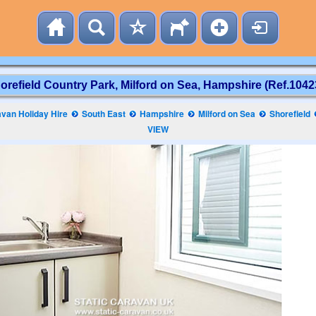
orefield Country Park, Milford on Sea, Hampshire (Ref.1042
van Holiday Hire
South East
Hampshire
Milford on Sea
Shorefield
VIEW