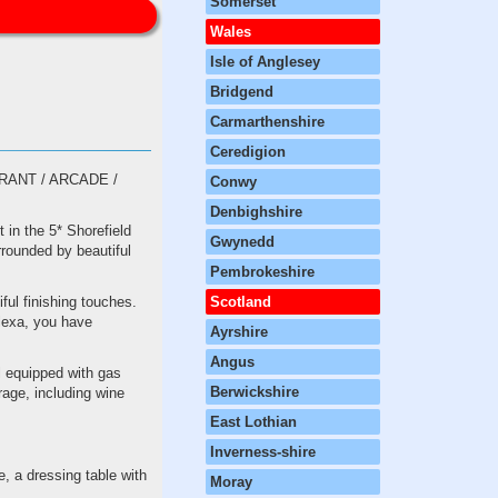
Somerset
Wales
Isle of Anglesey
Bridgend
Carmarthenshire
Ceredigion
ANT / ARCADE /
Conwy
Denbighshire
 in the 5* Shorefield
Gwynedd
rrounded by beautiful
Pembrokeshire
ful finishing touches.
Scotland
lexa, you have
Ayrshire
Angus
ll equipped with gas
Berwickshire
rage, including wine
East Lothian
Inverness-shire
, a dressing table with
Moray