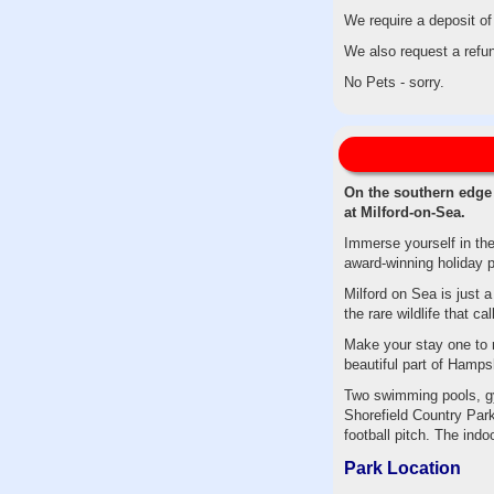
We require a deposit of
We also request a refun
No Pets - sorry.
On the southern edge 
at Milford-on-Sea.
Immerse yourself in th
award-winning holiday p
Milford on Sea is just 
the rare wildlife that 
Make your stay one to re
beautiful part of Hampsh
Two swimming pools, gy
Shorefield Country Park
football pitch. The ind
Park Location