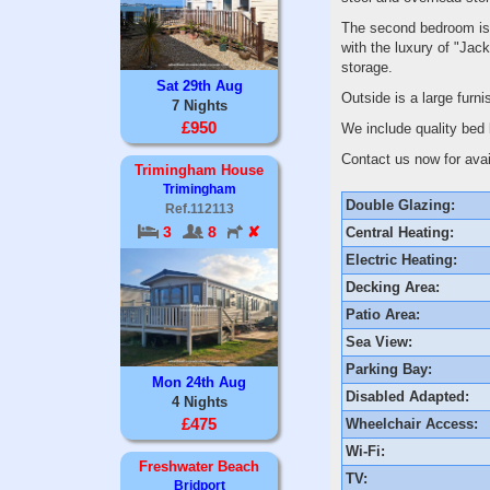
The second bedroom is a
with the luxury of "Jack
storage.
Sat 29th Aug
Outside is a large furni
7 Nights
£950
We include quality bed 
Contact us now for avail
Trimingham House
Trimingham
Double Glazing:
Ref.112113
3
8
✘
Central Heating:
Electric Heating:
Decking Area:
Patio Area:
Sea View:
Parking Bay:
Mon 24th Aug
Disabled Adapted:
4 Nights
£475
Wheelchair Access:
Wi-Fi:
Freshwater Beach
TV:
Bridport