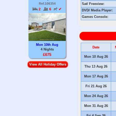
Sat/ Freeview:
Ref.106354
2
6
✔
DVD/ Media Player:
Games Console:
Mon 10th Aug
Date
4 Nights
£675
Mon 10 Aug 26
View All Holiday Offers
Thu 13 Aug 26
Mon 17 Aug 26
Fri 21 Aug 26
Mon 24 Aug 26
Mon 31 Aug 26
Fri 4 Sep 26