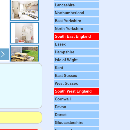
Lancashire
Northumberland
East Yorkshire
North Yorkshire
South East England
Essex
Hampshire
Isle of Wight
Kent
East Sussex
West Sussex
South West England
Cornwall
Devon
Dorset
Gloucestershire