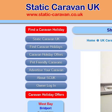
Find a Caravan Holiday
Sh
Static Caravan UK
Home
UK Cara
Find Caravan Holidays
Caravan Holiday Offers
Pet Friendly Caravans
Advertise Your Caravan
About SCUK
Owner Log In
Caravan Holiday Offers
West Bay
Bridport