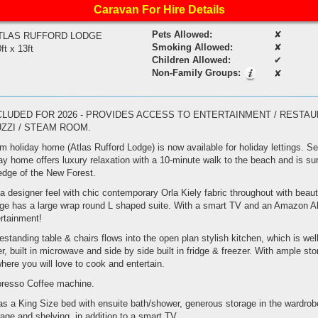
Caravan For Hire Details
Pets Allowed:
✘
TLAS RUFFORD LODGE
Smoking Allowed:
✘
ft x 13ft
Children Allowed:
✔
Non-Family Groups:
✘
CLUDED FOR 2026 - PROVIDES ACCESS TO ENTERTAINMENT / RESTAUR
UZZI / STEAM ROOM.
holiday home (Atlas Rufford Lodge) is now available for holiday lettings. Set
ay home offers luxury relaxation with a 10-minute walk to the beach and is su
edge of the New Forest.
 designer feel with chic contemporary Orla Kiely fabric throughout with beauti
ge has a large wrap round L shaped suite. With a smart TV and an Amazon A
ertainment!
eestanding table & chairs flows into the open plan stylish kitchen, which is we
, built in microwave and side by side built in fridge & freezer. With ample sto
where you will love to cook and entertain.
presso Coffee machine.
 a King Size bed with ensuite bath/shower, generous storage in the wardrobe
age and shelving, in addition to a smart TV.