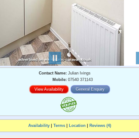
Contact Name:
Julian Ivings
Mobile:
07540 371143
View Availability
General Enquiry
Availability
|
Terms
|
Location
|
Reviews (4)