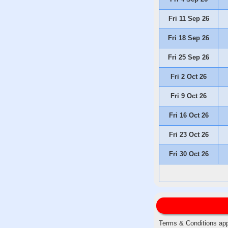
Fri 11 Sep 26
Fri 18 Sep 26
Fri 25 Sep 26
Fri 2 Oct 26
Fri 9 Oct 26
Fri 16 Oct 26
Fri 23 Oct 26
Fri 30 Oct 26
Terms & Conditions app