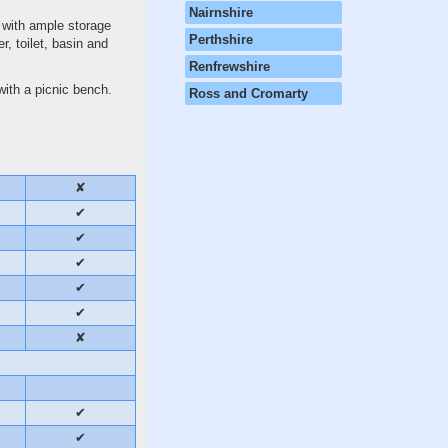
Nairnshire
 with ample storage
Perthshire
r, toilet, basin and
Renfrewshire
with a picnic bench.
Ross and Cromarty
✘
✔
✔
✔
✔
✔
✘
✔
✔