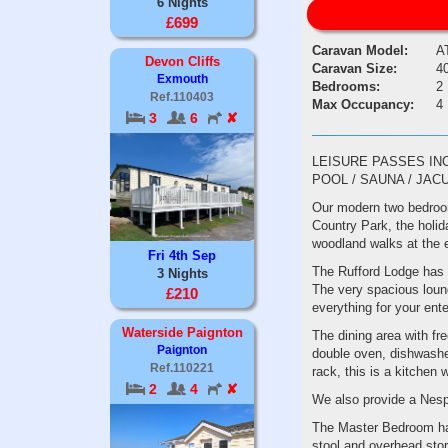
6 Nights
£699
Caravan Model:
A
Devon Cliffs
Caravan Size:
40
Exmouth
Bedrooms:
2
Ref.110403
Max Occupancy:
4
3
6
✘
LEISURE PASSES IN
POOL / SAUNA / JAC
Our modern two bedroom 
Country Park, the holid
woodland walks at the 
Fri 4th Sep
The Rufford Lodge has a
3 Nights
The very spacious loun
£210
everything for your ent
Waterside Paignton
The dining area with fr
Paignton
double oven, dishwasher
Ref.110221
rack, this is a kitchen 
2
4
✘
We also provide a Nes
The Master Bedroom has
stool and overhead stor