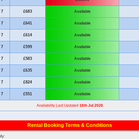
7
£683
Available
7
£641
Available
7
£614
Available
7
£599
Available
7
£583
Available
7
£635
Available
7
£824
Available
7
£551
Available
Availability Last Updated
16th Jul 2026
Rental Booking Terms & Conditions
ly: