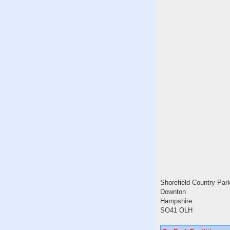
Shorefield Country Par
Downton
Hampshire
SO41 OLH