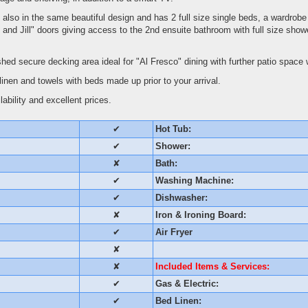
lso in the same beautiful design and has 2 full size single beds, a wardrobe
 and Jill" doors giving access to the 2nd ensuite bathroom with full size showe
shed secure decking area ideal for "Al Fresco" dining with further patio space 
linen and towels with beds made up prior to your arrival.
ability and excellent prices.
✔
Hot Tub:
✔
Shower:
✘
Bath:
✔
Washing Machine:
✔
Dishwasher:
✘
Iron & Ironing Board:
✔
Air Fryer
✘
✘
Included Items & Services:
✔
Gas & Electric:
✔
Bed Linen: