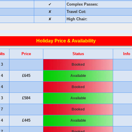
✔
Complex Passes:
✘
Travel Cot:
✘
High Chair:
Holiday Price & Availability
Nts
Price
Status
Info
3
Booked
4
£645
Available
4
Booked
3
£584
Available
7
Booked
4
£445
Available
7
Booked