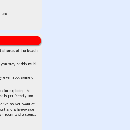
ture.
d shores of the beach
ou stay at this multi-
may even spot some of
n for exploring this
 is pet friendly too.
ctive as you want at
urt and a five-a-side
team room and a sauna.