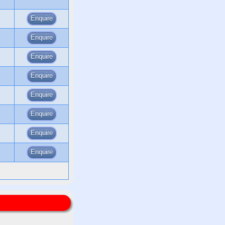
Enquire
Enquire
Enquire
Enquire
Enquire
Enquire
Enquire
Enquire