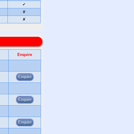
✔
✘
✘
Enquire
Enquire
Enquire
Enquire