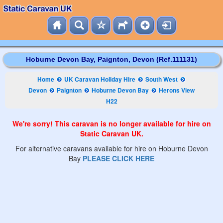
Hoburne Devon Bay, Paignton, Devon (Ref.111131)
Home
UK Caravan Holiday Hire
South West
Devon
Paignton
Hoburne Devon Bay
Herons View
H22
We're sorry! This caravan is no longer available for hire on
Static Caravan UK.
For alternative caravans available for hire on Hoburne Devon
Bay
PLEASE CLICK HERE