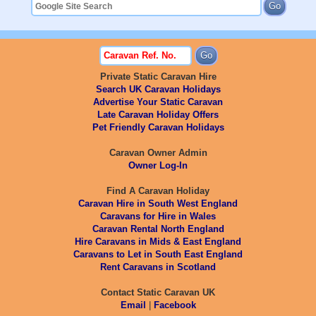
Private Static Caravan Hire
Search UK Caravan Holidays
Advertise Your Static Caravan
Late Caravan Holiday Offers
Pet Friendly Caravan Holidays
Caravan Owner Admin
Owner Log-In
Find A Caravan Holiday
Caravan Hire in South West England
Caravans for Hire in Wales
Caravan Rental North England
Hire Caravans in Mids & East England
Caravans to Let in South East England
Rent Caravans in Scotland
Contact Static Caravan UK
Email
|
Facebook