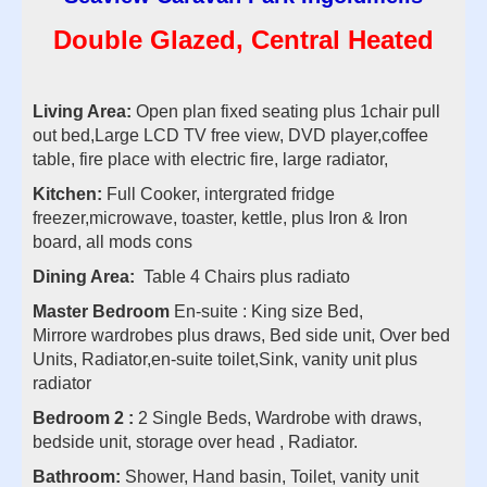
Double Glazed, Central Heated
Living Area:
Open plan fixed seating plus 1chair pull
out bed,Large LCD TV free view, DVD player,coffee
table, fire place with electric fire, large radiator,
Kitchen:
Full Cooker, intergrated fridge
freezer,microwave, toaster, kettle, plus Iron & Iron
board, all mods cons
Dining Area:
Table 4 Chairs plus radiato
Master Bedroom
En-suite : King size Bed,
Mirrore wardrobes plus draws, Bed side unit, Over bed
Units, Radiator,en-suite toilet,Sink, vanity unit plus
radiator
Bedroom 2 :
2 Single Beds, Wardrobe with draws,
bedside unit, storage over head , Radiator.
Bathroom:
Shower, Hand basin, Toilet, vanity unit