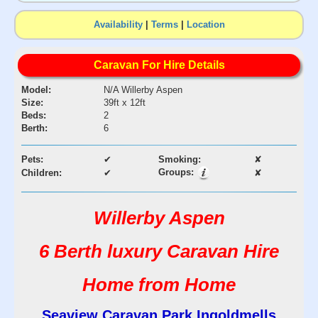
Availability
|
Terms
|
Location
Caravan For Hire Details
Model:
N/A Willerby Aspen
Size:
39ft x 12ft
Beds:
2
Berth:
6
Pets:
✔
Smoking:
✘
Groups:
Children:
✔
✘
Willerby Aspen
6 Berth luxury Caravan Hire
Home from Home
Seaview Caravan Park Ingoldmells