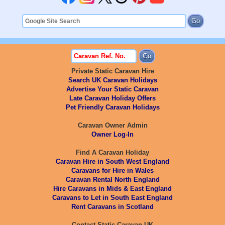
Private Static Caravan Hire
Search UK Caravan Holidays
Advertise Your Static Caravan
Late Caravan Holiday Offers
Pet Friendly Caravan Holidays
Caravan Owner Admin
Owner Log-In
Find A Caravan Holiday
Caravan Hire in South West England
Caravans for Hire in Wales
Caravan Rental North England
Hire Caravans in Mids & East England
Caravans to Let in South East England
Rent Caravans in Scotland
Contact Static Caravan UK