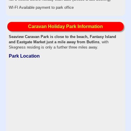
WI-FI Available payment to park office
Caravan Holiday Park Information
Seaview Caravan Park is close to the beach, Fantasy Island
and Eastgate Market just a mile away from Butlins
, with
Skegness residing is only a further three miles away.
Park Location