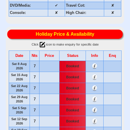
DVD/Media:
✔
Travel Cot:
✘
Console:
✘
High Chair:
✘
Holiday Price & Availability
Click
icon to make enquiry for specific date
Date
Nts
Price
Status
Info
Enq
Sat 8 Aug
7
Booked
2026
Sat 15 Aug
7
Booked
2026
Sat 22 Aug
7
Booked
2026
Sat 29 Aug
7
Booked
2026
Sat 5 Sep
7
Booked
2026
Sat 12 Sep
7
Booked
2026
Sat 19 Sep