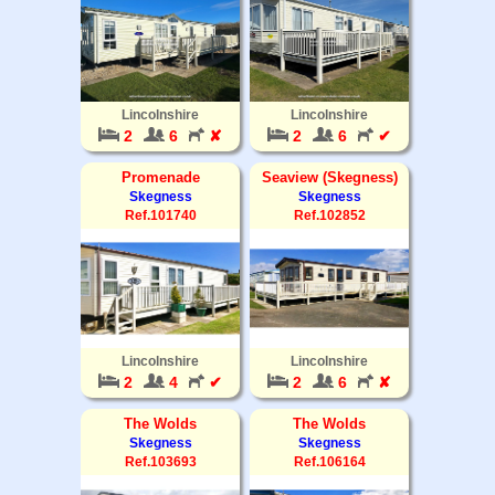
Lincolnshire
Lincolnshire
2
6
✘
2
6
✔
Promenade
Seaview (Skegness)
Skegness
Skegness
Ref.101740
Ref.102852
Lincolnshire
Lincolnshire
2
4
✔
2
6
✘
The Wolds
The Wolds
Skegness
Skegness
Ref.103693
Ref.106164