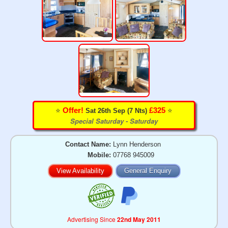
⭐️
⭐️
Offer!
£325
Sat 26th Sep (7 Nts)
Special Saturday - Saturday
Contact Name:
Lynn Henderson
Mobile:
07768 945009
View Availability
General Enquiry
Advertising Since
22nd May 2011