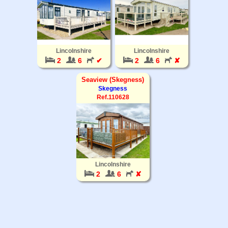
Lincolnshire
Lincolnshire
2
6
✔
2
6
✘
Seaview (Skegness)
Skegness
Ref.110628
Lincolnshire
2
6
✘