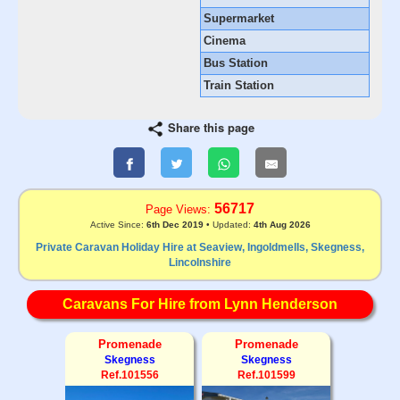
Supermarket
Cinema
Bus Station
Train Station
Share this page
56717
Page Views:
Active Since:
6th Dec 2019
• Updated:
4th Aug 2026
Private Caravan Holiday Hire at Seaview, Ingoldmells, Skegness,
Lincolnshire
Caravans For Hire from Lynn Henderson
Promenade
Promenade
Skegness
Skegness
Ref.101556
Ref.101599