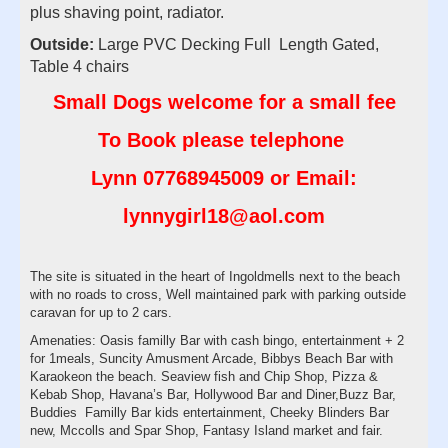
plus shaving point, radiator.
Outside:
Large PVC Decking Full Length Gated,
Table 4 chairs
Small Dogs welcome for a small fee
To Book please telephone
Lynn
07768945009
or Email:
lynnygirl18@aol.com
The site is situated in the heart of Ingoldmells next to the beach
with no roads to cross, Well maintained park with parking outside
caravan for up to 2 cars.
Amenaties: Oasis familly Bar with cash bingo, entertainment + 2
for 1meals, Suncity Amusment Arcade, Bibbys Beach Bar with
Karaokeon the beach. Seaview fish and Chip Shop, Pizza &
Kebab Shop, Havana’s Bar, Hollywood Bar and Diner,Buzz Bar,
Buddies Familly Bar kids entertainment, Cheeky Blinders Bar
new, Mccolls and Spar Shop, Fantasy Island market and fair.