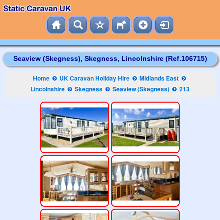
Seaview (Skegness), Skegness, Lincolnshire (Ref.106715)
Home
UK Caravan Holiday Hire
Midlands East
Lincolnshire
Skegness
Seaview (Skegness)
213