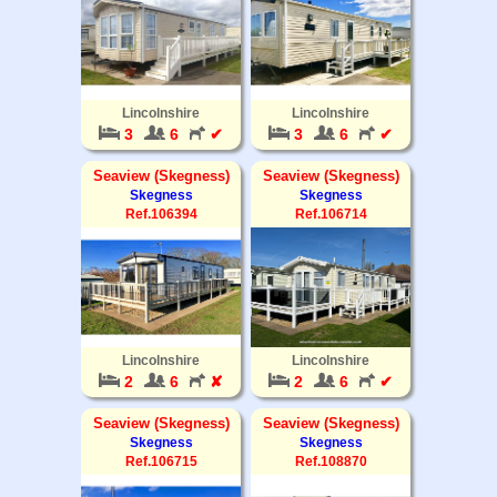
Lincolnshire
Lincolnshire
3
6
✔
3
6
✔
Seaview (Skegness)
Seaview (Skegness)
Skegness
Skegness
Ref.106394
Ref.106714
Lincolnshire
Lincolnshire
2
6
✘
2
6
✔
Seaview (Skegness)
Seaview (Skegness)
Skegness
Skegness
Ref.106715
Ref.108870