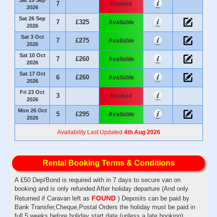
7
Booked
2026
Sat 26 Sep
7
£325
Available
2026
Sat 3 Oct
7
£275
Available
2026
Sat 10 Oct
7
£260
Available
2026
Sat 17 Oct
6
£260
Available
2026
Fri 23 Oct
3
Booked
2026
Mon 26 Oct
5
£295
Available
2026
Availability Last Updated
4th Aug 2026
Rental Booking Terms & Conditions
A £50 Dep/Bond is required with in 7 days to secure van on
booking and is only refunded After holiday departure (And only
FOUND
Returned if Caravan left as
) Deposits can be paid by
Bank Transfer,Cheque,Postal Orders the holiday must be paid in
full 5 weeks before holiday start date (unless a late booking)