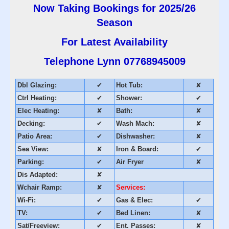
Now Taking Bookings for 2025/26
Season
For Latest Availability
Telephone Lynn
07768945009
Dbl Glazing:
✔
Hot Tub:
✘
Ctrl Heating:
✔
Shower:
✔
Elec Heating:
✘
Bath:
✘
Decking:
✔
Wash Mach:
✘
Patio Area:
✔
Dishwasher:
✘
Sea View:
✘
Iron & Board:
✔
Parking:
✔
Air Fryer
✘
Dis Adapted:
✘
Wchair Ramp:
✘
Services:
Wi-Fi:
✔
Gas & Elec:
✔
TV:
✔
Bed Linen:
✘
Sat/Freeview:
✔
Ent. Passes:
✘