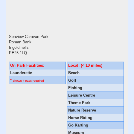
Seaview Caravan Park
Roman Bank
Ingoldmells
PE25 1LQ
On Park Facilities:
Local: (< 10 miles)
Launderette
Beach
*
Golf
shown if pass required
Fishing
Leisure Centre
Theme Park
Nature Reserve
Horse Riding
Go Karting
Museum