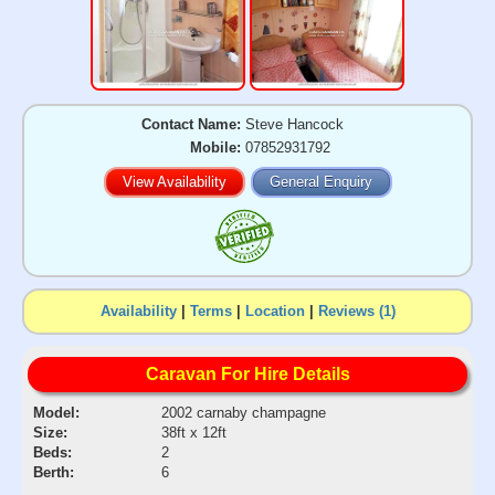
Contact Name:
Steve Hancock
Mobile:
07852931792
View Availability
General Enquiry
Availability
|
Terms
|
Location
|
Reviews (1)
Caravan For Hire Details
Model:
2002 carnaby champagne
Size:
38ft x 12ft
Beds:
2
Berth:
6