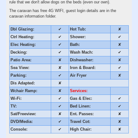
rule that we don't allow dogs on the beds (even our own).
The caravan has free 4G WIFI, guest login details are in the
caravan information folder.
Dbl Glazing:
✔
Hot Tub:
✘
Ctrl Heating:
✔
Shower:
✔
Elec Heating:
✔
Bath:
✘
Decking:
✔
Wash Mach:
✔
Patio Area:
✘
Dishwasher:
✘
Sea View:
✘
Iron & Board:
✔
Parking:
✔
Air Fryer
✘
Dis Adapted:
✘
Wchair Ramp:
✘
Services:
Wi-Fi:
✔
Gas & Elec:
✔
TV:
✔
Bed Linen:
✔
Sat/Freeview:
✘
Ent. Passes:
✘
DVD/Media:
✔
Travel Cot:
✘
Console:
✔
High Chair:
✘