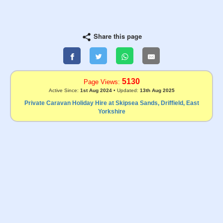
Share this page
5130
Page Views:
Active Since:
1st Aug 2024
• Updated:
13th Aug 2025
Private Caravan Holiday Hire at Skipsea Sands, Driffield, East
Yorkshire