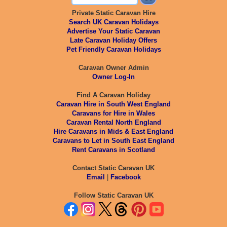
Private Static Caravan Hire
Search UK Caravan Holidays
Advertise Your Static Caravan
Late Caravan Holiday Offers
Pet Friendly Caravan Holidays
Caravan Owner Admin
Owner Log-In
Find A Caravan Holiday
Caravan Hire in South West England
Caravans for Hire in Wales
Caravan Rental North England
Hire Caravans in Mids & East England
Caravans to Let in South East England
Rent Caravans in Scotland
Contact Static Caravan UK
Email
|
Facebook
Follow Static Caravan UK