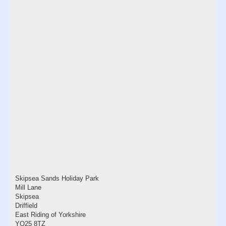
Skipsea Sands Holiday Park
Mill Lane
Skipsea
Driffield
East Riding of Yorkshire
YO25 8TZ