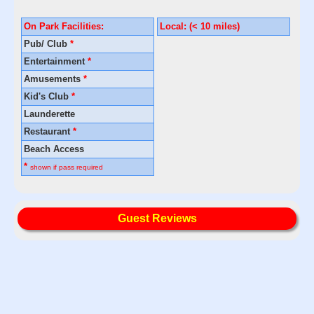
On Park Facilities:
Local: (< 10 miles)
Pub/ Club
*
Entertainment
*
Amusements
*
Kid's Club
*
Launderette
Restaurant
*
Beach Access
*
shown if pass required
Guest Reviews