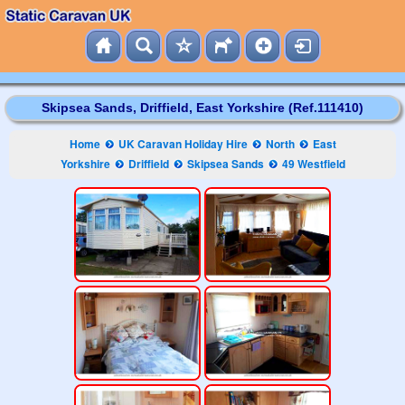
Skipsea Sands, Driffield, East Yorkshire (Ref.111410)
Home
UK Caravan Holiday Hire
North
East
Yorkshire
Driffield
Skipsea Sands
49 Westfield