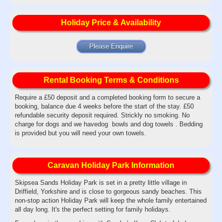
Holiday Price & Availability
Please Enquire
Rental Booking Terms & Conditions
Require a £50 deposit and a completed booking form to secure a
booking, balance due 4 weeks before the start of the stay. £50
refundable security deposit required. Strickly no smoking. No
charge for dogs and we havedog bowls and dog towels . Bedding
is provided but you will need your own towels.
Caravan Holiday Park Information
Skipsea Sands Holiday Park is set in a pretty little village in
Driffield, Yorkshire and is close to gorgeous sandy beaches. This
non-stop action Holiday Park will keep the whole family entertained
all day long. It's the perfect setting for family holidays.