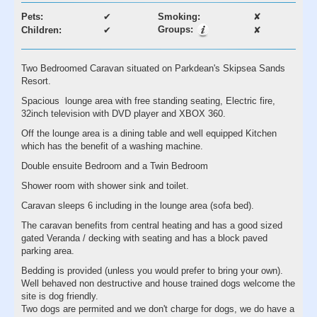
Pets:
✔
Smoking:
✘
Groups:
Children:
✔
✘
Two Bedroomed Caravan situated on Parkdean's Skipsea Sands
Resort.
Spacious lounge area with free standing seating, Electric fire,
32inch television with DVD player and XBOX 360.
Off the lounge area is a dining table and well equipped Kitchen
which has the benefit of a washing machine.
Double ensuite Bedroom and a Twin Bedroom
Shower room with shower sink and toilet.
Caravan sleeps 6 including in the lounge area (sofa bed).
The caravan benefits from central heating and has a good sized
gated Veranda / decking with seating and has a block paved
parking area.
Bedding is provided (unless you would prefer to bring your own).
Well behaved non destructive and house trained dogs welcome the
site is dog friendly.
Two dogs are permited and we don't charge for dogs, we do have a