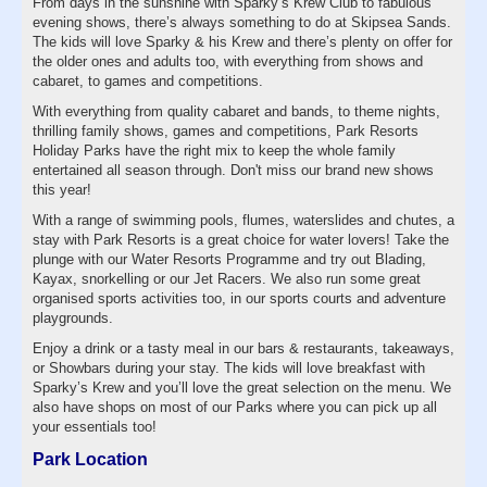
From days in the sunshine with Sparky’s Krew Club to fabulous
evening shows, there’s always something to do at Skipsea Sands.
The kids will love Sparky & his Krew and there’s plenty on offer for
the older ones and adults too, with everything from shows and
cabaret, to games and competitions.
With everything from quality cabaret and bands, to theme nights,
thrilling family shows, games and competitions, Park Resorts
Holiday Parks have the right mix to keep the whole family
entertained all season through. Don't miss our brand new shows
this year!
With a range of swimming pools, flumes, waterslides and chutes, a
stay with Park Resorts is a great choice for water lovers! Take the
plunge with our Water Resorts Programme and try out Blading,
Kayax, snorkelling or our Jet Racers. We also run some great
organised sports activities too, in our sports courts and adventure
playgrounds.
Enjoy a drink or a tasty meal in our bars & restaurants, takeaways,
or Showbars during your stay. The kids will love breakfast with
Sparky’s Krew and you’ll love the great selection on the menu. We
also have shops on most of our Parks where you can pick up all
your essentials too!
Park Location