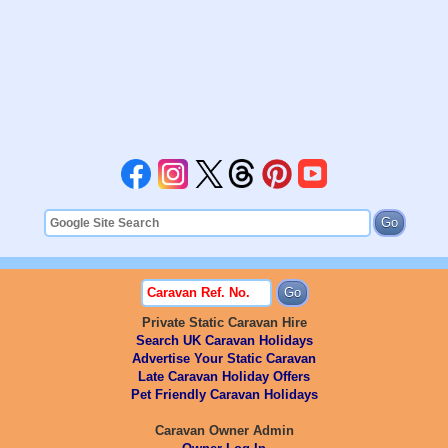
Private Static Caravan Hire
Search UK Caravan Holidays
Advertise Your Static Caravan
Late Caravan Holiday Offers
Pet Friendly Caravan Holidays
Caravan Owner Admin