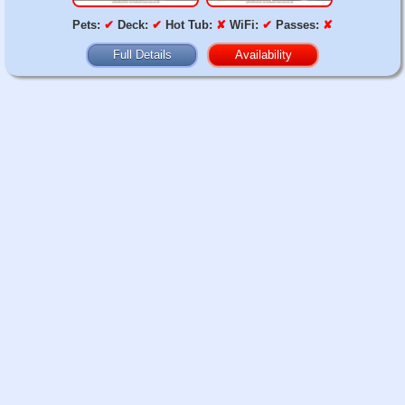
Pets:
✔
Deck:
✔
Hot Tub:
✘
WiFi:
✔
Passes:
✘
Full Details
Availability