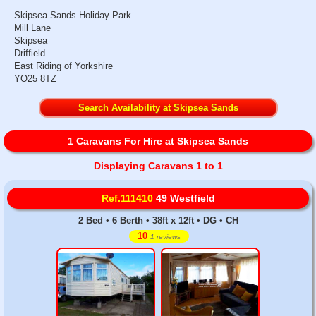
Skipsea Sands Holiday Park
Mill Lane
Skipsea
Driffield
East Riding of Yorkshire
YO25 8TZ
Search Availability at Skipsea Sands
1 Caravans For Hire at Skipsea Sands
Displaying Caravans 1 to 1
Ref.111410
49 Westfield
2 Bed • 6 Berth • 38ft x 12ft • DG • CH
10
1 reviews