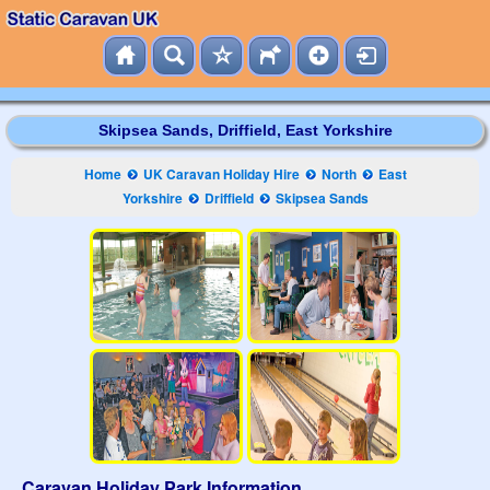
Skipsea Sands, Driffield, East Yorkshire
Home
UK Caravan Holiday Hire
North
East
Yorkshire
Driffield
Skipsea Sands
Caravan Holiday Park Information