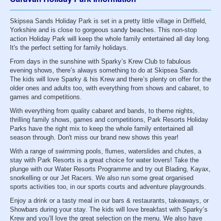
Skipsea Sands Holiday Park is set in a pretty little village in Driffield,
Yorkshire and is close to gorgeous sandy beaches. This non-stop
action Holiday Park will keep the whole family entertained all day long.
It's the perfect setting for family holidays.
From days in the sunshine with Sparky’s Krew Club to fabulous
evening shows, there’s always something to do at Skipsea Sands.
The kids will love Sparky & his Krew and there’s plenty on offer for the
older ones and adults too, with everything from shows and cabaret, to
games and competitions.
With everything from quality cabaret and bands, to theme nights,
thrilling family shows, games and competitions, Park Resorts Holiday
Parks have the right mix to keep the whole family entertained all
season through. Don't miss our brand new shows this year!
With a range of swimming pools, flumes, waterslides and chutes, a
stay with Park Resorts is a great choice for water lovers! Take the
plunge with our Water Resorts Programme and try out Blading, Kayax,
snorkelling or our Jet Racers. We also run some great organised
sports activities too, in our sports courts and adventure playgrounds.
Enjoy a drink or a tasty meal in our bars & restaurants, takeaways, or
Showbars during your stay. The kids will love breakfast with Sparky’s
Krew and you’ll love the great selection on the menu. We also have