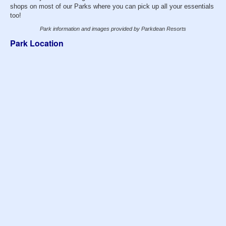
shops on most of our Parks where you can pick up all your essentials
too!
Park information and images provided by Parkdean Resorts
Park Location