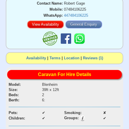
Contact Name:
Robert Gage
Mobile:
07484106225
WhatsApp:
447484106225
View Availability
General Enquiry
Availability
|
Terms
|
Location
|
Reviews (1)
Caravan For Hire Details
Model:
Blenheim
Size:
39ft x 12ft
Beds:
2
Berth:
6:
Pets:
✔
Smoking:
✘
Groups:
Children:
✔
✔