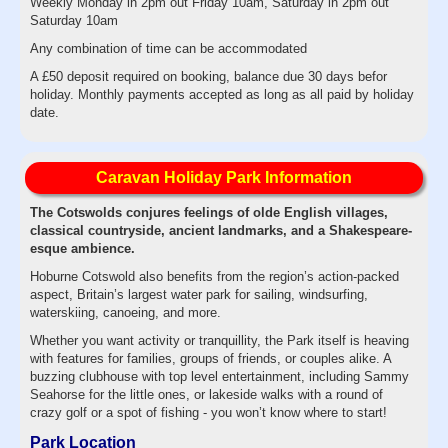
Weekly Monday in 2pm out Friday 10am, Saturday in 2pm out
Saturday 10am
Any combination of time can be accommodated
A £50 deposit required on booking, balance due 30 days befor
holiday. Monthly payments accepted as long as all paid by holiday
date.
Caravan Holiday Park Information
The Cotswolds conjures feelings of olde English villages,
classical countryside, ancient landmarks, and a Shakespeare-
esque ambience.
Hoburne Cotswold also benefits from the region’s action-packed
aspect, Britain’s largest water park for sailing, windsurfing,
waterskiing, canoeing, and more.
Whether you want activity or tranquillity, the Park itself is heaving
with features for families, groups of friends, or couples alike. A
buzzing clubhouse with top level entertainment, including Sammy
Seahorse for the little ones, or lakeside walks with a round of
crazy golf or a spot of fishing - you won’t know where to start!
Park Location