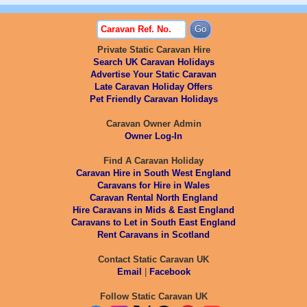
Private Static Caravan Hire
Search UK Caravan Holidays
Advertise Your Static Caravan
Late Caravan Holiday Offers
Pet Friendly Caravan Holidays
Caravan Owner Admin
Owner Log-In
Find A Caravan Holiday
Caravan Hire in South West England
Caravans for Hire in Wales
Caravan Rental North England
Hire Caravans in Mids & East England
Caravans to Let in South East England
Rent Caravans in Scotland
Contact Static Caravan UK
Email
|
Facebook
Follow Static Caravan UK