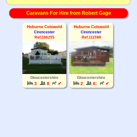
Caravans For Hire from Robert Gage
Hoburne Cotswold
Hoburne Cotswold
Cirencester
Cirencester
Ref.106255
Ref.111598
Gloucestershire
Gloucestershire
3
8
✔
2
6:
✔