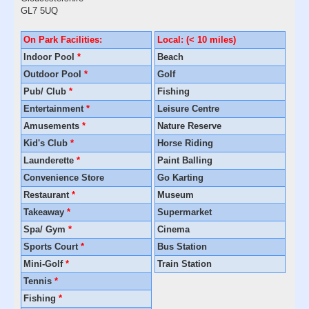
GL7 5UQ
On Park Facilities:
Local: (< 10 miles)
Indoor Pool
*
Beach
Outdoor Pool
*
Golf
Pub/ Club
*
Fishing
Entertainment
*
Leisure Centre
Amusements
*
Nature Reserve
Kid's Club
*
Horse Riding
Launderette
*
Paint Balling
Convenience Store
Go Karting
Restaurant
*
Museum
Takeaway
*
Supermarket
Spa/ Gym
*
Cinema
Sports Court
*
Bus Station
Mini-Golf
*
Train Station
Tennis
*
Fishing
*