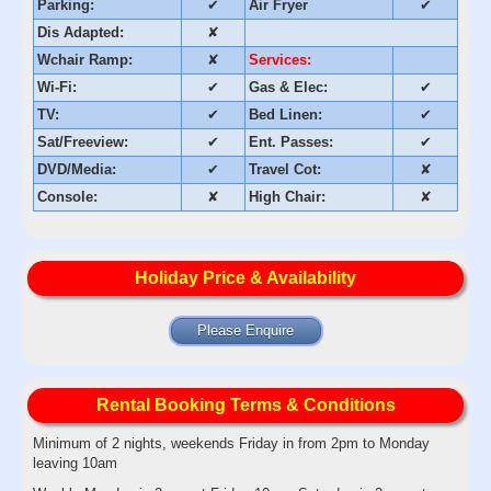
Parking:
✔
Air Fryer
✔
Dis Adapted:
✘
Wchair Ramp:
✘
Services:
Wi-Fi:
✔
Gas & Elec:
✔
TV:
✔
Bed Linen:
✔
Sat/Freeview:
✔
Ent. Passes:
✔
DVD/Media:
✔
Travel Cot:
✘
Console:
✘
High Chair:
✘
Holiday Price & Availability
Please Enquire
Rental Booking Terms & Conditions
Minimum of 2 nights, weekends Friday in from 2pm to Monday
leaving 10am