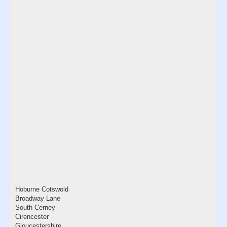
Hoburne Cotswold
Broadway Lane
South Cerney
Cirencester
Gloucestershire