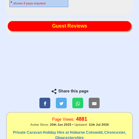
*
shown if pass required
Guest Reviews
Share this page
4881
Page Views:
Active Since:
20th Jan 2025
• Updated:
11th Jul 2026
Private Caravan Holiday Hire at Hoburne Cotswold, Cirencester,
Gloucestershire