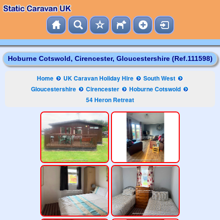
Hoburne Cotswold, Cirencester, Gloucestershire (Ref.111598)
Home
UK Caravan Holiday Hire
South West
Gloucestershire
Cirencester
Hoburne Cotswold
54 Heron Retreat