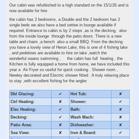
Our cabin was refurbished to a high standard on the 15/1/26 and is
now available for hire
the cabin has 2 bedrooms, a Double and the 2 bedroom has 2
single beds we also have a bed settee in lounge available if
required. Entrance to cabin is by 2 steps ,as is the decking, also
from the inside lounge through the patio doors. There is a new
table and chairs ,a bench also a small BBQ. From the decking
you have a lovely view of Heron Lake, this is one of 4 fishing lake
, and pedelows are available to hire on lake ,watch the
wonderful swans swimming , the cabin has full heating , the
Kitchen is fully equipped a home from home, we have included this
year a Air Fryer so useful for quick cooking . Shower room ,
Newley decorated and Electric shower fitted . A truly relaxing place
to stay ,with excellent fishing for the angler.
Dbl Glazing:
✔
Hot Tub:
✘
Ctrl Heating:
✘
Shower:
✔
Elec Heating:
✔
Bath:
✘
Decking:
✔
Wash Mach:
✘
Patio Area:
✘
Dishwasher:
✘
Sea View:
✘
Iron & Board:
✔