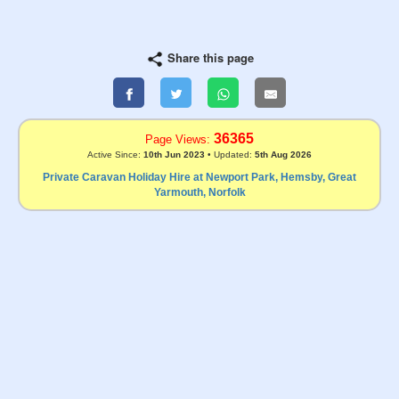
Share this page
36365
Page Views:
Active Since:
10th Jun 2023
• Updated:
5th Aug 2026
Private Caravan Holiday Hire at Newport Park, Hemsby, Great
Yarmouth, Norfolk