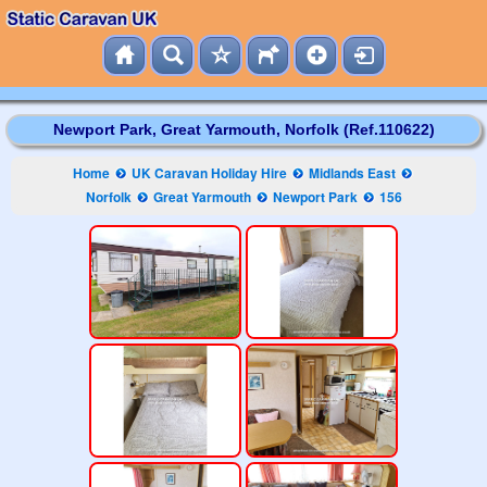
Newport Park, Great Yarmouth, Norfolk (Ref.110622)
Home
UK Caravan Holiday Hire
Midlands East
Norfolk
Great Yarmouth
Newport Park
156