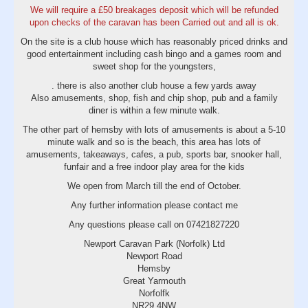
We will require a £50 breakages deposit which will be refunded
upon checks of the caravan has been Carried out and all is ok.
On the site is a club house which has reasonably priced drinks and
good entertainment including cash bingo and a games room and
sweet shop for the youngsters,
. there is also another club house a few yards away
Also amusements, shop, fish and chip shop, pub and a family
diner is within a few minute walk.
The other part of hemsby with lots of amusements is about a 5-10
minute walk and so is the beach, this area has lots of
amusements, takeaways, cafes, a pub, sports bar, snooker hall,
funfair and a free indoor play area for the kids
We open from March till the end of October.
Any further information please contact me
Any questions please call on 07421827220
Newport Caravan Park (Norfolk) Ltd
Newport Road
Hemsby
Great Yarmouth
Norfolfk
NR29 4NW