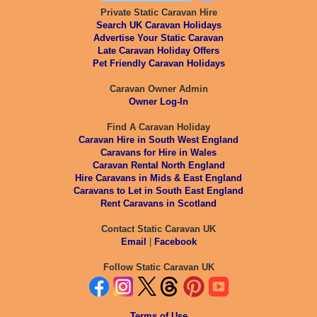
Private Static Caravan Hire
Search UK Caravan Holidays
Advertise Your Static Caravan
Late Caravan Holiday Offers
Pet Friendly Caravan Holidays
Caravan Owner Admin
Owner Log-In
Find A Caravan Holiday
Caravan Hire in South West England
Caravans for Hire in Wales
Caravan Rental North England
Hire Caravans in Mids & East England
Caravans to Let in South East England
Rent Caravans in Scotland
Contact Static Caravan UK
Email
|
Facebook
Follow Static Caravan UK
Terms of Use