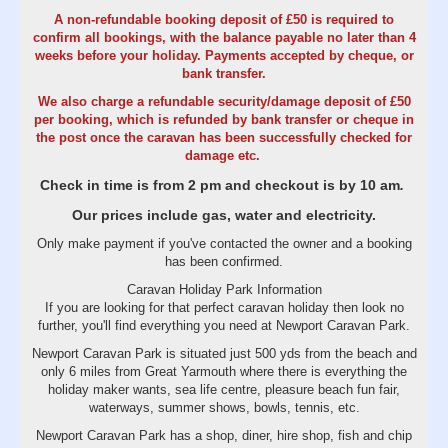
A non-refundable booking deposit of £50 is required to
confirm all bookings, with the balance payable no later than 4
weeks before your holiday. Payments accepted by cheque, or
bank transfer.
We also charge a refundable security/damage deposit of £50
per booking, which is refunded by bank transfer or cheque in
the post once the caravan has been successfully checked for
damage etc.
Check in time is from 2 pm and checkout is by 10 am
.
Our prices include gas, water and electricity.
Only make payment if you've contacted the owner and a booking
has been confirmed.
Caravan Holiday Park Information
If you are looking for that perfect caravan holiday then look no
further, you'll find everything you need at Newport Caravan Park.
Newport Caravan Park is situated just 500 yds from the beach and
only 6 miles from Great Yarmouth where there is everything the
holiday maker wants, sea life centre, pleasure beach fun fair,
waterways, summer shows, bowls, tennis, etc.
Newport Caravan Park has a shop, diner, hire shop, fish and chip