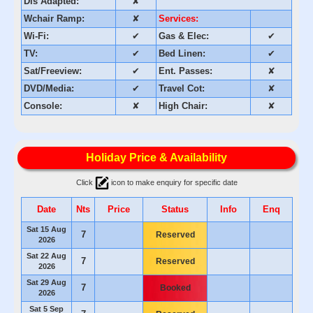
Dis Adapted:
✘
Wchair Ramp:
✘
Services:
Wi-Fi:
✔
Gas & Elec:
✔
TV:
✔
Bed Linen:
✔
Sat/Freeview:
✔
Ent. Passes:
✘
DVD/Media:
✔
Travel Cot:
✘
Console:
✘
High Chair:
✘
Holiday Price & Availability
Click
icon to make enquiry for specific date
Date
Nts
Price
Status
Info
Enq
Sat 15 Aug
7
Reserved
2026
Sat 22 Aug
7
Reserved
2026
Sat 29 Aug
7
Booked
2026
Sat 5 Sep