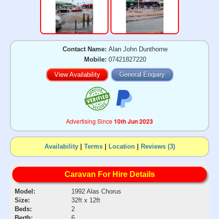
Contact Name:
Alan John Dunthorne
Mobile:
07421827220
View Availability
General Enquiry
Advertising Since
10th Jun 2023
Availability
|
Terms
|
Location
|
Reviews (3)
Caravan For Hire Details
Model:
1992 Alas Chorus
Size:
32ft x 12ft
Beds:
2
Berth:
6