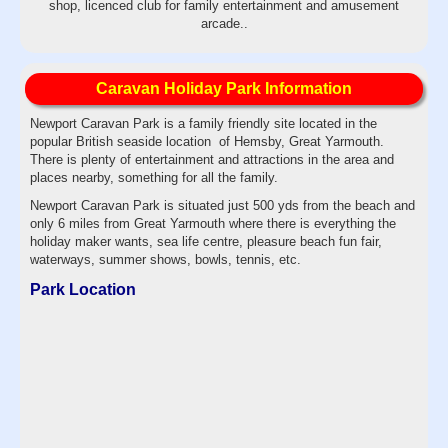
shop, licenced club for family entertainment and amusement
arcade..
Caravan Holiday Park Information
Newport Caravan Park is a family friendly site located in the
popular British seaside location of Hemsby, Great Yarmouth.
There is plenty of entertainment and attractions in the area and
places nearby, something for all the family.
Newport Caravan Park is situated just 500 yds from the beach and
only 6 miles from Great Yarmouth where there is everything the
holiday maker wants, sea life centre, pleasure beach fun fair,
waterways, summer shows, bowls, tennis, etc.
Park Location