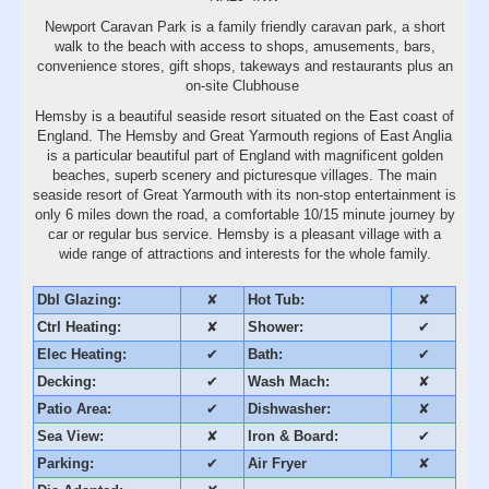
Newport Caravan Park is a family friendly caravan park, a short
walk to the beach with access to shops, amusements, bars,
convenience stores, gift shops, takeways and restaurants plus an
on-site Clubhouse
Hemsby is a beautiful seaside resort situated on the East coast of
England. The Hemsby and Great Yarmouth regions of East Anglia
is a particular beautiful part of England with magnificent golden
beaches, superb scenery and picturesque villages. The main
seaside resort of Great Yarmouth with its non-stop entertainment is
only 6 miles down the road, a comfortable 10/15 minute journey by
car or regular bus service. Hemsby is a pleasant village with a
wide range of attractions and interests for the whole family.
Dbl Glazing:
✘
Hot Tub:
✘
Ctrl Heating:
✘
Shower:
✔
Elec Heating:
✔
Bath:
✔
Decking:
✔
Wash Mach:
✘
Patio Area:
✔
Dishwasher:
✘
Sea View:
✘
Iron & Board:
✔
Parking:
✔
Air Fryer
✘