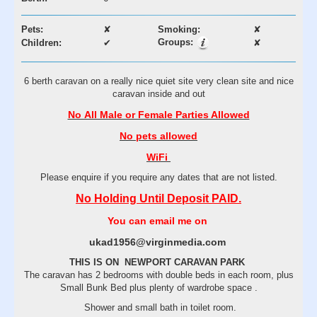
Pets:
✘
Smoking:
✘
Groups:
Children:
✔
✘
6 berth caravan on a really nice quiet site very clean site and nice
caravan inside and out
No All Male or Female Parties Allowed
No pets allowed
WiFi
Please enquire if you require any dates that are not listed.
No Holding Until Deposit PAID.
You can email me on
ukad1956@virginmedia.com
THIS IS ON NEWPORT CARAVAN PARK
The caravan has 2 bedrooms with double beds in each room, plus
Small Bunk Bed plus plenty of wardrobe space .
Shower and small bath in toilet room.