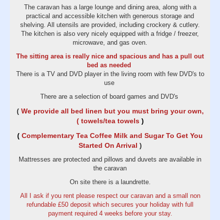
The caravan has a large lounge and dining area, along with a
practical and accessible kitchen with generous storage and
shelving. All utensils are provided, including crockery & cutlery.
The kitchen is also very nicely equipped with a fridge / freezer,
microwave, and gas oven.
The sitting area is really nice and spacious and has a pull out
bed as needed
There is a TV and DVD player in the living room with few DVD's to
use
There are a selection of board games and DVD's
(
We provide all bed linen but you must bring your own,
( towels/tea towels
)
(
Complementary Tea Coffee Milk and Sugar To Get You
Started On Arrival
)
Mattresses are protected and pillows and duvets are available in
the caravan
On site there is a laundrette.
All I ask if you rent please respect our caravan and a small non
refundable £50 deposit which secures your holiday with full
payment required 4 weeks before your stay.