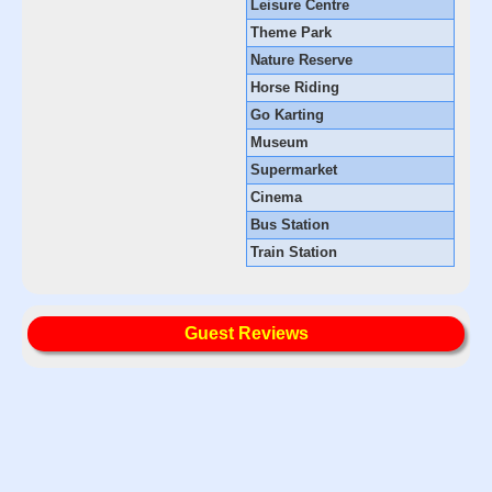
Leisure Centre
Theme Park
Nature Reserve
Horse Riding
Go Karting
Museum
Supermarket
Cinema
Bus Station
Train Station
Guest Reviews