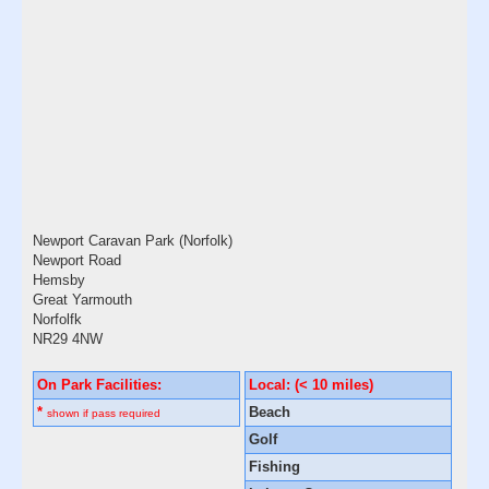
Newport Caravan Park (Norfolk)
Newport Road
Hemsby
Great Yarmouth
Norfolfk
NR29 4NW
On Park Facilities:
Local: (< 10 miles)
*
Beach
shown if pass required
Golf
Fishing