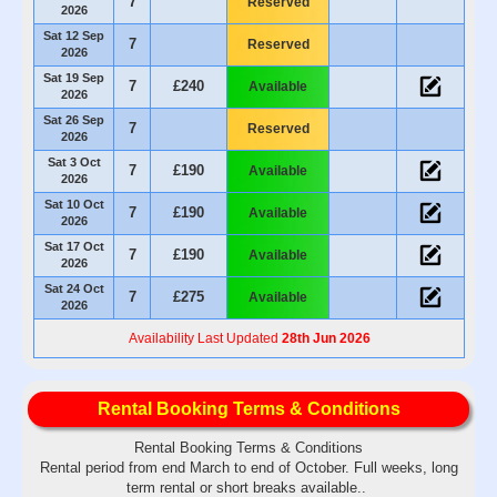
7
Reserved
2026
Sat 12 Sep
7
Reserved
2026
Sat 19 Sep
7
£240
Available
2026
Sat 26 Sep
7
Reserved
2026
Sat 3 Oct
7
£190
Available
2026
Sat 10 Oct
7
£190
Available
2026
Sat 17 Oct
7
£190
Available
2026
Sat 24 Oct
7
£275
Available
2026
Availability Last Updated
28th Jun 2026
Rental Booking Terms & Conditions
Rental Booking Terms & Conditions
Rental period from end March to end of October. Full weeks, long
term rental or short breaks available..