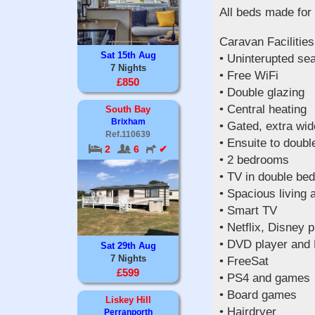
All beds made for 
Caravan Facilities
Sat 15th Aug
• Uninterupted se
7 Nights
• Free WiFi
£850
• Double glazing
• Central heating
South Bay
Brixham
• Gated, extra wi
Ref.110639
• Ensuite to doub
2
6
✔
• 2 bedrooms
• TV in double be
• Spacious living 
• Smart TV
• Netflix, Disney p
• DVD player and
Sat 29th Aug
7 Nights
• FreeSat
£599
• PS4 and games
• Board games
Liskey Hill
• Hairdryer
Perranporth