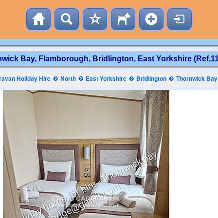
wick Bay, Flamborough, Bridlington, East Yorkshire (Ref.1
avan Holiday Hire
North
East Yorkshire
Bridlington
Thornwick Bay