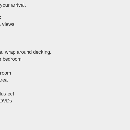
your arrival.
:
a views
de, wrap around decking.
le bedroom
droom
area
lus ect
 DVDs