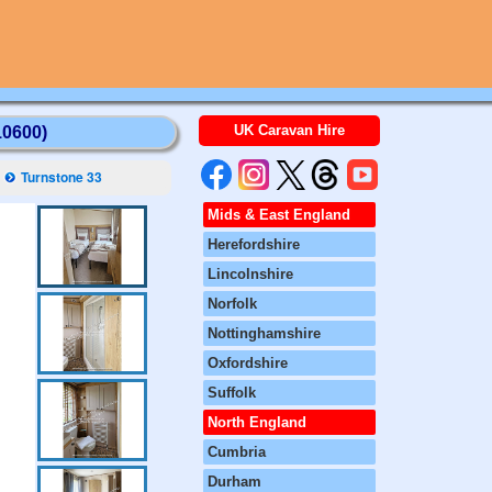
UK Caravan Hire
10600)
Turnstone 33
Mids & East England
Herefordshire
Lincolnshire
Norfolk
Nottinghamshire
Oxfordshire
Suffolk
North England
Cumbria
Durham