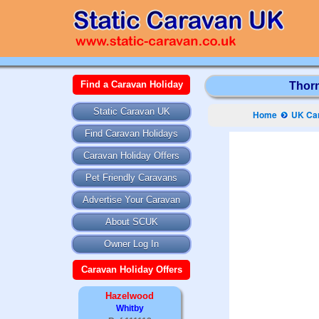
Find a Caravan Holiday
Thorn
Static Caravan UK
Home
UK Car
Find Caravan Holidays
Caravan Holiday Offers
Pet Friendly Caravans
Advertise Your Caravan
About SCUK
Owner Log In
Caravan Holiday Offers
Hazelwood
Whitby