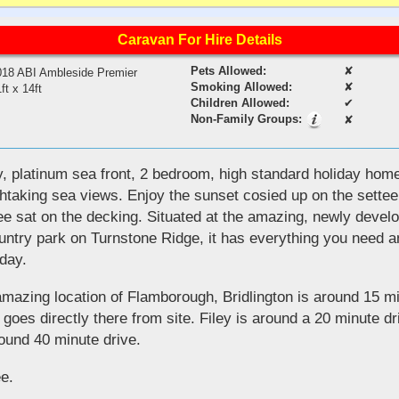
Caravan For Hire Details
Pets Allowed:
✘
018 ABI Ambleside Premier
Smoking Allowed:
✘
ft x 14ft
Children Allowed:
✔
Non-Family Groups:
✘
, platinum sea front, 2 bedroom, high standard holiday home
htaking sea views. Enjoy the sunset cosied up on the settee 
ee sat on the decking. Situated at the amazing, newly deve
ntry park on Turnstone Ridge, it has everything you need 
iday.
 amazing location of Flamborough, Bridlington is around 15 
t goes directly there from site. Filey is around a 20 minute d
ound 40 minute drive.
e.