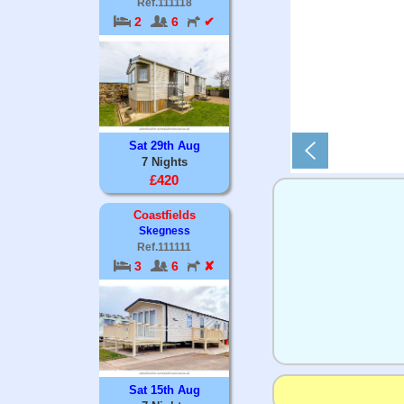
Ref.111118
2
6
✔
Sat 29th Aug
7 Nights
£420
Coastfields
Skegness
Ref.111111
3
6
✘
Sat 15th Aug