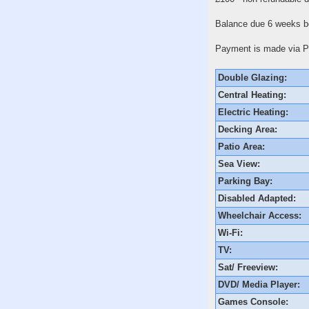
Balance due 6 weeks be
Payment is made via Pa
Double Glazing:
Central Heating:
Electric Heating:
Decking Area:
Patio Area:
Sea View:
Parking Bay:
Disabled Adapted:
Wheelchair Access:
Wi-Fi:
TV:
Sat/ Freeview:
DVD/ Media Player:
Games Console: