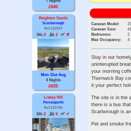
7 Nights
£845
Reighton Sands
Scarborough
Caravan Model:
2
Ref.111937
Caravan Size:
41
Bedrooms:
2
2
2
✘
Max Occupancy:
4
Stay in our homely
uninterupted breat
your morning coff
Mon 31st Aug
Thornwick Bay cou
4 Nights
it your perfect hol
£625
The site is in the
Liskey Hill
Perranporth
there is a bus tha
Ref.110766
Scarborough is ar
2
6
✔
Pet and smoke fre