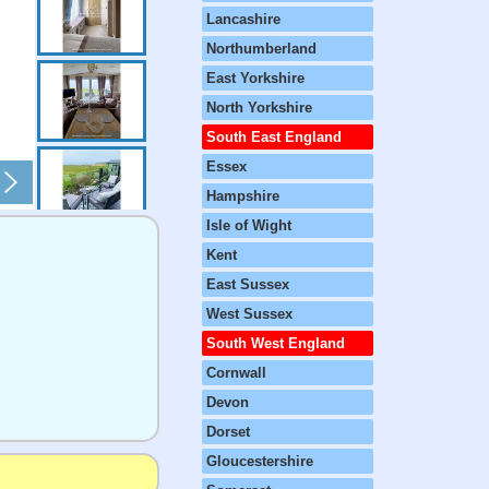
Lancashire
Northumberland
East Yorkshire
North Yorkshire
South East England
Essex
Hampshire
Isle of Wight
Kent
East Sussex
West Sussex
South West England
Cornwall
Devon
Dorset
Gloucestershire