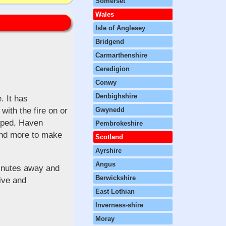
Somerset
Wales
Isle of Anglesey
Bridgend
Carmarthenshire
Ceredigion
Conwy
Denbighshire
. It has
with the fire on or
Gwynedd
loped, Haven
Pembrokeshire
and more to make
Scotland
Ayrshire
Angus
minutes away and
Berwickshire
rive and
East Lothian
Inverness-shire
Moray