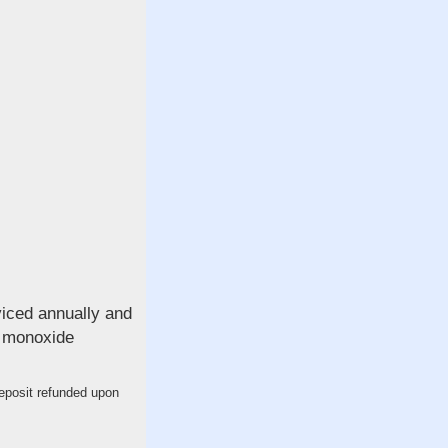
viced annually and
n monoxide
deposit refunded upon