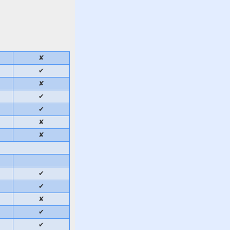
✘
✔
✘
✔
✔
✘
✘
✔
✔
✘
✔
✔