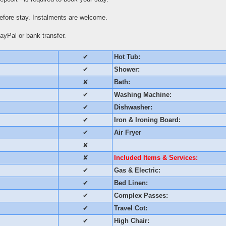
fore stay. Instalments are welcome.
yPal or bank transfer.
✔
Hot Tub:
✔
Shower:
✘
Bath:
✔
Washing Machine:
✔
Dishwasher:
✔
Iron & Ironing Board:
✔
Air Fryer
✘
✘
Included Items & Services:
✔
Gas & Electric:
✔
Bed Linen:
✔
Complex Passes:
✔
Travel Cot:
✔
High Chair: