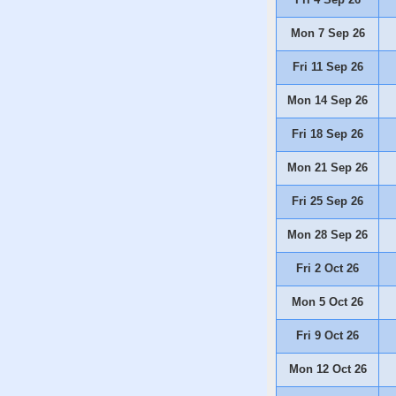
Mon 7 Sep 26
Fri 11 Sep 26
Mon 14 Sep 26
Fri 18 Sep 26
Mon 21 Sep 26
Fri 25 Sep 26
Mon 28 Sep 26
Fri 2 Oct 26
Mon 5 Oct 26
Fri 9 Oct 26
Mon 12 Oct 26