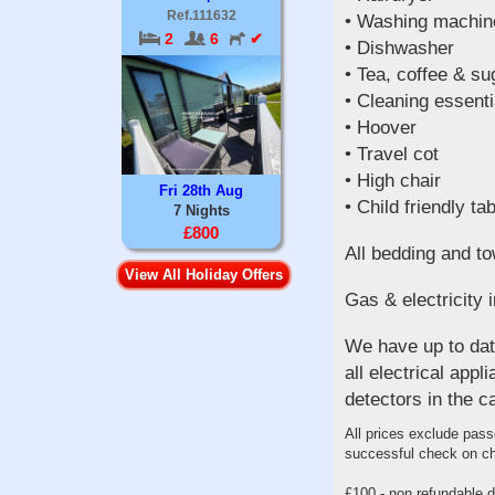
Ref.111632
• Washing machin
2
6
✔
• Dishwasher
• Tea, coffee & su
• Cleaning essenti
• Hoover
• Travel cot
• High chair
Fri 28th Aug
• Child friendly ta
7 Nights
£800
All bedding and to
View All Holiday Offers
Gas & electricity i
We have up to date
all electrical ap
detectors in the c
All prices exclude pass
successful check on ch
£100 - non refundable de