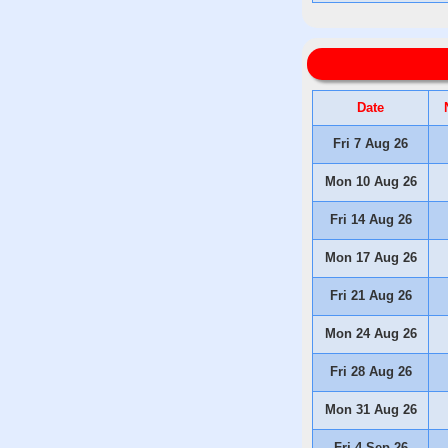
Date
Fri 7 Aug 26
Mon 10 Aug 26
Fri 14 Aug 26
Mon 17 Aug 26
Fri 21 Aug 26
Mon 24 Aug 26
Fri 28 Aug 26
Mon 31 Aug 26
Fri 4 Sep 26