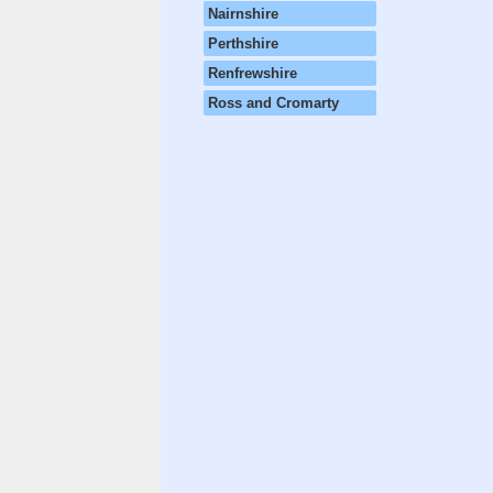
Nairnshire
Perthshire
Renfrewshire
Ross and Cromarty