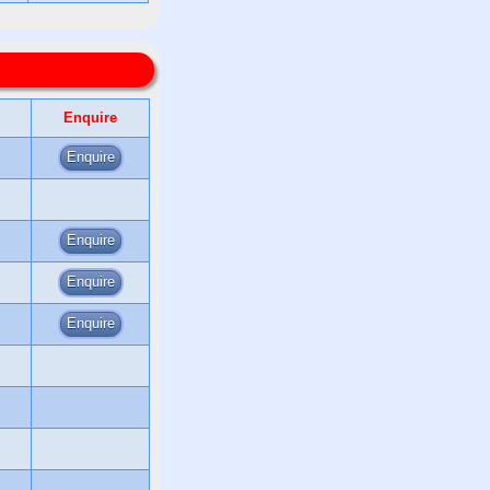
Enquire
Enquire
Enquire
Enquire
Enquire