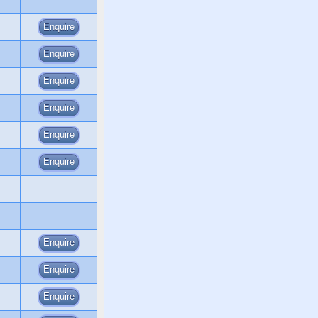
Enquire
Enquire
Enquire
Enquire
Enquire
Enquire
Enquire
Enquire
Enquire