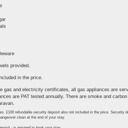
e
gar
als
bleware
wels provided.
ncluded in the price.
 gas and electricity certificates, all gas appliances are ser
pliances are PAT tested annually. There are smoke and carbo
aravan.
es. £100 refundable security deposit also not included in the price. Security 
angeover clean at the end of your stay.
posit - is required to book your stay.