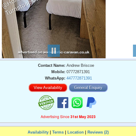
Contact Name:
Andrew Briscoe
Mobile:
07772871391
WhatsApp:
447772871391
View Availability
General Enquiry
Advertising Since
31st May 2023
Availability
|
Terms
|
Location
|
Reviews (2)