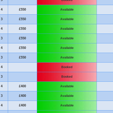
4
£550
Available
3
£550
Available
4
£550
Available
3
£550
Available
4
£550
Available
3
£550
Available
4
Booked
3
Booked
4
£400
Available
3
£400
Available
4
£400
Available