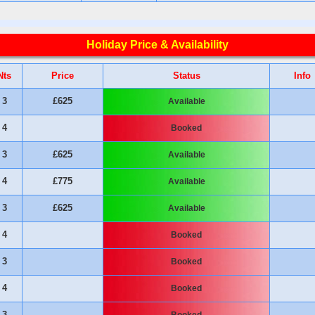
Holiday Price & Availability
Nts
Price
Status
Info
3
£625
Available
4
Booked
3
£625
Available
4
£775
Available
3
£625
Available
4
Booked
3
Booked
4
Booked
3
Booked