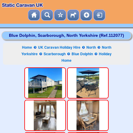
Blue Dolphin, Scarborough, North Yorkshire (Ref.112077)
Home
UK Caravan Holiday Hire
North
North
Yorkshire
Scarborough
Blue Dolphin
Holiday
Home