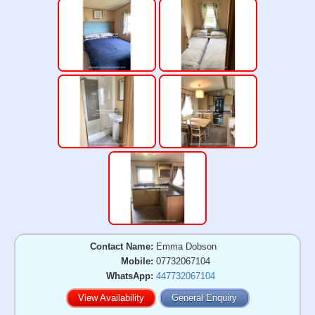
Contact Name:
Emma Dobson
Mobile:
07732067104
WhatsApp:
447732067104
View Availability
General Enquiry