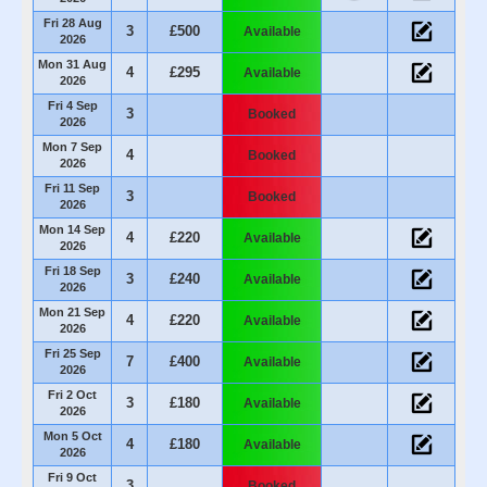
Fri 28 Aug
3
£500
Available
2026
Mon 31 Aug
4
£295
Available
2026
Fri 4 Sep
3
Booked
2026
Mon 7 Sep
4
Booked
2026
Fri 11 Sep
3
Booked
2026
Mon 14 Sep
4
£220
Available
2026
Fri 18 Sep
3
£240
Available
2026
Mon 21 Sep
4
£220
Available
2026
Fri 25 Sep
7
£400
Available
2026
Fri 2 Oct
3
£180
Available
2026
Mon 5 Oct
4
£180
Available
2026
Fri 9 Oct
3
Booked