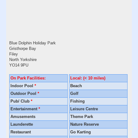
Blue Dolphin Holiday Park
Gristhorpe Bay
Filey
North Yorkshire
YO14 9PU
On Park Facilities:
Local: (< 10 miles)
Indoor Pool
*
Beach
Outdoor Pool
*
Golf
Pub/ Club
*
Fishing
Entertainment
*
Leisure Centre
Amusements
Theme Park
Launderette
Nature Reserve
Restaurant
Go Karting