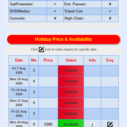
Sat/Freeview:
✔
Ent. Passes:
✘
DVD/Media:
✔
Travel Cot:
✔
Console:
✘
High Chair:
✘
Holiday Price & Availability
Click
icon to make enquiry for specific date
Date
Nts
Price
Status
Info
Enq
Fri 7 Aug
3
Booked
2026
Mon 10 Aug
4
Booked
2026
Fri 14 Aug
3
Booked
2026
Mon 17 Aug
4
Booked
2026
Fri 21 Aug
3
Booked
2026
Mon 24 Aug
4
£500
Available
2026