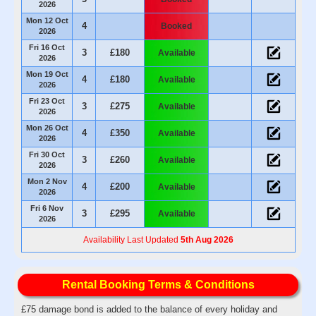
2026
Mon 12 Oct
4
Booked
2026
Fri 16 Oct
3
£180
Available
2026
Mon 19 Oct
4
£180
Available
2026
Fri 23 Oct
3
£275
Available
2026
Mon 26 Oct
4
£350
Available
2026
Fri 30 Oct
3
£260
Available
2026
Mon 2 Nov
4
£200
Available
2026
Fri 6 Nov
3
£295
Available
2026
Availability Last Updated
5th Aug 2026
Rental Booking Terms & Conditions
£75 damage bond is added to the balance of every holiday and