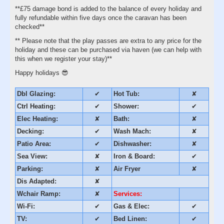
**£75 damage bond is added to the balance of every holiday and
fully refundable within five days once the caravan has been
checked**
** Please note that the play passes are extra to any price for the
holiday and these can be purchased via haven (we can help with
this when we register your stay)**
Happy holidays 😎
Dbl Glazing:
✔
Hot Tub:
✘
Ctrl Heating:
✔
Shower:
✔
Elec Heating:
✘
Bath:
✘
Decking:
✔
Wash Mach:
✘
Patio Area:
✔
Dishwasher:
✘
Sea View:
✘
Iron & Board:
✔
Parking:
✘
Air Fryer
✘
Dis Adapted:
✘
Wchair Ramp:
✘
Services:
Wi-Fi:
✔
Gas & Elec:
✔
TV:
✔
Bed Linen:
✔