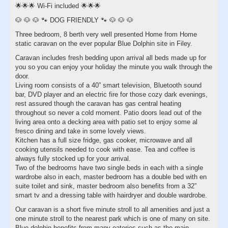
🌟🌟🌟 Wi-Fi included 🌟🌟🌟
🐶 🐶 🐶 🐾 DOG FRIENDLY 🐾 🐶 🐶 🐶
Three bedroom, 8 berth very well presented Home from Home
static caravan on the ever popular Blue Dolphin site in Filey.
Caravan includes fresh bedding upon arrival all beds made up for
you so you can enjoy your holiday the minute you walk through the
door.
Living room consists of a 40” smart television, Bluetooth sound
bar, DVD player and an electric fire for those cozy dark evenings,
rest assured though the caravan has gas central heating
throughout so never a cold moment. Patio doors lead out of the
living area onto a decking area with patio set to enjoy some al
fresco dining and take in some lovely views.
Kitchen has a full size fridge, gas cooker, microwave and all
cooking utensils needed to cook with ease. Tea and coffee is
always fully stocked up for your arrival.
Two of the bedrooms have two single beds in each with a single
wardrobe also in each, master bedroom has a double bed with en
suite toilet and sink, master bedroom also benefits from a 32”
smart tv and a dressing table with hairdryer and double wardrobe.
Our caravan is a short five minute stroll to all amenities and just a
one minute stroll to the nearest park which is one of many on site.
Blue dolphin benefits from many eateries such as the main