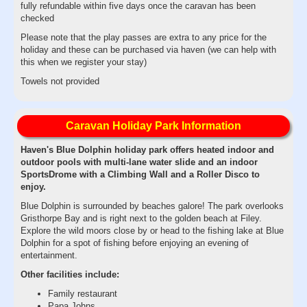
fully refundable within five days once the caravan has been
checked
Please note that the play passes are extra to any price for the
holiday and these can be purchased via haven (we can help with
this when we register your stay)
Towels not provided
Caravan Holiday Park Information
Haven's Blue Dolphin holiday park offers heated indoor and
outdoor pools with multi-lane water slide and an indoor
SportsDrome with a Climbing Wall and a Roller Disco to
enjoy.
Blue Dolphin is surrounded by beaches galore! The park overlooks
Gristhorpe Bay and is right next to the golden beach at Filey.
Explore the wild moors close by or head to the fishing lake at Blue
Dolphin for a spot of fishing before enjoying an evening of
entertainment.
Other facilities include:
Family restaurant
Papa Johns