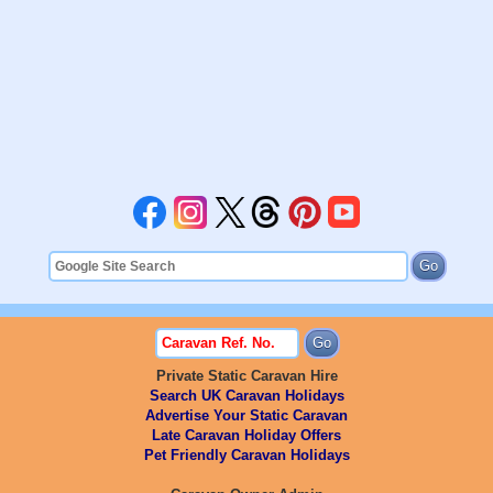
Private Static Caravan Hire
Search UK Caravan Holidays
Advertise Your Static Caravan
Late Caravan Holiday Offers
Pet Friendly Caravan Holidays