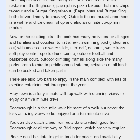
restaurant the Brighouse, papa johns pizza takeout, fish and chips
takeout and a Burger King takeout. (Papa johns and Burger King
both deliver directly to caravan). Outside the restaurant area there
is a waffle and ice cream shop and also an on site co-op mini
market.
Now for the exciting bits.. the park has many activities for all ages
and families and couples, to list a few.. swimming pool (indoor and
out) with access to a water slide, mini golf, go karts, water karts,
soft play centre, sports drone centre, outdoor football and
basketball court, outdoor climbing frames along side the many
parks, karts to hire to peddle around site on, activities of all kinds
can be booked and taken part in.
There are also two bars to enjoy in the main complex with lots of
exciting entertainment throughout the year.
Filey town is a forty minute cliff top walk with stunning views to
enjoy or a five minute drive.
Scarborough is a five mile walk bit more of a walk but never the
less amazing views to be enjoyed or a ten minute drive.
You can also catch a bus from outside site which goes from
Scarborough or all the way to Bridlington, which are very regular.
Please don’t hesitate to get in touch for prices and availability.