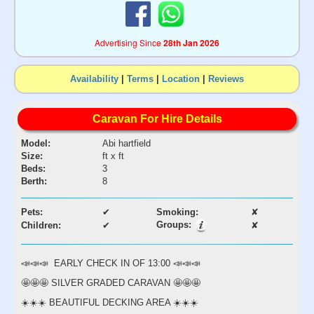
Advertising Since
28th Jan 2026
Availability
|
Terms
|
Location
|
Reviews
Caravan For Hire Details
Model:
Abi hartfield
Size:
ft x ft
Beds:
3
Berth:
8
Pets:
✔
Smoking:
✘
Groups:
Children:
✔
✘
📣📣📣 EARLY CHECK IN OF 13:00 📣📣📣
🤩🤩🤩 SILVER GRADED CARAVAN 🤩🤩🤩
☀️☀️☀️ BEAUTIFUL DECKING AREA ☀️☀️☀️