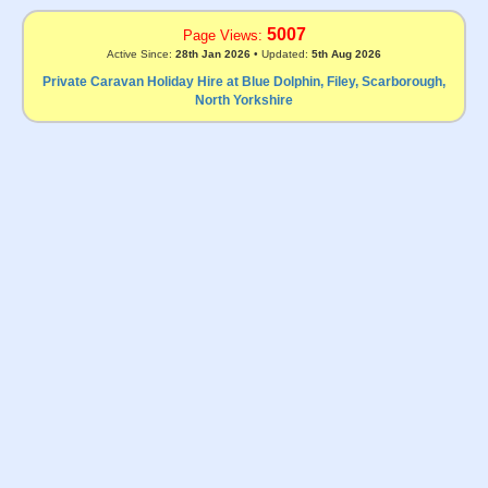
5007
Page Views:
Active Since:
28th Jan 2026
• Updated:
5th Aug 2026
Private Caravan Holiday Hire at Blue Dolphin, Filey, Scarborough,
North Yorkshire