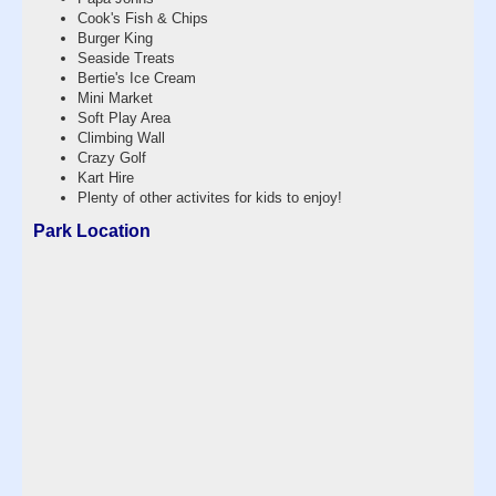
Cook's Fish & Chips
Burger King
Seaside Treats
Bertie's Ice Cream
Mini Market
Soft Play Area
Climbing Wall
Crazy Golf
Kart Hire
Plenty of other activites for kids to enjoy!
Park Location