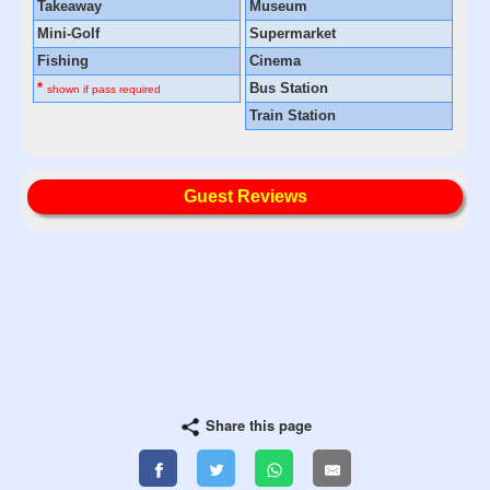
Takeaway
Museum
Mini-Golf
Supermarket
Fishing
Cinema
*
Bus Station
shown if pass required
Train Station
Guest Reviews
Share this page