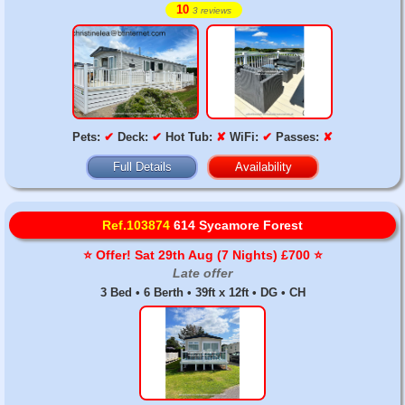
10
3 reviews
Pets:
✔
Deck:
✔
Hot Tub:
✘
WiFi:
✔
Passes:
✘
Full Details
Availability
Ref.103874
614 Sycamore Forest
⭐️ Offer! Sat 29th Aug (7 Nights) £700 ⭐️
Late offer
3 Bed • 6 Berth • 39ft x 12ft • DG • CH