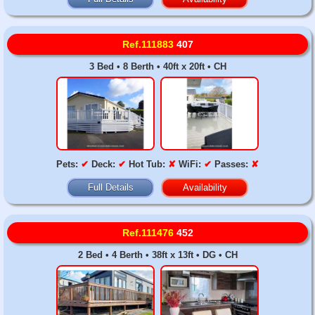
Ref.111883
407
3 Bed • 8 Berth • 40ft x 20ft • CH
Pets:
✔
Deck:
✔
Hot Tub:
✘
WiFi:
✔
Passes:
✘
Full Details
Availability
Ref.111476
452
2 Bed • 4 Berth • 38ft x 13ft • DG • CH