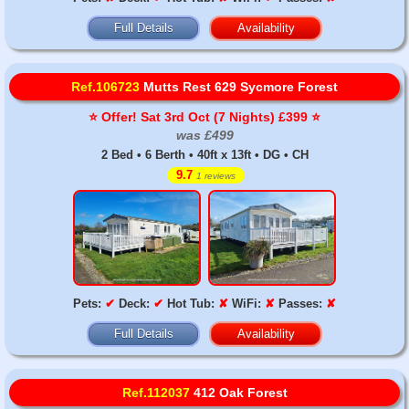
Full Details
Availability
Ref.106723
Mutts Rest 629 Sycmore Forest
⭐️ Offer! Sat 3rd Oct (7 Nights) £399 ⭐️
was £499
2 Bed • 6 Berth • 40ft x 13ft • DG • CH
9.7
1 reviews
Pets:
✔
Deck:
✔
Hot Tub:
✘
WiFi:
✘
Passes:
✘
Full Details
Availability
Ref.112037
412 Oak Forest