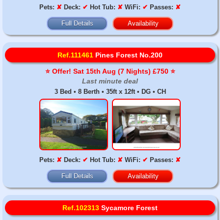
Pets:
✘
Deck:
✔
Hot Tub:
✘
WiFi:
✔
Passes:
✘
Full Details
Availability
Ref.111461
Pines Forest No.200
⭐️ Offer! Sat 15th Aug (7 Nights) £750 ⭐️
Last minute deal
3 Bed • 8 Berth • 35ft x 12ft • DG • CH
Pets:
✘
Deck:
✔
Hot Tub:
✘
WiFi:
✔
Passes:
✘
Full Details
Availability
Ref.102313
Sycamore Forest