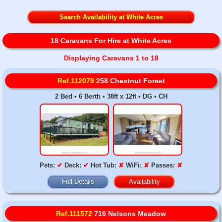
Search Availability at White Acres
18 Caravans For Hire at White Acres
Displaying Caravans 1 to 18
Ref.112079
258 Chestnut Forest
2 Bed • 6 Berth • 38ft x 12ft • DG • CH
Pets:
✔
Deck:
✔
Hot Tub:
✘
WiFi:
✘
Passes:
✘
Full Details
Availability
Ref.111572
716 Nelsons Meadow