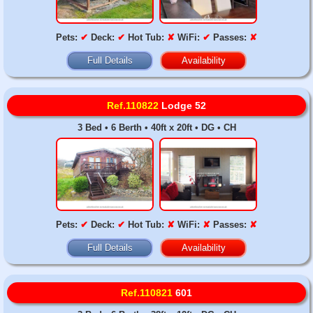
Pets:
✔
Deck:
✔
Hot Tub:
✘
WiFi:
✔
Passes:
✘
Full Details
Availability
Ref.110822
Lodge 52
3 Bed • 6 Berth • 40ft x 20ft • DG • CH
Pets:
✔
Deck:
✔
Hot Tub:
✘
WiFi:
✘
Passes:
✘
Full Details
Availability
Ref.110821
601