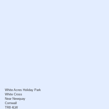
White Acres Holiday Park
White Cross
Near Newquay
Cornwall
TR8 4LW