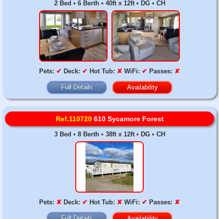
2 Bed • 6 Berth • 40ft x 12ft • DG • CH
Pets:
✔
Deck:
✔
Hot Tub:
✘
WiFi:
✔
Passes:
✘
Full Details
Availability
Ref.110720
610 Sycamore Forest
3 Bed • 8 Berth • 38ft x 12ft • DG • CH
Pets:
✘
Deck:
✔
Hot Tub:
✘
WiFi:
✔
Passes:
✘
Full Details
Availability