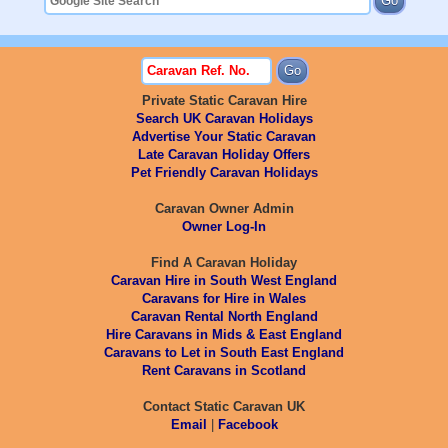
Private Static Caravan Hire
Search UK Caravan Holidays
Advertise Your Static Caravan
Late Caravan Holiday Offers
Pet Friendly Caravan Holidays
Caravan Owner Admin
Owner Log-In
Find A Caravan Holiday
Caravan Hire in South West England
Caravans for Hire in Wales
Caravan Rental North England
Hire Caravans in Mids & East England
Caravans to Let in South East England
Rent Caravans in Scotland
Contact Static Caravan UK
Email
|
Facebook