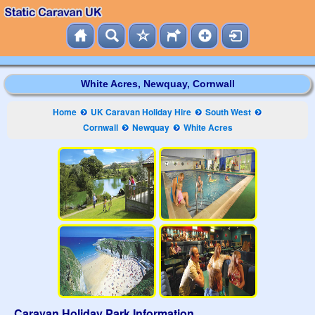
White Acres, Newquay, Cornwall
Home
UK Caravan Holiday Hire
South West
Cornwall
Newquay
White Acres
Caravan Holiday Park Information