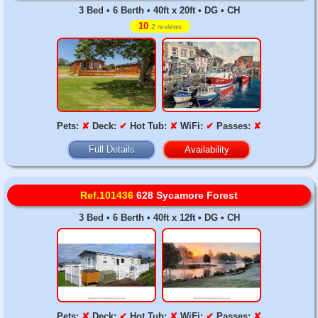
3 Bed • 6 Berth • 40ft x 20ft • DG • CH
10
2 reviews
Pets:
✘
Deck:
✔
Hot Tub:
✘
WiFi:
✔
Passes:
✘
Full Details
Availability
Ref.101436
628 Sycamore Forest
3 Bed • 6 Berth • 40ft x 12ft • DG • CH
Pets:
✘
Deck:
✔
Hot Tub:
✘
WiFi:
✔
Passes:
✘