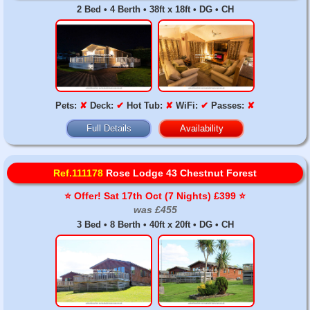
2 Bed • 4 Berth • 38ft x 18ft • DG • CH
Pets:
✘
Deck:
✔
Hot Tub:
✘
WiFi:
✔
Passes:
✘
Full Details
Availability
Ref.111178
Rose Lodge 43 Chestnut Forest
⭐️ Offer! Sat 17th Oct (7 Nights) £399 ⭐️
was £455
3 Bed • 8 Berth • 40ft x 20ft • DG • CH