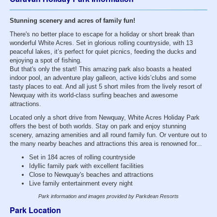
Stunning scenery and acres of family fun!
There's no better place to escape for a holiday or short break than
wonderful White Acres. Set in glorious rolling countryside, with 13
peaceful lakes, it’s perfect for quiet picnics, feeding the ducks and
enjoying a spot of fishing.
But that's only the start! This amazing park also boasts a heated
indoor pool, an adventure play galleon, active kids’clubs and some
tasty places to eat. And all just 5 short miles from the lively resort of
Newquay with its world-class surfing beaches and awesome
attractions.
Located only a short drive from Newquay, White Acres Holiday Park
offers the best of both worlds. Stay on park and enjoy stunning
scenery, amazing amenities and all round family fun. Or venture out to
the many nearby beaches and attractions this area is renowned for...
Set in 184 acres of rolling countryside
Idyllic family park with excellent facilities
Close to Newquay's beaches and attractions
Live family entertainment every night
Park information and images provided by Parkdean Resorts
Park Location