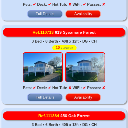
Pets:
✔
Deck:
✔
Hot Tub:
✘
WiFi:
✔
Passes:
✘
Full Details
Availability
Ref.110713
619 Sycamore Forest
3 Bed • 8 Berth • 40ft x 12ft • DG • CH
10
1 reviews
Pets:
✔
Deck:
✔
Hot Tub:
✘
WiFi:
✔
Passes:
✘
Full Details
Availability
Ref.111384
456 Oak Forest
3 Bed • 6 Berth • 40ft x 12ft • DG • CH