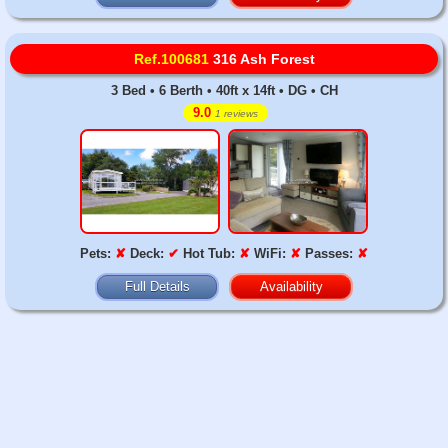
Ref.100681
316 Ash Forest
3 Bed • 6 Berth • 40ft x 14ft • DG • CH
9.0
1 reviews
Pets:
✘
Deck:
✔
Hot Tub:
✘
WiFi:
✘
Passes:
✘
Full Details
Availability