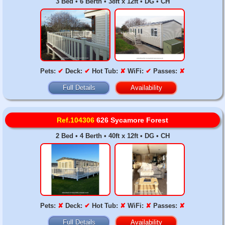
3 Bed • 6 Berth • 38ft x 12ft • DG • CH
Pets:
✔
Deck:
✔
Hot Tub:
✘
WiFi:
✔
Passes:
✘
Full Details
Availability
Ref.104306
626 Sycamore Forest
2 Bed • 4 Berth • 40ft x 12ft • DG • CH
Pets:
✘
Deck:
✔
Hot Tub:
✘
WiFi:
✘
Passes:
✘
Full Details
Availability