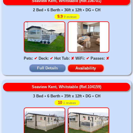
Seaview Kent, Whitstable (Ref.106701)
2 Bed • 6 Berth • 36ft x 12ft • DG • CH
9.9
9 reviews
Pets:
✔
Deck:
✔
Hot Tub:
✘
WiFi:
✔
Passes:
✘
Full Details
Availability
Seaview Kent, Whitstable (Ref.104159)
3 Bed • 6 Berth • 35ft x 12ft • DG • CH
10
1 reviews