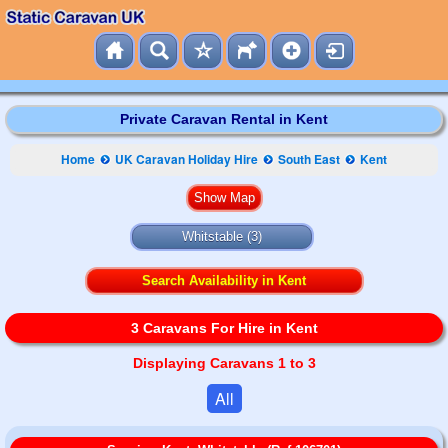
Private Caravan Rental in Kent
Home
UK Caravan Holiday Hire
South East
Kent
Whitstable (3)
Search Availability in Kent
3 Caravans For Hire in Kent
Displaying Caravans 1 to 3
All