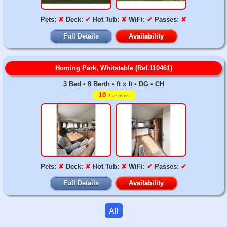
Pets:
✘
Deck:
✔
Hot Tub:
✘
WiFi:
✔
Passes:
✘
Full Details
Availability
Homing Park, Whitstable (Ref.110461)
3 Bed • 8 Berth • ft x ft • DG • CH
10
1 reviews
Pets:
✘
Deck:
✘
Hot Tub:
✘
WiFi:
✔
Passes:
✔
Full Details
Availability
All