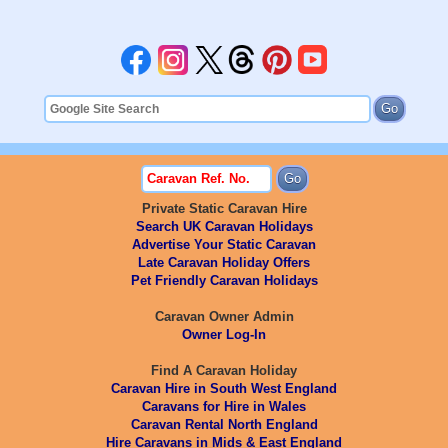
Private Static Caravan Hire
Search UK Caravan Holidays
Advertise Your Static Caravan
Late Caravan Holiday Offers
Pet Friendly Caravan Holidays
Caravan Owner Admin
Owner Log-In
Find A Caravan Holiday
Caravan Hire in South West England
Caravans for Hire in Wales
Caravan Rental North England
Hire Caravans in Mids & East England