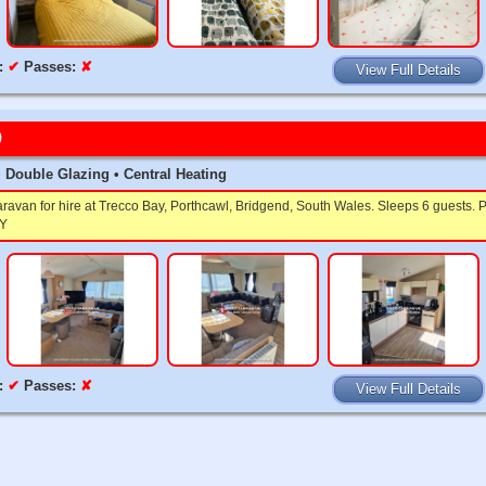
:
✔
Passes:
✘
View Full Details
9
t • Double Glazing • Central Heating
caravan for hire at Trecco Bay, Porthcawl, Bridgend, South Wales. Sleeps 6 gues
Y
:
✔
Passes:
✘
View Full Details