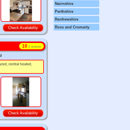
Nairnshire
Perthshire
Renfrewshire
Ross and Cromarty
Check Availability
10
2 reviews
d
azed, central heated,
Check Availability