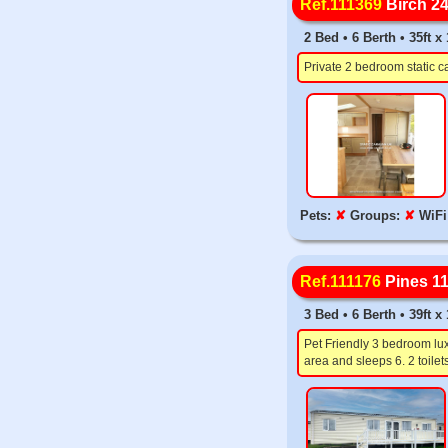
Ref.111369
Birch 2
2 Bed • 6 Berth • 35ft x
Private 2 bedroom static c
Pets:
✘
Groups:
✘
WiFi
Ref.111176
Pines 1
3 Bed • 6 Berth • 39ft 
Pet Friendly 3 bedroom lux
area and sleeps 6. 2 toil