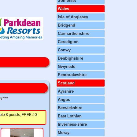
Somerset
Wales
Isle of Anglesey
Bridgend
Carmarthenshire
Ceredigion
Conwy
Denbighshire
Gwynedd
Pembrokeshire
Scotland
Ayrshire
d***
Angus
Berwickshire
 upto 8 guests, FREE 5G
East Lothian
Inverness-shire
Moray