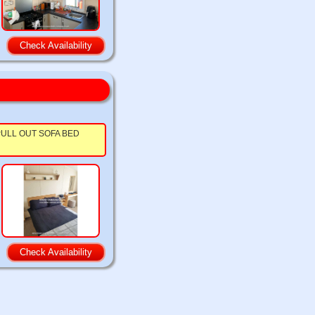
Check Availability
ts. PULL OUT SOFA BED
Check Availability