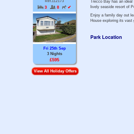
Ref.112173
Trecco Bay has an ideal 
lively seaside resort of 
3
8
✔
Enjoy a family day out l
House exploring its vast
Park Location
Fri 25th Sep
3 Nights
£595
View All Holiday Offers