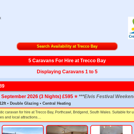
k
Search Availability at Trecco Bay
5 Caravans For Hire at Trecco Bay
Displaying Caravans 1 to 5
89
th September 2026 (3 Nights) £595 ⭐️
***Elvis Festival Weeken
 12ft • Double Glazing • Central Heating
tic caravan for hire at Trecco Bay, Porthcawl, Bridgend, South Wales. Suitable for
s and local attractions....