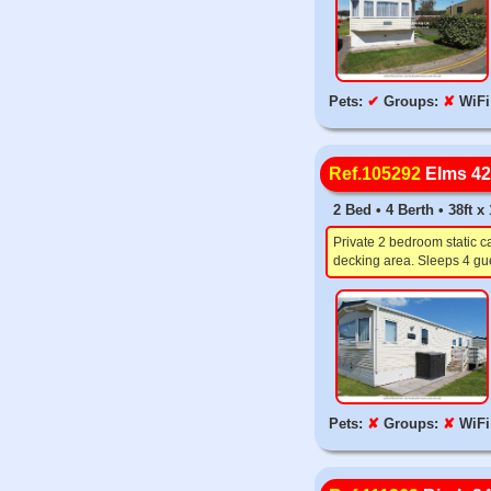
Pets:
✔
Groups:
✘
WiFi
Ref.105292
Elms 42
2 Bed • 4 Berth • 38ft 
Private 2 bedroom static c
decking area. Sleeps 4 gue
Pets:
✘
Groups:
✘
WiFi