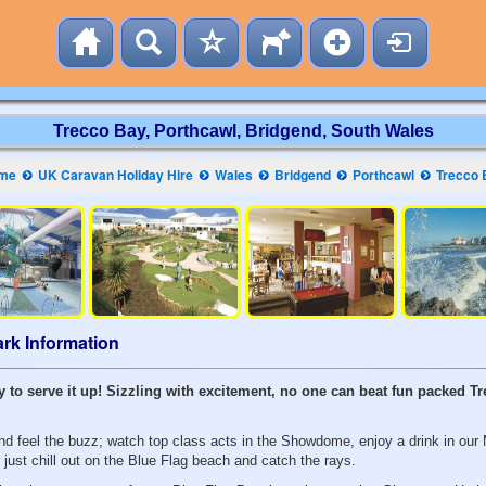
Trecco Bay, Porthcawl, Bridgend, South Wales
me
UK Caravan Holiday Hire
Wales
Bridgend
Porthcawl
Trecco 
rk Information
y to serve it up! Sizzling with excitement, no one can beat fun packed T
d feel the buzz; watch top class acts in the Showdome, enjoy a drink in our M
r just chill out on the Blue Flag beach and catch the rays.