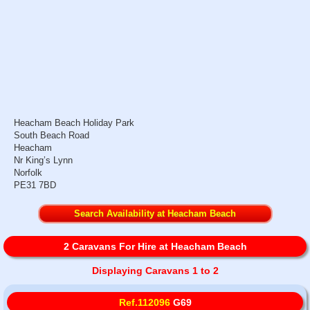
Heacham Beach Holiday Park
South Beach Road
Heacham
Nr King’s Lynn
Norfolk
PE31 7BD
Search Availability at Heacham Beach
2 Caravans For Hire at Heacham Beach
Displaying Caravans 1 to 2
Ref.112096
G69