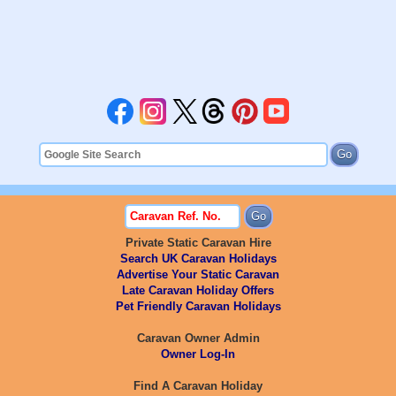
Private Static Caravan Hire
Search UK Caravan Holidays
Advertise Your Static Caravan
Late Caravan Holiday Offers
Pet Friendly Caravan Holidays
Caravan Owner Admin
Owner Log-In
Find A Caravan Holiday