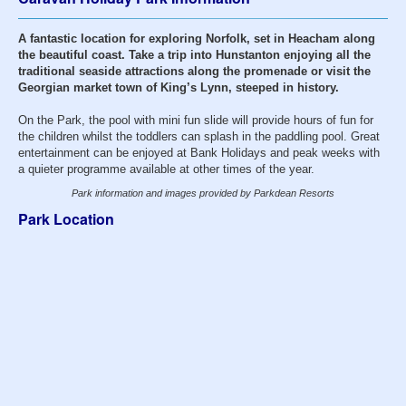
A fantastic location for exploring Norfolk, set in Heacham along
the beautiful coast. Take a trip into Hunstanton enjoying all the
traditional seaside attractions along the promenade or visit the
Georgian market town of King’s Lynn, steeped in history.
On the Park, the pool with mini fun slide will provide hours of fun for
the children whilst the toddlers can splash in the paddling pool. Great
entertainment can be enjoyed at Bank Holidays and peak weeks with
a quieter programme available at other times of the year.
Park information and images provided by Parkdean Resorts
Park Location