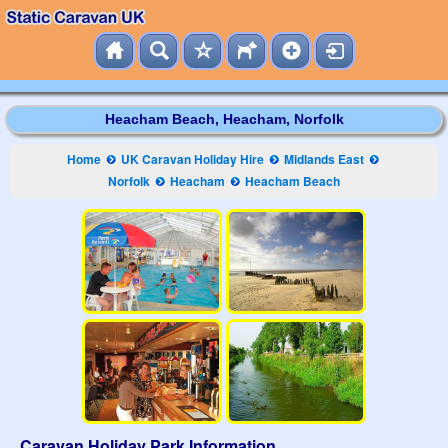
Heacham Beach, Heacham, Norfolk
Home
UK Caravan Holiday Hire
Midlands East
Norfolk
Heacham
Heacham Beach
Caravan Holiday Park Information