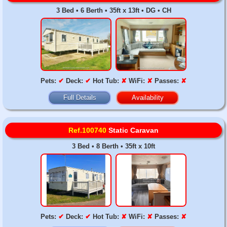
3 Bed • 6 Berth • 35ft x 13ft • DG • CH
Pets:
✔
Deck:
✔
Hot Tub:
✘
WiFi:
✘
Passes:
✘
Full Details
Availability
Ref.100740
Static Caravan
3 Bed • 8 Berth • 35ft x 10ft
Pets:
✔
Deck:
✔
Hot Tub:
✘
WiFi:
✘
Passes:
✘