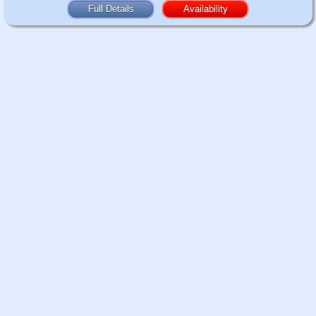
Full Details
Availability