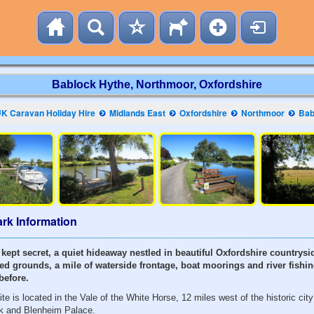
Bablock Hythe, Northmoor, Oxfordshire
K Caravan Holiday Hire
Midlands East
Oxfordshire
Northmoor
Bab
rk Information
 kept secret, a quiet hideaway nestled in beautiful Oxfordshire countrysid
d grounds, a mile of waterside frontage, boat moorings and river fishi
before.
e is located in the Vale of the White Horse, 12 miles west of the historic city
k and Blenheim Palace.