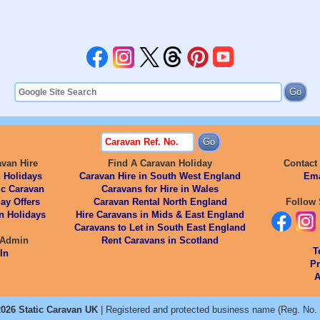
avan Hire
Find A Caravan Holiday
Contact
 Holidays
Caravan Hire in South West England
Ema
ic Caravan
Caravans for Hire in Wales
ay Offers
Caravan Rental North England
Follow 
n Holidays
Hire Caravans in Mids & East England
Caravans to Let in South East England
 Admin
Rent Caravans in Scotland
T
In
Pr
A
026 Static Caravan UK
| Registered and protected business name (Reg. No.