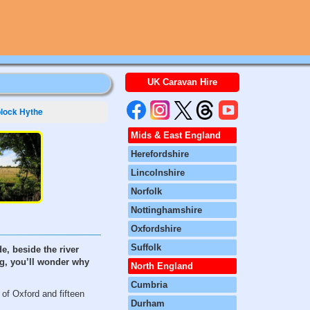
UK Caravan Hire
lock Hythe
Mids & East England
Herefordshire
Lincolnshire
Norfolk
Nottinghamshire
Oxfordshire
Suffolk
e, beside the river
ng, you’ll wonder why
North England
Cumbria
 of Oxford and fifteen
Durham