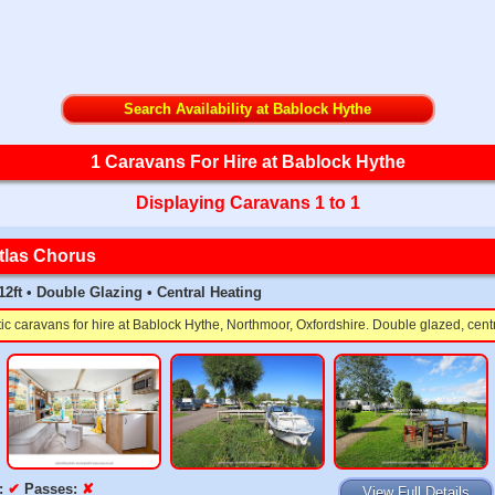
Search Availability at Bablock Hythe
1 Caravans For Hire at Bablock Hythe
Displaying Caravans 1 to 1
tlas Chorus
 12ft • Double Glazing • Central Heating
tic caravans for hire at Bablock Hythe, Northmoor, Oxfordshire. Double glazed, cent
:
✔
Passes:
✘
View Full Details