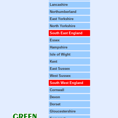
Lancashire
Northumberland
East Yorkshire
North Yorkshire
South East England
Essex
Hampshire
Isle of Wight
Kent
East Sussex
West Sussex
South West England
Cornwall
Devon
Dorset
Gloucestershire