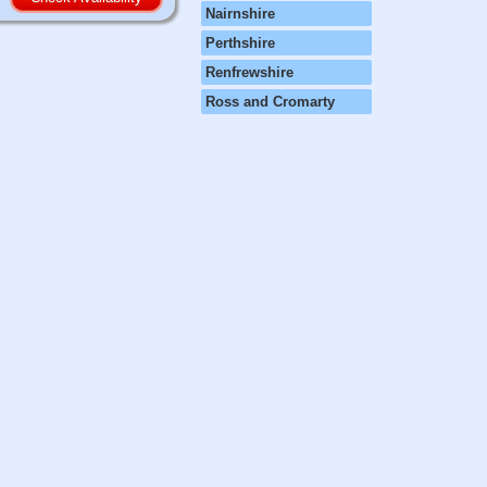
Nairnshire
Perthshire
Renfrewshire
Ross and Cromarty