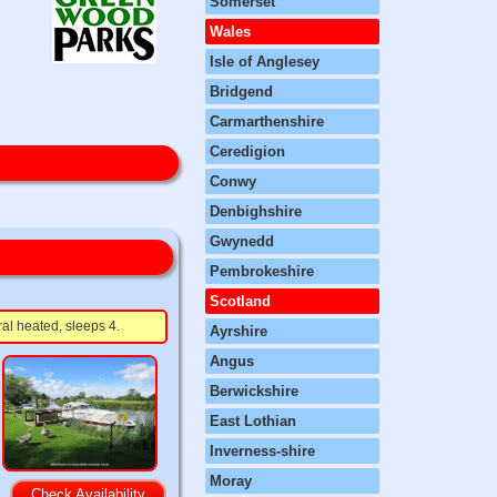
Somerset
Wales
Isle of Anglesey
Bridgend
Carmarthenshire
Ceredigion
Conwy
Denbighshire
Gwynedd
Pembrokeshire
Scotland
ral heated, sleeps 4.
Ayrshire
Angus
Berwickshire
East Lothian
Inverness-shire
Moray
Check Availability