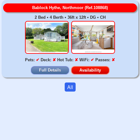
Bablock Hythe, Northmoor (Ref.108868)
2 Bed • 4 Berth • 36ft x 12ft • DG • CH
Pets:
✔
Deck:
✘
Hot Tub:
✘
WiFi:
✔
Passes:
✘
Full Details
Availability
All