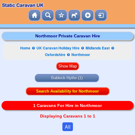
Northmoor Private Caravan Hire
Home
UK Caravan Holiday Hire
Midlands East
Oxfordshire
Northmoor
Bablock Hythe
(1)
Search Availability for Northmoor
1 Caravans For Hire in Northmoor
Displaying Caravans 1 to 1
All