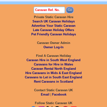
Private Static Caravan Hire
Search UK Caravan Holidays
Advertise Your Static Caravan
Late Caravan Holiday Offers
Pet Friendly Caravan Holidays
Caravan Owner Admin
Owner Log-In
Find A Caravan Holiday
Caravan Hire in South West England
Caravans for Hire in Wales
Caravan Rental North England
Hire Caravans in Mids & East England
Caravans to Let in South East England
Rent Caravans in Scotland
Contact Static Caravan UK
Email
|
Facebook
Follow Static Caravan UK