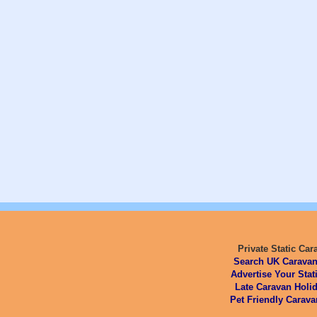
Private Static Car
Search UK Caravan
Advertise Your Stat
Late Caravan Holid
Pet Friendly Carava