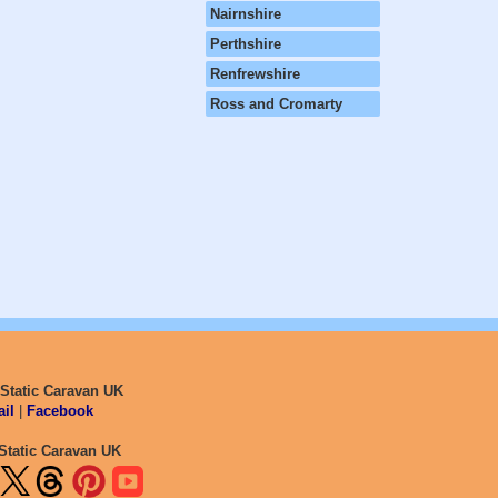
Nairnshire
Perthshire
Renfrewshire
Ross and Cromarty
 Static Caravan UK
il
|
Facebook
Static Caravan UK