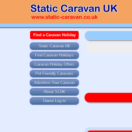
Find a Caravan Holiday
Static Caravan UK
Find Caravan Holidays
Caravan Holiday Offers
Pet Friendly Caravans
Advertise Your Caravan
About SCUK
Owner Log In