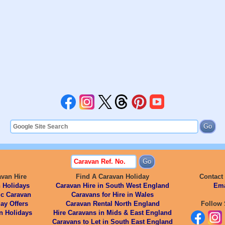
avan Hire
Find A Caravan Holiday
Contact
 Holidays
Caravan Hire in South West England
Ema
ic Caravan
Caravans for Hire in Wales
ay Offers
Caravan Rental North England
Follow 
n Holidays
Hire Caravans in Mids & East England
Caravans to Let in South East England