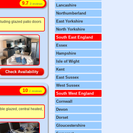
9.7
3 reviews
Lancashire
Northumberland
East Yorkshire
cluding glazed patio doors
North Yorkshire
South East England
Essex
Hampshire
Isle of Wight
Kent
Check Availability
East Sussex
West Sussex
10
1 reviews
South West England
Cornwall
ble glazed, central heated,
Devon
Dorset
Gloucestershire