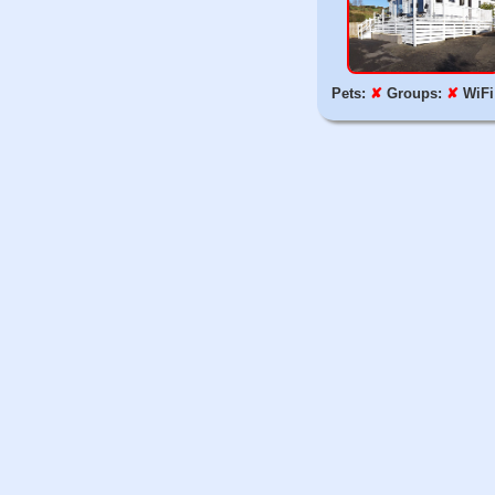
Pets:
✘
Groups:
✘
WiFi