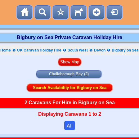
Bigbury on Sea Private Caravan Holiday Hire
Home
UK Caravan Holiday Hire
South West
Devon
Bigbury on Sea
Challaborough Bay
(2)
Search Availability for Bigbury on Sea
2 Caravans For Hire in Bigbury on Sea
Displaying Caravans 1 to 2
All