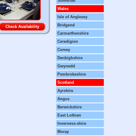
Somerset
Wales
Isle of Anglesey
Bridgend
Check Availability
Carmarthenshire
Ceredigion
Conwy
Denbighshire
Gwynedd
Pembrokeshire
Scotland
Ayrshire
Angus
Berwickshire
East Lothian
Inverness-shire
Moray