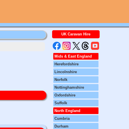
UK Caravan Hire
Mids & East England
Herefordshire
Lincolnshire
Norfolk
Nottinghamshire
Oxfordshire
Suffolk
North England
Cumbria
Durham