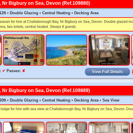
 Nr Bigbury on Sea, Devon (Ref.109880)
x 12ft • Double Glazing • Central Heating • Decking Area
aravan for hire at Challaborough Bay, Nr Bigbury on Sea, Devon. Double glazed in
rea, two toilets, central heated. Sleeps 8 guests.
:
✔
Passes:
✘
View Full Details
 Nr Bigbury on Sea, Devon (Ref.109889)
x 20ft • Double Glazing • Central Heating • Decking Area • Sea View
lodge for hire with sea view at Challaborough Bay, Nr Bigbury on Sea, Devon. Dou