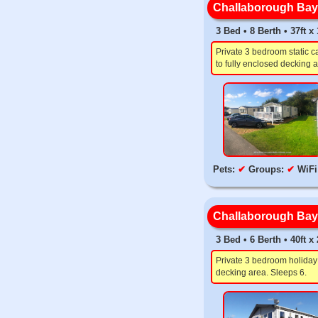
Challaborough Bay,
3 Bed • 8 Berth • 37ft 
Private 3 bedroom static c
to fully enclosed decking a
Pets:
✔
Groups:
✔
WiFi
Challaborough Bay,
3 Bed • 6 Berth • 40ft 
Private 3 bedroom holiday 
decking area. Sleeps 6.