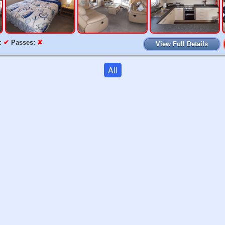
:
✔
Passes:
✘
View Full Details
All