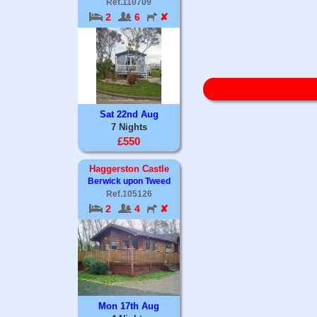
Ref.110709
2
6
✘
Sat 22nd Aug
7 Nights
£550
Haggerston Castle
Berwick upon Tweed
Ref.105126
2
4
✘
Mon 17th Aug