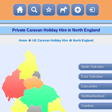
Private Caravan Holiday Hire in North England
Home
UK Caravan Holiday Hire
North England
North Yorkshire
East Yorkshire
Lancashire
Northumberland
Cumbria