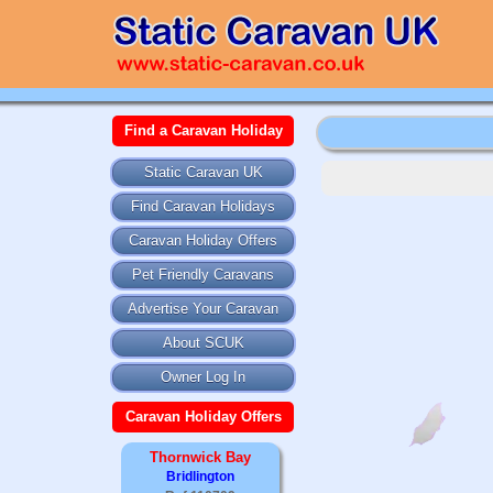
Find a Caravan Holiday
Static Caravan UK
Find Caravan Holidays
Caravan Holiday Offers
Pet Friendly Caravans
Advertise Your Caravan
About SCUK
Owner Log In
Caravan Holiday Offers
Thornwick Bay
Bridlington