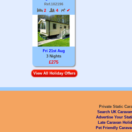
Ref.102196
2
4
✔
Fri 21st Aug
3 Nights
£275
View All Holiday Offers
Private Static Car
Search UK Caravan
Advertise Your Stat
Late Caravan Holid
Pet Friendly Carava