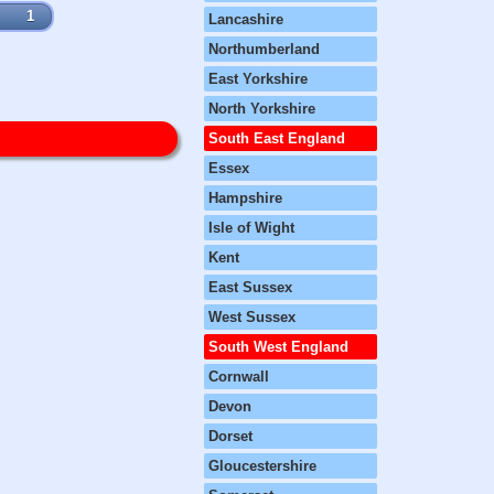
1
Lancashire
Northumberland
East Yorkshire
North Yorkshire
South East England
Essex
Hampshire
Isle of Wight
Kent
East Sussex
West Sussex
South West England
Cornwall
Devon
Dorset
Gloucestershire