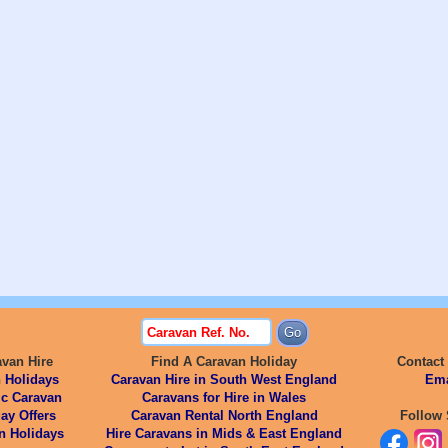
avan Hire
Find A Caravan Holiday
Contact
 Holidays
Caravan Hire in South West England
Ema
ic Caravan
Caravans for Hire in Wales
ay Offers
Caravan Rental North England
Follow 
n Holidays
Hire Caravans in Mids & East England