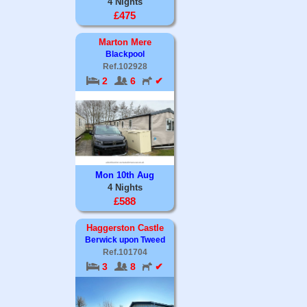
4 Nights
£475
Marton Mere
Blackpool
Ref.102928
2
6
✔
Mon 10th Aug
4 Nights
£588
Haggerston Castle
Berwick upon Tweed
Ref.101704
3
8
✔