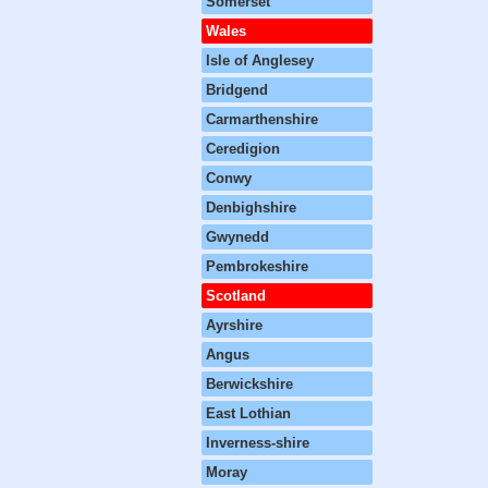
Somerset
Wales
Isle of Anglesey
Bridgend
Carmarthenshire
Ceredigion
Conwy
Denbighshire
Gwynedd
Pembrokeshire
Scotland
Ayrshire
Angus
Berwickshire
East Lothian
Inverness-shire
Moray