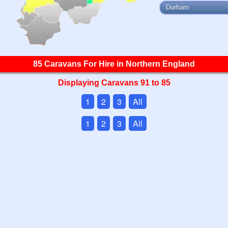
Durham
85 Caravans For Hire in Northern England
Displaying Caravans 91 to 85
1
2
3
All
1
2
3
All