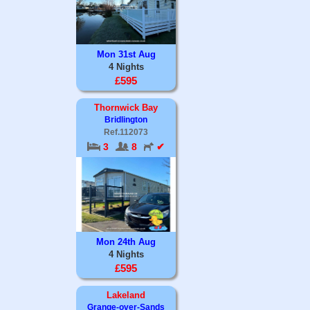
Mon 31st Aug
4 Nights
£595
Thornwick Bay
Bridlington
Ref.112073
3
8
✔
Mon 24th Aug
4 Nights
£595
Lakeland
Grange-over-Sands