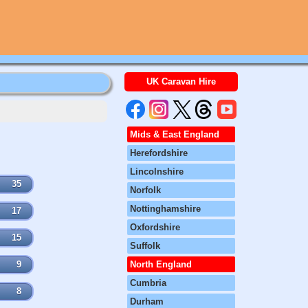
UK Caravan Hire
Mids & East England
Herefordshire
Lincolnshire
35
Norfolk
Nottinghamshire
17
Oxfordshire
15
Suffolk
9
North England
Cumbria
8
Durham