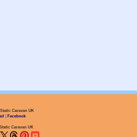
 Static Caravan UK
il
|
Facebook
Static Caravan UK