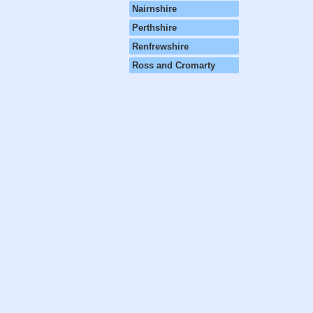
Nairnshire
Perthshire
Renfrewshire
Ross and Cromarty