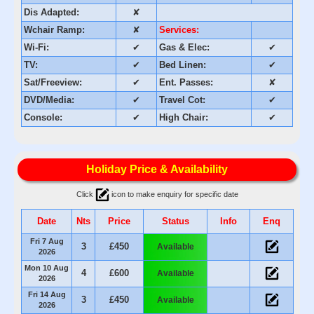
Dis Adapted:
✘
Wchair Ramp:
✘
Services:
Wi-Fi:
✔
Gas & Elec:
✔
TV:
✔
Bed Linen:
✔
Sat/Freeview:
✔
Ent. Passes:
✘
DVD/Media:
✔
Travel Cot:
✔
Console:
✔
High Chair:
✔
Holiday Price & Availability
Click
icon to make enquiry for specific date
Date
Nts
Price
Status
Info
Enq
Fri 7 Aug
3
£450
Available
2026
Mon 10 Aug
4
£600
Available
2026
Fri 14 Aug
3
£450
Available
2026