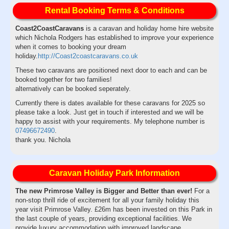
Rental Booking Terms & Conditions
Coast2CoastCaravans
is a caravan and holiday home hire website
which Nichola Rodgers has established to improve your experience
when it comes to booking your dream
holiday.
http://Coast2coastcaravans.co.uk
These two caravans are positioned next door to each and can be
booked together for two families!
alternatively can be booked seperately.
Currently there is dates available for these caravans for 2025 so
please take a look. Just get in touch if interested and we will be
happy to assist with your requirements. My telephone number is
07496672490
.
thank you. Nichola
Caravan Holiday Park Information
The new Primrose Valley is Bigger and Better than ever!
For a
non-stop thrill ride of excitement for all your family holiday this
year visit Primrose Valley. £26m has been invested on this Park in
the last couple of years, providing exceptional facilities. We
provide luxury accommodation with improved landscape