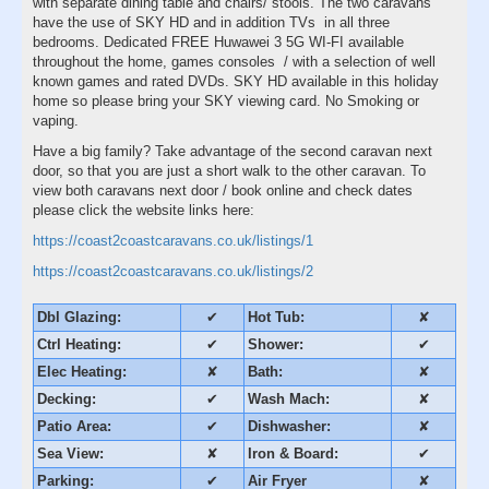
with separate dining table and chairs/ stools. The two caravans
have the use of SKY HD and in addition TVs in all three
bedrooms. Dedicated FREE Huwawei 3 5G WI-FI available
throughout the home, games consoles / with a selection of well
known games and rated DVDs. SKY HD available in this holiday
home so please bring your SKY viewing card. No Smoking or
vaping.
Have a big family? Take advantage of the second caravan next
door, so that you are just a short walk to the other caravan. To
view both caravans next door / book online and check dates
please click the website links here:
https://coast2coastcaravans.co.uk/listings/1
https://coast2coastcaravans.co.uk/listings/2
Dbl Glazing:
✔
Hot Tub:
✘
Ctrl Heating:
✔
Shower:
✔
Elec Heating:
✘
Bath:
✘
Decking:
✔
Wash Mach:
✘
Patio Area:
✔
Dishwasher:
✘
Sea View:
✘
Iron & Board:
✔
Parking:
✔
Air Fryer
✘