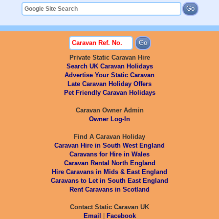
Private Static Caravan Hire
Search UK Caravan Holidays
Advertise Your Static Caravan
Late Caravan Holiday Offers
Pet Friendly Caravan Holidays
Caravan Owner Admin
Owner Log-In
Find A Caravan Holiday
Caravan Hire in South West England
Caravans for Hire in Wales
Caravan Rental North England
Hire Caravans in Mids & East England
Caravans to Let in South East England
Rent Caravans in Scotland
Contact Static Caravan UK
Email
|
Facebook