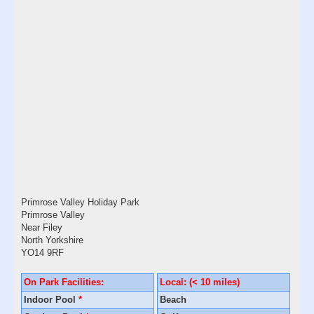
Primrose Valley Holiday Park
Primrose Valley
Near Filey
North Yorkshire
YO14 9RF
On Park Facilities:
Local: (< 10 miles)
Indoor Pool
*
Beach