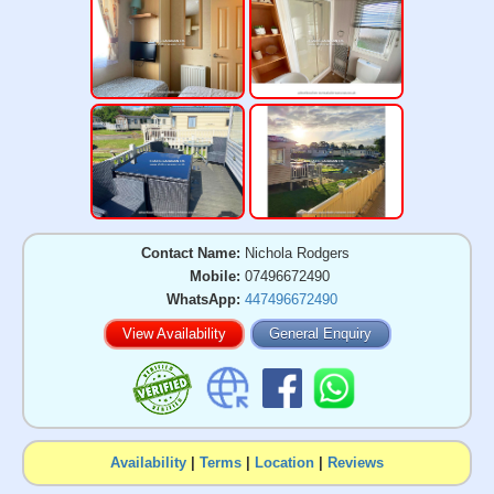
Contact Name:
Nichola Rodgers
Mobile:
07496672490
WhatsApp:
447496672490
View Availability
General Enquiry
Availability
|
Terms
|
Location
|
Reviews