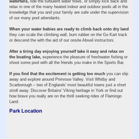
waterfalls,
ride the turbulent water flows, or simply kick back and
relax in one of the many heated indoor and outdoor pools all in the
knowledge that you and your family are safe under the supervision
of our many pool attendants.
When your water babies are ready to climb back onto dry land
they can scale the climbing wall, burn rubber on the Go Kart track
or descend the with the aid of our onsite Abseil instructors.
After a tiring day enjoying yourself take it easy and relax on
the boating lake,
experience the pleasure of freshwater fishing or
shoot some pool with all the friends you make in the Sports Bar.
If you find that the excitement is getting too much
you can slip
away and explore around Primrose Valley. Visit Whitby and
Scarborough – two of Englands' most beautiful towns just a short
stroll away. Discover Britains' Viking heritage in York or find out
how brave you really are on the thrill seeking rides of Flamingo
Land.
Park Location