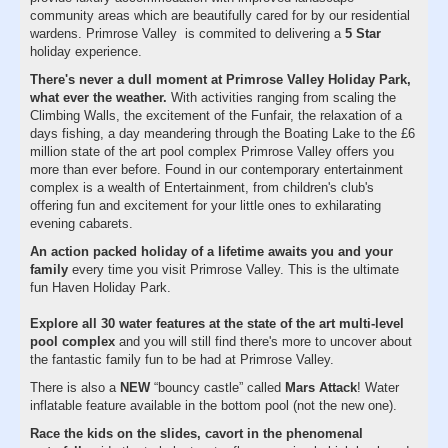
community areas which are beautifully cared for by our residential
wardens. Primrose Valley is commited to delivering a
5 Star
holiday experience.
There's never a dull moment at Primrose Valley Holiday Park,
what ever the weather.
With activities ranging from scaling the
Climbing Walls, the excitement of the Funfair, the relaxation of a
days fishing, a day meandering through the Boating Lake to the £6
million state of the art pool complex Primrose Valley offers you
more than ever before. Found in our contemporary entertainment
complex is a wealth of Entertainment, from children's club's
offering fun and excitement for your little ones to exhilarating
evening cabarets.
An action packed holiday of a lifetime awaits you and your
family
every time you visit Primrose Valley. This is the ultimate
fun Haven Holiday Park.
Explore all 30 water features at the state of the art multi-level
pool complex
and you will still find there's more to uncover about
the fantastic family fun to be had at Primrose Valley.
There is also a
NEW
“bouncy castle” called
Mars Attack
! Water
inflatable feature available in the bottom pool (not the new one).
Race the kids on the slides, cavort in the phenomenal