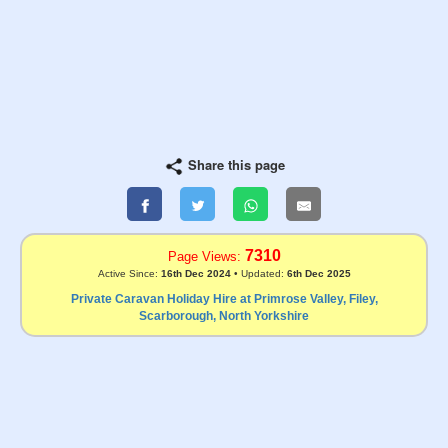
Share this page
7310
Page Views:
Active Since:
16th Dec 2024
• Updated:
6th Dec 2025
Private Caravan Holiday Hire at Primrose Valley, Filey,
Scarborough, North Yorkshire