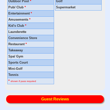
Outdoor Pool
*
Golf
Pub/ Club
*
Supermarket
Entertainment
*
Amusements
*
Kid's Club
*
Launderette
Convenience Store
Restaurant
*
Takeaway
Spa/ Gym
Sports Court
Mini-Golf
Tennis
*
shown if pass required
Guest Reviews