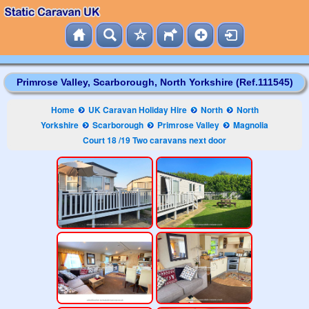
Primrose Valley, Scarborough, North Yorkshire (Ref.111545)
Home
UK Caravan Holiday Hire
North
North
Yorkshire
Scarborough
Primrose Valley
Magnolia
Court 18 /19 Two caravans next door