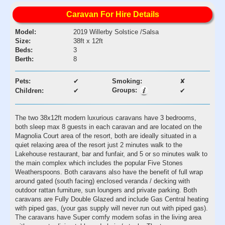
Caravan For Hire Details
Model:
2019 Willerby Solstice /Salsa
Size:
38ft x 12ft
Beds:
3
Berth:
8
Pets:
✔
Smoking:
✘
Groups:
Children:
✔
✔
The two 38x12ft modern luxurious caravans have 3 bedrooms,
both sleep max 8 guests in each caravan and are located on the
Magnolia Court area of the resort, both are ideally situated in a
quiet relaxing area of the resort just 2 minutes walk to the
Lakehouse restaurant, bar and funfair, and 5 or so minutes walk to
the main complex which includes the popular Five Stones
Weatherspoons. Both caravans also have the benefit of full wrap
around gated (south facing) enclosed veranda / decking with
outdoor rattan furniture, sun loungers and private parking. Both
caravans are Fully Double Glazed and include Gas Central heating
with piped gas, (your gas supply will never run out with piped gas).
The caravans have Super comfy modern sofas in the living area