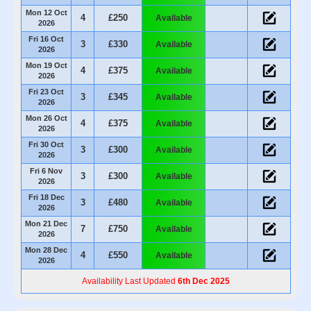
Mon 12 Oct
4
£250
Available
2026
Fri 16 Oct
3
£330
Available
2026
Mon 19 Oct
4
£375
Available
2026
Fri 23 Oct
3
£345
Available
2026
Mon 26 Oct
4
£375
Available
2026
Fri 30 Oct
3
£300
Available
2026
Fri 6 Nov
3
£300
Available
2026
Fri 18 Dec
3
£480
Available
2026
Mon 21 Dec
7
£750
Available
2026
Mon 28 Dec
4
£550
Available
2026
Availability Last Updated
6th Dec 2025