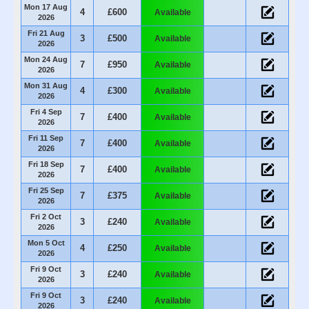
Mon 17 Aug
4
£600
Available
2026
Fri 21 Aug
3
£500
Available
2026
Mon 24 Aug
7
£950
Available
2026
Mon 31 Aug
4
£300
Available
2026
Fri 4 Sep
7
£400
Available
2026
Fri 11 Sep
7
£400
Available
2026
Fri 18 Sep
7
£400
Available
2026
Fri 25 Sep
7
£375
Available
2026
Fri 2 Oct
3
£240
Available
2026
Mon 5 Oct
4
£250
Available
2026
Fri 9 Oct
3
£240
Available
2026
Fri 9 Oct
3
£240
Available
2026