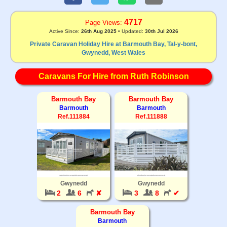
4717
Page Views:
Active Since:
26th Aug 2025
• Updated:
30th Jul 2026
Private Caravan Holiday Hire at Barmouth Bay, Tal-y-bont,
Gwynedd, West Wales
Caravans For Hire from Ruth Robinson
Barmouth Bay
Barmouth Bay
Barmouth
Barmouth
Ref.111884
Ref.111888
Gwynedd
Gwynedd
2
6
✘
3
8
✔
Barmouth Bay
Barmouth