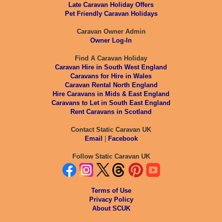
Late Caravan Holiday Offers
Pet Friendly Caravan Holidays
Caravan Owner Admin
Owner Log-In
Find A Caravan Holiday
Caravan Hire in South West England
Caravans for Hire in Wales
Caravan Rental North England
Hire Caravans in Mids & East England
Caravans to Let in South East England
Rent Caravans in Scotland
Contact Static Caravan UK
Email
|
Facebook
Follow Static Caravan UK
Terms of Use
Privacy Policy
About SCUK