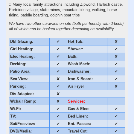
:: Many local family attractions including Zipworld, Harlech castle,
Porteirion village, slate mines, mountain biking, walking, horse
riding, paddle boarding, dolphin boat trips
We have two other caravans on site (both pet-friendly with 3-beds)
all of which can be booked together depending on availability
Dbl Glazing:
✔
Hot Tub:
✘
Ctrl Heating:
✔
Shower:
✔
Elec Heating:
✔
Bath:
✘
Decking:
✔
Wash Mach:
✔
Patio Area:
✔
Dishwasher:
✔
Sea View:
✘
Iron & Board:
✔
Parking:
✔
Air Fryer
✘
Dis Adapted:
✘
Wchair Ramp:
✘
Services:
Wi-Fi:
✔
Gas & Elec:
✔
TV:
✔
Bed Linen:
✔
Sat/Freeview:
✔
Ent. Passes:
✔
DVD/Media:
✔
Travel Cot:
✔