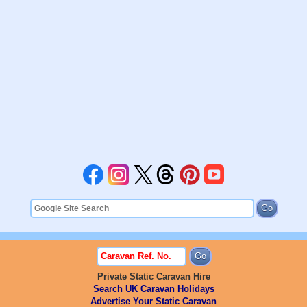
Private Static Caravan Hire
Search UK Caravan Holidays
Advertise Your Static Caravan