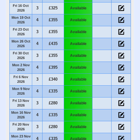
Fri 16 Oct
3
£325
Available
2026
Mon 19 Oct
4
£355
Available
2026
Fri 23 Oct
3
£355
Available
2026
Mon 26 Oct
4
£435
Available
2026
Fri 30 Oct
3
£355
Available
2026
Mon 2 Nov
4
£395
Available
2026
Fri 6 Nov
3
£340
Available
2026
Mon 9 Nov
4
£335
Available
2026
Fri 13 Nov
3
£280
Available
2026
Mon 16 Nov
4
£335
Available
2026
Fri 20 Nov
3
£280
Available
2026
Mon 23 Nov
4
£335
Available