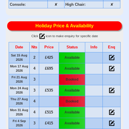
Console:
✘
High Chair:
✘
Holiday Price & Availability
Click
icon to make enquiry for specific date
Date
Nts
Price
Status
Info
Enq
Sat 15 Aug
2
£425
Available
2026
Mon 17 Aug
4
£695
Available
2026
Fri 21 Aug
3
Booked
2026
Mon 24 Aug
3
£535
Available
2026
Thu 27 Aug
4
Booked
2026
Mon 31 Aug
4
£515
Available
2026
Fri 4 Sep
3
£415
Available
2026