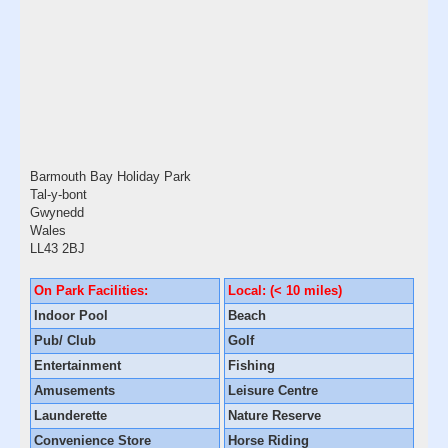
Barmouth Bay Holiday Park
Tal-y-bont
Gwynedd
Wales
LL43 2BJ
On Park Facilities:
Local: (< 10 miles)
Indoor Pool
Beach
Pub/ Club
Golf
Entertainment
Fishing
Amusements
Leisure Centre
Launderette
Nature Reserve
Convenience Store
Horse Riding