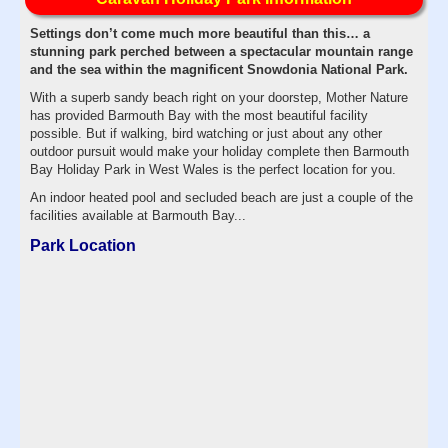
Settings don’t come much more beautiful than this… a
stunning park perched between a spectacular mountain range
and the sea within the magnificent Snowdonia National Park.
With a superb sandy beach right on your doorstep, Mother Nature
has provided Barmouth Bay with the most beautiful facility
possible. But if walking, bird watching or just about any other
outdoor pursuit would make your holiday complete then Barmouth
Bay Holiday Park in West Wales is the perfect location for you.
An indoor heated pool and secluded beach are just a couple of the
facilities available at Barmouth Bay...
Park Location