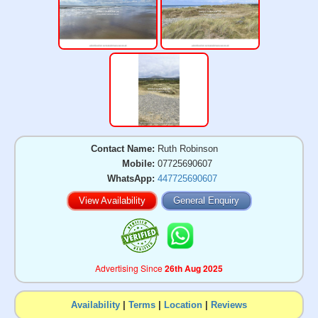
Contact Name:
Ruth Robinson
Mobile:
07725690607
WhatsApp:
447725690607
View Availability
General Enquiry
Advertising Since
26th Aug 2025
Availability
|
Terms
|
Location
|
Reviews