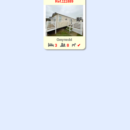
Ref.111889
Gwynedd
3
8
✔