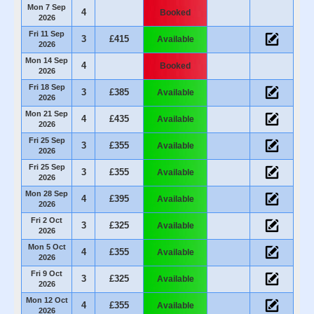
Mon 7 Sep
4
Booked
2026
Fri 11 Sep
3
£415
Available
2026
Mon 14 Sep
4
Booked
2026
Fri 18 Sep
3
£385
Available
2026
Mon 21 Sep
4
£435
Available
2026
Fri 25 Sep
3
£355
Available
2026
Fri 25 Sep
3
£355
Available
2026
Mon 28 Sep
4
£395
Available
2026
Fri 2 Oct
3
£325
Available
2026
Mon 5 Oct
4
£355
Available
2026
Fri 9 Oct
3
£325
Available
2026
Mon 12 Oct
4
£355
Available
2026