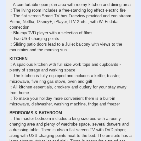
:: A comfortable open plan area with roomy kitchen and dining area
:: The living room includes a free-standing log effect electric fire
:: The flat screen Smart TV has Freeview provided and can stream
Prime, Netflix, Disney+, iPlayer, ITV-X etc., with Wi-Fi data
connection
:: Blu-ray/DVD player with a selection of films
:: Two USB charging points
:: Sliding patio doors lead to a Juliet balcony with views to the
mountains and the morning sun
KITCHEN
:: A spacious kitchen with full size work tops and cupboards -
plenty of storage and working space
:: The kitchen is fully equipped and includes a kettle, toaster,
microwave, five ring gas stove, oven and grill
:: All kitchen essentials, crockery and cutlery for your stay away
from home
:: To make your holiday more convenient there is a built-in
microwave, dishwasher, washing machine, fridge and freezer
BEDROOMS & BATHROOM
:: The master bedroom includes a king size bed with a roomy
changing area and plenty of wardrobe space, several drawers and
a dressing table. There is also a flat screen TV with DVD player,
along with USB charging points next to the bed. The en-suite has a