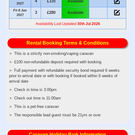
4
£335
Available
2027
Fri 8 Jan
3
£280
Available
2027
Availability Last Updated
30th Jul 2026
Rental Booking Terms & Conditions
►
This is a strictly non-smoking/vaping caravan
►
£100 non-refundable deposit required with booking
►
Full payment with refundable security bond required 6 weeks
prior to arrival date or with booking if booked within 6 weeks of
arrival date
►
Check in time is 3:00pm
►
Check out time is 11:00am
►
This is a pet-free caravan
►
The responsible lead guest must be 21yrs or over
Caravan Holiday Park Information