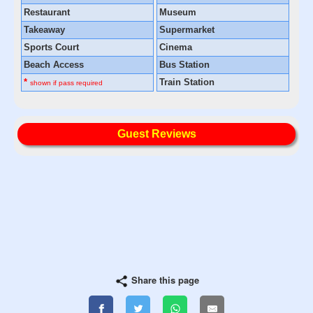
Restaurant
Museum
Takeaway
Supermarket
Sports Court
Cinema
Beach Access
Bus Station
*
Train Station
shown if pass required
Guest Reviews
Share this page