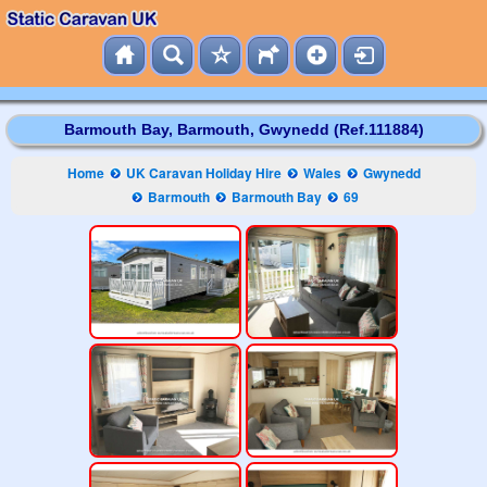
Barmouth Bay, Barmouth, Gwynedd (Ref.111884)
Home
UK Caravan Holiday Hire
Wales
Gwynedd
Barmouth
Barmouth Bay
69