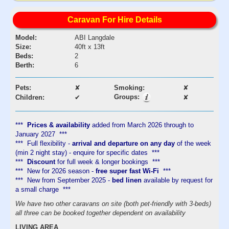
Caravan For Hire Details
Model:
ABI Langdale
Size:
40ft x 13ft
Beds:
2
Berth:
6
Pets:
✘
Smoking:
✘
Groups:
Children:
✔
✘
***
Prices & availability
added from March 2026 through to
January 2027 ***
*** Full flexibility -
arrival and departure on any day
of the week
(min 2 night stay) - enquire for specific dates ***
***
Discount
for full week & longer bookings ***
*** New for 2026 season -
free super fast Wi-Fi
***
*** New from September 2025 -
bed linen
available by request for
a small charge ***​
We have two other caravans on site (both pet-friendly with 3-beds)
all three can be booked together dependent on availability
LIVING AREA