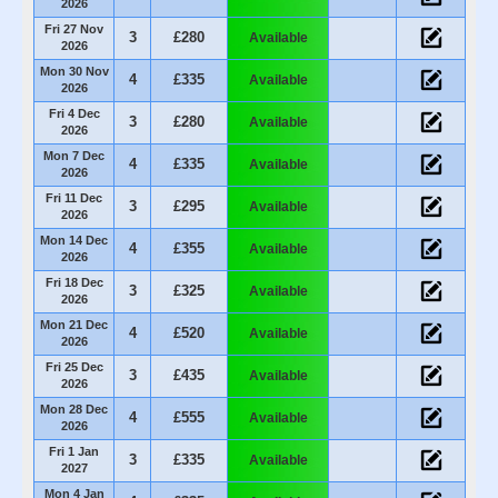
2026
Fri 27 Nov
3
£280
Available
2026
Mon 30 Nov
4
£335
Available
2026
Fri 4 Dec
3
£280
Available
2026
Mon 7 Dec
4
£335
Available
2026
Fri 11 Dec
3
£295
Available
2026
Mon 14 Dec
4
£355
Available
2026
Fri 18 Dec
3
£325
Available
2026
Mon 21 Dec
4
£520
Available
2026
Fri 25 Dec
3
£435
Available
2026
Mon 28 Dec
4
£555
Available
2026
Fri 1 Jan
3
£335
Available
2027
Mon 4 Jan