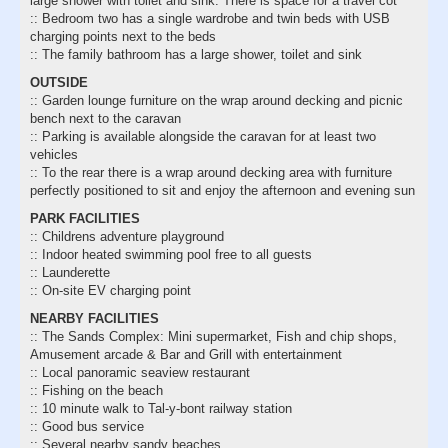
large shower with toilet and sink. There is space for a travel cot
:: Bedroom two has a single wardrobe and twin beds with USB
charging points next to the beds
:: The family bathroom has a large shower, toilet and sink
OUTSIDE
:: Garden lounge furniture on the wrap around decking and picnic
bench next to the caravan
:: Parking is available alongside the caravan for at least two
vehicles
:: To the rear there is a wrap around decking area with furniture
perfectly positioned to sit and enjoy the afternoon and evening sun
PARK FACILITIES
:: Childrens adventure playground
:: Indoor heated swimming pool free to all guests
:: Launderette
:: On-site EV charging point
NEARBY FACILITIES
:: The Sands Complex: Mini supermarket, Fish and chip shops,
Amusement arcade & Bar and Grill with entertainment
:: Local panoramic seaview restaurant
:: Fishing on the beach
:: 10 minute walk to Tal-y-bont railway station
:: Good bus service
:: Several nearby sandy beaches