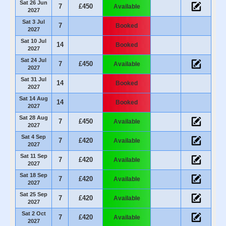
Sat 26 Jun
7
£450
Available
2027
Sat 3 Jul
7
Booked
2027
Sat 10 Jul
14
Booked
2027
Sat 24 Jul
7
£450
Available
2027
Sat 31 Jul
14
Booked
2027
Sat 14 Aug
14
Booked
2027
Sat 28 Aug
7
£450
Available
2027
Sat 4 Sep
7
£420
Available
2027
Sat 11 Sep
7
£420
Available
2027
Sat 18 Sep
7
£420
Available
2027
Sat 25 Sep
7
£420
Available
2027
Sat 2 Oct
7
£420
Available
2027