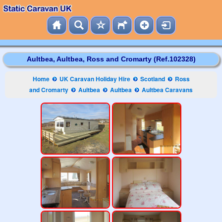
Aultbea, Aultbea, Ross and Cromarty (Ref.102328)
Home
UK Caravan Holiday Hire
Scotland
Ross
and Cromarty
Aultbea
Aultbea
Aultbea Caravans