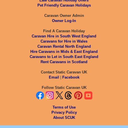
Late Caravan Holiday Offers
Pet Friendly Caravan Holidays
Caravan Owner Admin
Owner Log-In
Find A Caravan Holiday
Caravan Hire in South West England
Caravans for Hire in Wales
Caravan Rental North England
Hire Caravans in Mids & East England
Caravans to Let in South East England
Rent Caravans in Scotland
Contact Static Caravan UK
Email
|
Facebook
Follow Static Caravan UK
Terms of Use
Privacy Policy
About SCUK