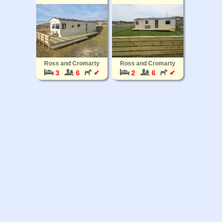
Ross and Cromarty
Ross and Cromarty
3
6
✔
2
6
✔