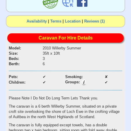
Availability
|
Terms
|
Location
|
Reviews (1)
Caravan For Hire Details
Model:
2010 Willerby Summer
Size:
35ft x 10ft
Beds:
3
Berth:
6
Pets:
✔
Smoking:
✘
Groups:
Children:
✔
✔
Please Note I Do Not Do Long Term Lets Thank you.
The caravan is a 6 berth Willerby Summer, situated on a private
croft site overlooking the shore of Loch Ewe in the crofting village
of Aultbea in the north West Highlands of Scotland.
The caravan is fully equipped except towels, has a double
bedroom,two x twin bedroom, sitting room with fold away double