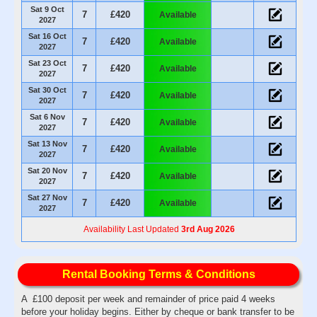
Sat 9 Oct
7
£420
Available
2027
Sat 16 Oct
7
£420
Available
2027
Sat 23 Oct
7
£420
Available
2027
Sat 30 Oct
7
£420
Available
2027
Sat 6 Nov
7
£420
Available
2027
Sat 13 Nov
7
£420
Available
2027
Sat 20 Nov
7
£420
Available
2027
Sat 27 Nov
7
£420
Available
2027
Availability Last Updated
3rd Aug 2026
Rental Booking Terms & Conditions
A £100 deposit per week and remainder of price paid 4 weeks
before your holiday begins. Either by cheque or bank transfer to be