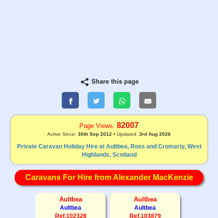
Share this page
82007
Page Views:
Active Since:
30th Sep 2012
• Updated:
3rd Aug 2026
Private Caravan Holiday Hire at Aultbea, Ross and Cromarty, West
Highlands, Scotland
Caravans For Hire from Alexander MacKenzie
Aultbea
Aultbea
Aultbea
Aultbea
Ref.102328
Ref.103879