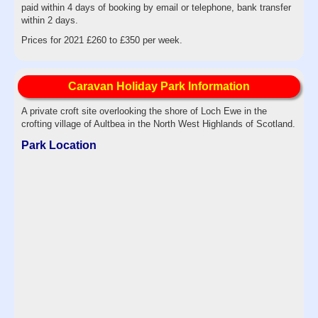
paid within 4 days of booking by email or telephone, bank transfer
within 2 days.
Prices for 2021 £260 to £350 per week.
Caravan Holiday Park Information
A private croft site overlooking the shore of Loch Ewe in the
crofting village of Aultbea in the North West Highlands of Scotland.
Park Location