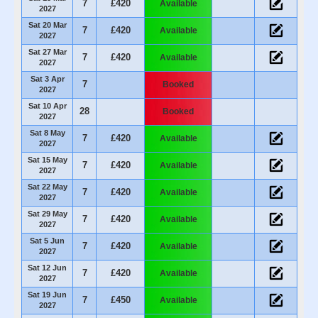
7
£420
Available
2027
Sat 20 Mar
7
£420
Available
2027
Sat 27 Mar
7
£420
Available
2027
Sat 3 Apr
7
Booked
2027
Sat 10 Apr
28
Booked
2027
Sat 8 May
7
£420
Available
2027
Sat 15 May
7
£420
Available
2027
Sat 22 May
7
£420
Available
2027
Sat 29 May
7
£420
Available
2027
Sat 5 Jun
7
£420
Available
2027
Sat 12 Jun
7
£420
Available
2027
Sat 19 Jun
7
£450
Available
2027