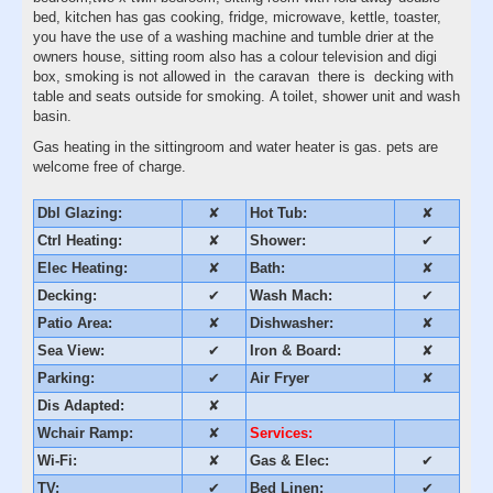
bed, kitchen has gas cooking, fridge, microwave, kettle, toaster,
you have the use of a washing machine and tumble drier at the
owners house, sitting room also has a colour television and digi
box, smoking is not allowed in the caravan there is decking with
table and seats outside for smoking. A toilet, shower unit and wash
basin.
Gas heating in the sittingroom and water heater is gas. pets are
welcome free of charge.
Dbl Glazing:
✘
Hot Tub:
✘
Ctrl Heating:
✘
Shower:
✔
Elec Heating:
✘
Bath:
✘
Decking:
✔
Wash Mach:
✔
Patio Area:
✘
Dishwasher:
✘
Sea View:
✔
Iron & Board:
✘
Parking:
✔
Air Fryer
✘
Dis Adapted:
✘
Wchair Ramp:
✘
Services:
Wi-Fi:
✘
Gas & Elec:
✔
TV:
✔
Bed Linen:
✔