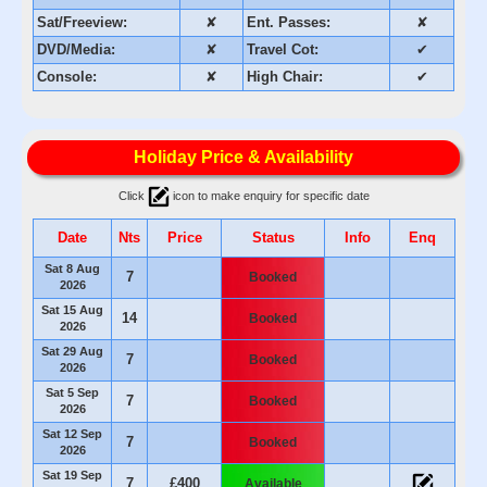
Sat/Freeview:
✘
Ent. Passes:
✘
DVD/Media:
✘
Travel Cot:
✔
Console:
✘
High Chair:
✔
Holiday Price & Availability
Click
icon to make enquiry for specific date
Date
Nts
Price
Status
Info
Enq
Sat 8 Aug
7
Booked
2026
Sat 15 Aug
14
Booked
2026
Sat 29 Aug
7
Booked
2026
Sat 5 Sep
7
Booked
2026
Sat 12 Sep
7
Booked
2026
Sat 19 Sep
7
£400
Available