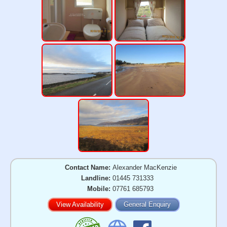
Contact Name:
Alexander MacKenzie
Landline:
01445 731333
Mobile:
07761 685793
View Availability
General Enquiry