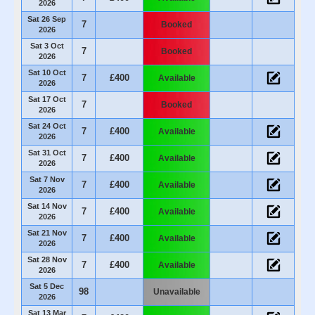
2026
Sat 26 Sep
7
Booked
2026
Sat 3 Oct
7
Booked
2026
Sat 10 Oct
7
£400
Available
2026
Sat 17 Oct
7
Booked
2026
Sat 24 Oct
7
£400
Available
2026
Sat 31 Oct
7
£400
Available
2026
Sat 7 Nov
7
£400
Available
2026
Sat 14 Nov
7
£400
Available
2026
Sat 21 Nov
7
£400
Available
2026
Sat 28 Nov
7
£400
Available
2026
Sat 5 Dec
98
Unavailable
2026
Sat 13 Mar