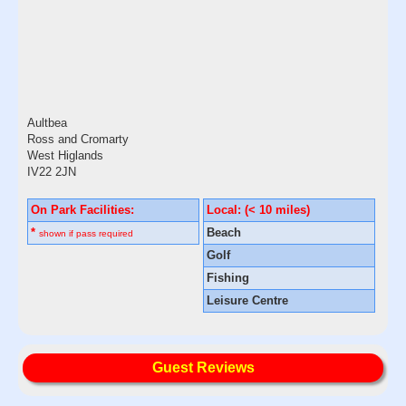
Aultbea
Ross and Cromarty
West Higlands
IV22 2JN
On Park Facilities:
Local: (< 10 miles)
*
Beach
shown if pass required
Golf
Fishing
Leisure Centre
Guest Reviews