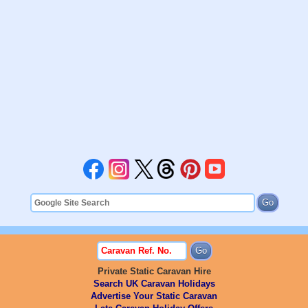
Private Static Caravan Hire
Search UK Caravan Holidays
Advertise Your Static Caravan