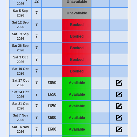
32
Unavailable
2026
Sat 5 Sep
7
Unavailable
2026
Sat 12 Sep
7
Booked
2026
Sat 19 Sep
7
Booked
2026
Sat 26 Sep
7
Booked
2026
Sat 3 Oct
7
Booked
2026
Sat 10 Oct
7
Booked
2026
Sat 17 Oct
7
£650
Available
2026
Sat 24 Oct
7
£650
Available
2026
Sat 31 Oct
7
£650
Available
2026
Sat 7 Nov
7
£600
Available
2026
Sat 14 Nov
7
£600
Available
2026