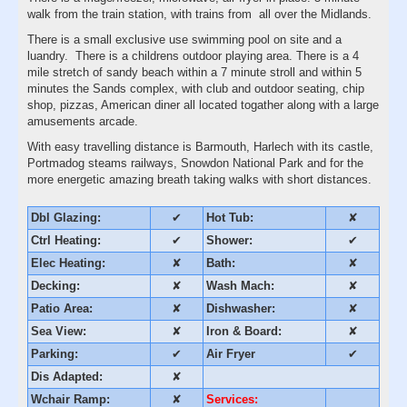
walk from the train station, with trains from all over the Midlands.
There is a small exclusive use swimming pool on site and a
luandry. There is a childrens outdoor playing area. There is a 4
mile stretch of sandy beach within a 7 minute stroll and within 5
minutes the Sands complex, with club and outdoor seating, chip
shop, pizzas, American diner all located togather along with a large
amusements arcade.
With easy travelling distance is Barmouth, Harlech with its castle,
Portmadog steams railways, Snowdon National Park and for the
more energetic amazing breath taking walks with short distances.
Dbl Glazing:
✔
Hot Tub:
✘
Ctrl Heating:
✔
Shower:
✔
Elec Heating:
✘
Bath:
✘
Decking:
✘
Wash Mach:
✘
Patio Area:
✘
Dishwasher:
✘
Sea View:
✘
Iron & Board:
✘
Parking:
✔
Air Fryer
✔
Dis Adapted:
✘
Wchair Ramp:
✘
Services: