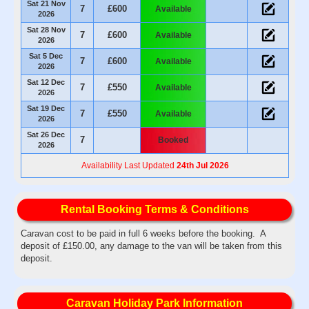
Sat 21 Nov
7
£600
Available
2026
Sat 28 Nov
7
£600
Available
2026
Sat 5 Dec
7
£600
Available
2026
Sat 12 Dec
7
£550
Available
2026
Sat 19 Dec
7
£550
Available
2026
Sat 26 Dec
7
Booked
2026
Availability Last Updated
24th Jul 2026
Rental Booking Terms & Conditions
Caravan cost to be paid in full 6 weeks before the booking. A
deposit of £150.00, any damage to the van will be taken from this
deposit.
Caravan Holiday Park Information