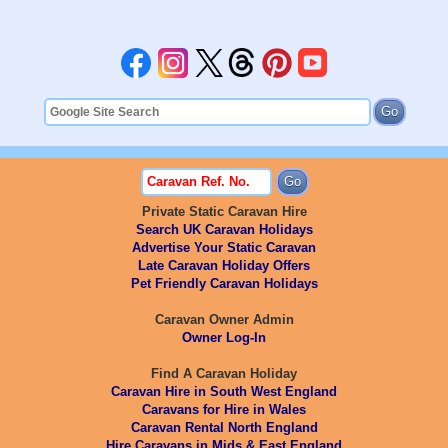
Private Static Caravan Hire
Search UK Caravan Holidays
Advertise Your Static Caravan
Late Caravan Holiday Offers
Pet Friendly Caravan Holidays
Caravan Owner Admin
Owner Log-In
Find A Caravan Holiday
Caravan Hire in South West England
Caravans for Hire in Wales
Caravan Rental North England
Hire Caravans in Mids & East England