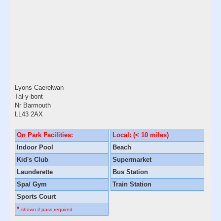
Lyons Caerelwan
Tal-y-bont
Nr Barmouth
LL43 2AX
On Park Facilities:
Local: (< 10 miles)
Indoor Pool
Beach
Kid's Club
Supermarket
Launderette
Bus Station
Spa/ Gym
Train Station
Sports Court
*
shown if pass required