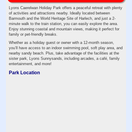
Lyons Caerelwan Holiday Park offers a peaceful retreat with plenty
of activities and attractions nearby. Ideally located between
Barmouth and the World Heritage Site of Harlech, and just a 2-
minute walk to the train station, you can easily explore the area.
Enjoy stunning coastal and mountain views, making it perfect for
family or pet-friendly breaks.
Whether as a holiday guest or owner with a 12-month season,
you’ll have access to an indoor swimming pool, soft play area, and
nearby sandy beach. Plus, take advantage of the facilities at the
sister park, Lyons Sunnysands, including arcades, a café, family
entertainment, and more!
Park Location