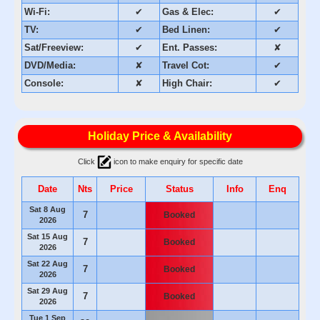
Wi-Fi:
✔
Gas & Elec:
✔
TV:
✔
Bed Linen:
✔
Sat/Freeview:
✔
Ent. Passes:
✘
DVD/Media:
✘
Travel Cot:
✔
Console:
✘
High Chair:
✔
Holiday Price & Availability
Click
icon to make enquiry for specific date
Date
Nts
Price
Status
Info
Enq
Sat 8 Aug
7
Booked
2026
Sat 15 Aug
7
Booked
2026
Sat 22 Aug
7
Booked
2026
Sat 29 Aug
7
Booked
2026
Tue 1 Sep