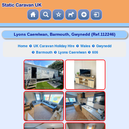
Lyons Caerelwan, Barmouth, Gwynedd (Ref.112246)
Home
UK Caravan Holiday Hire
Wales
Gwynedd
Barmouth
Lyons Caerelwan
606