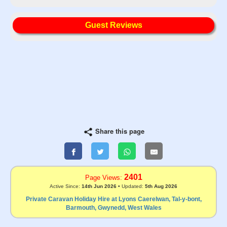
Guest Reviews
Share this page
2401
Page Views:
Active Since:
14th Jun 2026
• Updated:
5th Aug 2026
Private Caravan Holiday Hire at Lyons Caerelwan, Tal-y-bont,
Barmouth, Gwynedd, West Wales