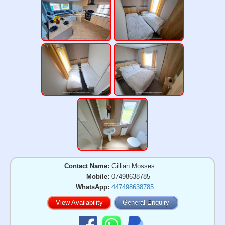
Contact Name:
Gillian Mosses
Mobile:
07498638785
WhatsApp:
447498638785
View Availability
General Enquiry