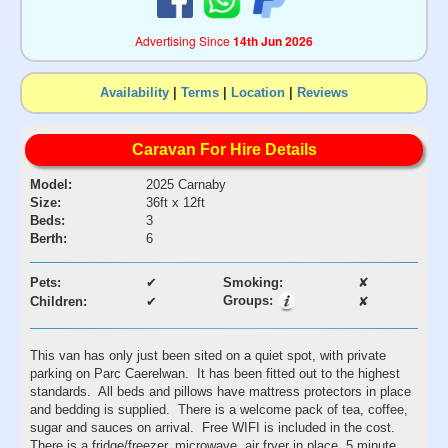
Advertising Since
14th Jun 2026
Availability
|
Terms
|
Location
|
Reviews
Caravan For Hire Details
Model:
2025 Carnaby
Size:
36ft x 12ft
Beds:
3
Berth:
6
Pets:
✔
Smoking:
✘
Groups:
Children:
✔
✘
This van has only just been sited on a quiet spot, with private
parking on Parc Caerelwan. It has been fitted out to the highest
standards. All beds and pillows have mattress protectors in place
and bedding is supplied. There is a welcome pack of tea, coffee,
sugar and sauces on arrival. Free WIFI is included in the cost.
There is a fridge/freezer, microwave, air fryer in place. 5 minute