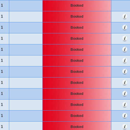
1
Booked
1
Booked
1
Booked
1
Booked
1
Booked
1
Booked
1
Booked
1
Booked
1
Booked
1
Booked
1
Booked
1
Booked