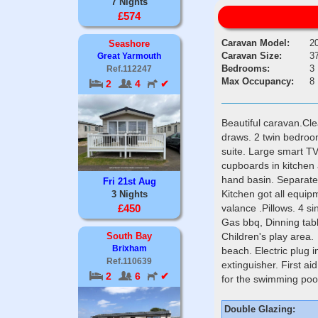
7 Nights
£574
Caravan Model:
2
Seashore
Caravan Size:
37
Great Yarmouth
Bedrooms:
3
Ref.112247
Max Occupancy:
8
2
4
✔
Beautiful caravan.Cl
draws. 2 twin bedroo
suite. Large smart TV
cupboards in kitchen
hand basin. Separate t
Fri 21st Aug
Kitchen got all equip
3 Nights
valance .Pillows. 4 si
£450
Gas bbq, Dinning tabl
Children's play area. 
South Bay
Brixham
beach. Electric plug 
Ref.110639
extinguisher. First 
2
6
✔
for the swimming pool
Double Glazing: