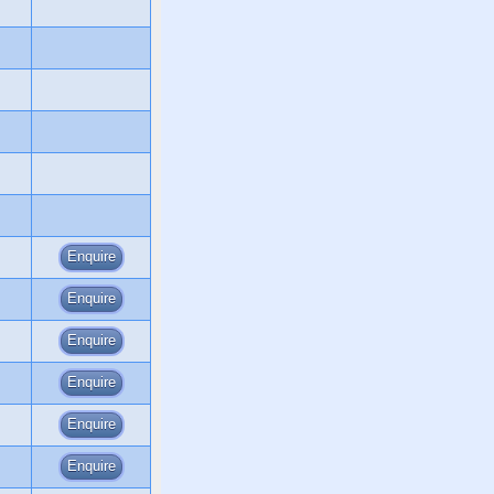
Enquire
Enquire
Enquire
Enquire
Enquire
Enquire