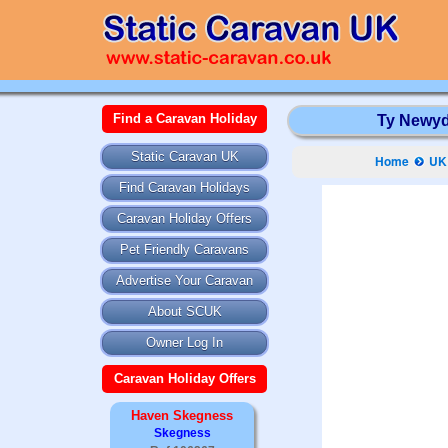
Find a Caravan Holiday
Ty Newydd
Static Caravan UK
Home
UK 
Find Caravan Holidays
Caravan Holiday Offers
Pet Friendly Caravans
Advertise Your Caravan
About SCUK
Owner Log In
Caravan Holiday Offers
Haven Skegness
Skegness