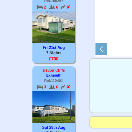
Ref.106267
2
6
✘
Fri 21st Aug
7 Nights
£700
Devon Cliffs
Exmouth
Ref.110401
3
6
✘
Sat 29th Aug