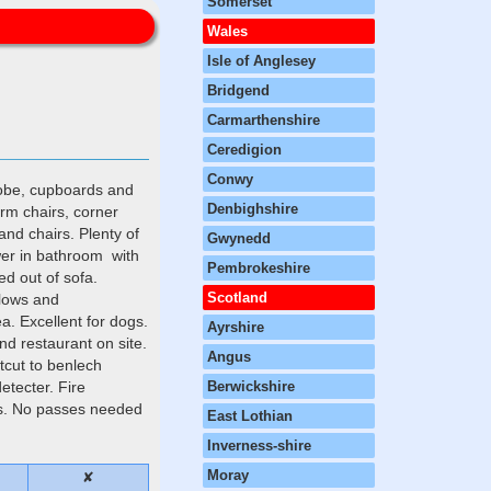
Somerset
Wales
Isle of Anglesey
Bridgend
Carmarthenshire
Ceredigion
Conwy
robe, cupboards and
Denbighshire
rm chairs, corner
and chairs. Plenty of
Gwynedd
wer in bathroom with
Pembrokeshire
ed out of sofa.
Scotland
llows and
ea. Excellent for dogs.
Ayrshire
d restaurant on site.
Angus
rtcut to benlech
etecter. Fire
Berwickshire
els. No passes needed
East Lothian
Inverness-shire
Moray
✘