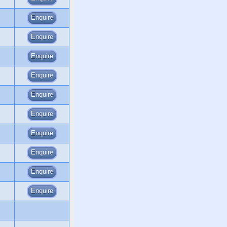
Enquire
Enquire
Enquire
Enquire
Enquire
Enquire
Enquire
Enquire
Enquire
Enquire