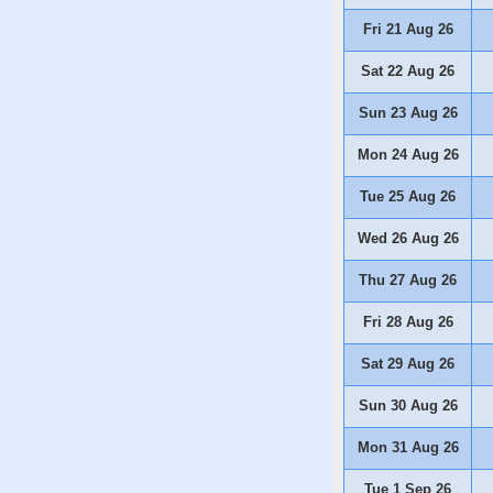
Fri 21 Aug 26
Sat 22 Aug 26
Sun 23 Aug 26
Mon 24 Aug 26
Tue 25 Aug 26
Wed 26 Aug 26
Thu 27 Aug 26
Fri 28 Aug 26
Sat 29 Aug 26
Sun 30 Aug 26
Mon 31 Aug 26
Tue 1 Sep 26