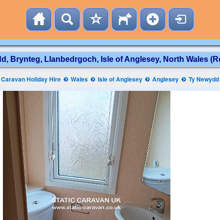
, Brynteg, Llanbedrgoch, Isle of Anglesey, North Wales (R
Caravan Holiday Hire
Wales
Isle of Anglesey
Anglesey
Ty Newydd