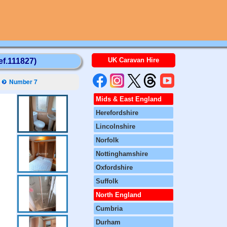
UK Caravan Hire
ef.111827)
Number 7
Mids & East England
Herefordshire
Lincolnshire
Norfolk
Nottinghamshire
Oxfordshire
Suffolk
North England
Cumbria
Durham