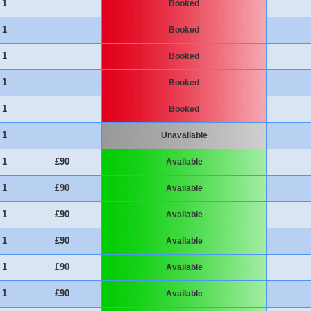
1
Booked
1
Booked
1
Booked
1
Booked
1
Booked
1
Unavailable
1
£90
Available
1
£90
Available
1
£90
Available
1
£90
Available
1
£90
Available
1
£90
Available