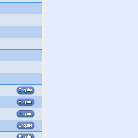
Enquire
Enquire
Enquire
Enquire
Enquire