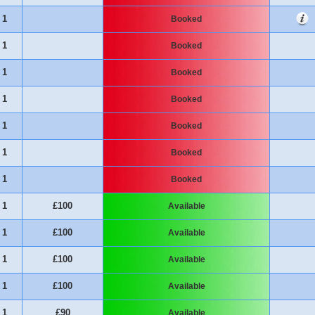
1
Booked
1
Booked
1
Booked
1
Booked
1
Booked
1
Booked
1
Booked
1
£100
Available
1
£100
Available
1
£100
Available
1
£100
Available
1
£90
Available