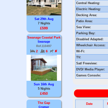
Central Heating:
Electric Heating:
Decking Area:
Sat 29th Aug
Patio Area:
7 Nights
Sea View:
£599
Parking Bay:
Swanage Coastal Park
Disabled Adapted:
Swanage
Wheelchair Access:
Ref.110497
2
6
✘
Wi-Fi:
TV:
Sat/ Freeview:
DVD/ Media Player:
Games Console:
Sun 16th Aug
5 Nights
£450
The Gap
Date
Cromer