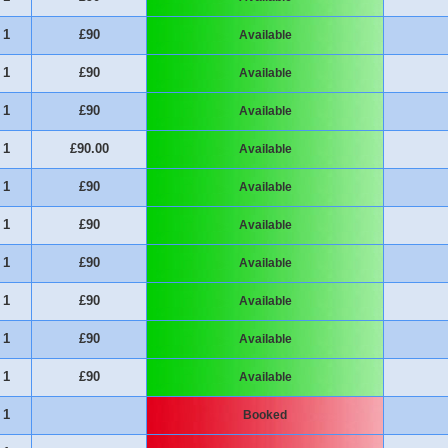
1
£90
Available
1
£90
Available
1
£90
Available
1
£90.00
Available
1
£90
Available
1
£90
Available
1
£90
Available
1
£90
Available
1
£90
Available
1
£90
Available
1
Booked