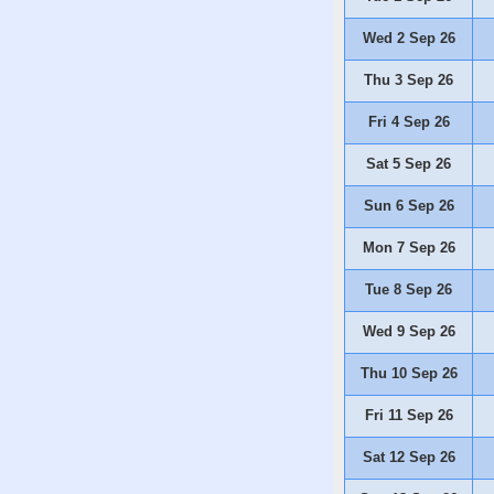
Wed 2 Sep 26
Thu 3 Sep 26
Fri 4 Sep 26
Sat 5 Sep 26
Sun 6 Sep 26
Mon 7 Sep 26
Tue 8 Sep 26
Wed 9 Sep 26
Thu 10 Sep 26
Fri 11 Sep 26
Sat 12 Sep 26