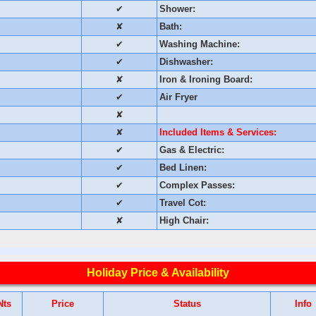
✔
Shower:
✘
Bath:
✔
Washing Machine:
✔
Dishwasher:
✘
Iron & Ironing Board:
✔
Air Fryer
✘
✘
Included Items & Services:
✔
Gas & Electric:
✔
Bed Linen:
✔
Complex Passes:
✔
Travel Cot:
✘
High Chair:
Holiday Price & Availability
Nts
Price
Status
Info