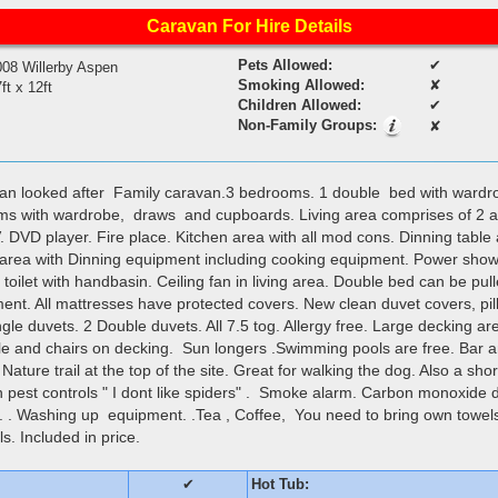
Caravan For Hire Details
Pets Allowed:
✔
008 Willerby Aspen
Smoking Allowed:
✘
ft x 12ft
Children Allowed:
✔
Non-Family Groups:
✘
ean looked after Family caravan.3 bedrooms. 1 double bed with ward
ms with wardrobe, draws and cupboards. Living area comprises of 2 a
. DVD player. Fire place. Kitchen area with all mod cons. Dinning table 
 area with Dinning equipment including cooking equipment. Power sho
oilet with handbasin. Ceiling fan in living area. Double bed can be pull
ment. All mattresses have protected covers. New clean duvet covers, pi
ngle duvets. 2 Double duvets. All 7.5 tog. Allergy free. Large decking ar
e and chairs on decking. Sun longers .Swimming pools are free. Bar an
Nature trail at the top of the site. Great for walking the dog. Also a sho
in pest controls " I dont like spiders" . Smoke alarm. Carbon monoxide d
aid. . Washing up equipment. .Tea , Coffee, You need to bring own tow
s. Included in price.
✔
Hot Tub: