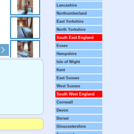
Lancashire
Northumberland
East Yorkshire
North Yorkshire
South East England
Essex
Hampshire
Isle of Wight
Kent
East Sussex
West Sussex
South West England
Cornwall
Devon
Dorset
Gloucestershire