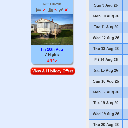
Ref.110296
Sun 9 Aug 26
2
5
✘
Mon 10 Aug 26
Tue 11 Aug 26
Wed 12 Aug 26
Thu 13 Aug 26
Fri 28th Aug
7 Nights
Fri 14 Aug 26
£475
Sat 15 Aug 26
View All Holiday Offers
Sun 16 Aug 26
Mon 17 Aug 26
Tue 18 Aug 26
Wed 19 Aug 26
Thu 20 Aug 26