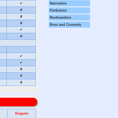
✔
Nairnshire
✘
Perthshire
✘
Renfrewshire
✘
Ross and Cromarty
✔
✘
✔
✔
✘
✘
✘
Enquire