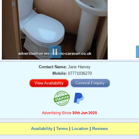
Contact Name:
Jane Harvey
Mobile:
07771036270
View Availability
General Enquiry
Advertising Since
30th Jun 2025
Availability
|
Terms
|
Location
|
Reviews