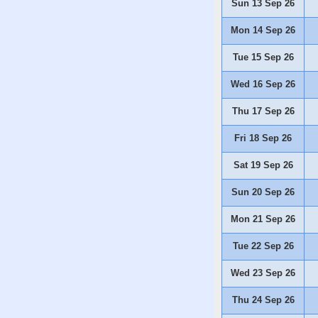
Sun 13 Sep 26
Mon 14 Sep 26
Tue 15 Sep 26
Wed 16 Sep 26
Thu 17 Sep 26
Fri 18 Sep 26
Sat 19 Sep 26
Sun 20 Sep 26
Mon 21 Sep 26
Tue 22 Sep 26
Wed 23 Sep 26
Thu 24 Sep 26