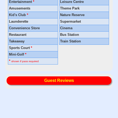
Entertainment
*
Leisure Centre
Amusements
Theme Park
Kid's Club
*
Nature Reserve
Launderette
Supermarket
Convenience Store
Cinema
Restaurant
Bus Station
Takeaway
Train Station
Sports Court
*
Mini-Golf
*
*
shown if pass required
Guest Reviews