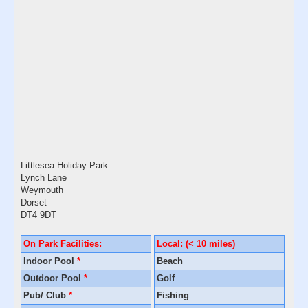
Littlesea Holiday Park
Lynch Lane
Weymouth
Dorset
DT4 9DT
On Park Facilities:
Local: (< 10 miles)
Indoor Pool
*
Beach
Outdoor Pool
*
Golf
Pub/ Club
*
Fishing