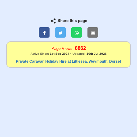
Share this page
8862
Page Views:
Active Since:
1st Sep 2024
• Updated:
16th Jul 2026
Private Caravan Holiday Hire at Littlesea, Weymouth, Dorset