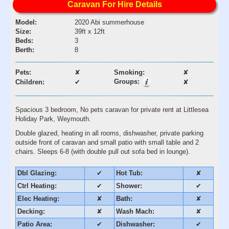
Caravan For Hire Details
Model:
2020 Abi summerhouse
Size:
39ft x 12ft
Beds:
3
Berth:
8
Pets:
✘
Smoking:
✘
Groups:
Children:
✔
✘
Spacious 3 bedroom, No pets caravan for private rent at Littlesea
Holiday Park, Weymouth.
Double glazed, heating in all rooms, dishwasher, private parking
outside front of caravan and small patio with small table and 2
chairs. Sleeps 6-8 (with double pull out sofa bed in lounge).
Dbl Glazing:
✔
Hot Tub:
✘
Ctrl Heating:
✔
Shower:
✔
Elec Heating:
✘
Bath:
✘
Decking:
✘
Wash Mach:
✘
Patio Area:
✔
Dishwasher:
✔