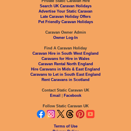
Private Static Caravan Hire
Search UK Caravan Holidays
Advertise Your Static Caravan
Late Caravan Holiday Offers
Pet Friendly Caravan Holidays
Caravan Owner Admin
Owner Log-In
Find A Caravan Holiday
Caravan Hire in South West England
Caravans for Hire in Wales
Caravan Rental North England
Hire Caravans in Mids & East England
Caravans to Let in South East England
Rent Caravans in Scotland
Contact Static Caravan UK
Email
|
Facebook
Follow Static Caravan UK
Terms of Use