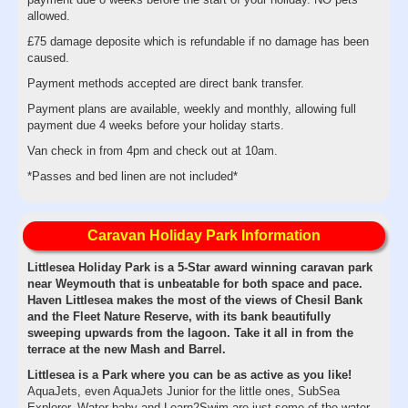
allowed.
£75 damage deposite which is refundable if no damage has been
caused.
Payment methods accepted are direct bank transfer.
Payment plans are available, weekly and monthly, allowing full
payment due 4 weeks before your holiday starts.
Van check in from 4pm and check out at 10am.
*Passes and bed linen are not included*
Caravan Holiday Park Information
Littlesea Holiday Park is a 5-Star award winning caravan park
near Weymouth that is unbeatable for both space and pace.
Haven Littlesea makes the most of the views of Chesil Bank
and the Fleet Nature Reserve, with its bank beautifully
sweeping upwards from the lagoon. Take it all in from the
terrace at the new Mash and Barrel.
Littlesea is a Park where you can be as active as you like!
AquaJets, even AquaJets Junior for the little ones, SubSea
Explorer, Water baby and Learn2Swim are just some of the water