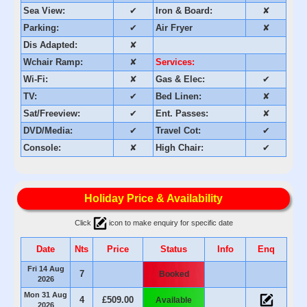
Sea View:
✔
Iron & Board:
✘
Parking:
✔
Air Fryer
✘
Dis Adapted:
✘
Wchair Ramp:
✘
Services:
Wi-Fi:
✘
Gas & Elec:
✔
TV:
✔
Bed Linen:
✘
Sat/Freeview:
✔
Ent. Passes:
✘
DVD/Media:
✔
Travel Cot:
✔
Console:
✘
High Chair:
✔
Holiday Price & Availability
Click
icon to make enquiry for specific date
Date
Nts
Price
Status
Info
Enq
Fri 14 Aug
7
Booked
2026
Mon 31 Aug
4
£509.00
Available
2026