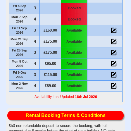
Fri 4 Sep
3
Booked
2026
Mon 7 Sep
4
Booked
2026
Fri 11 Sep
3
£169.00
Available
2026
Mon 21 Sep
4
£175.00
Available
2026
Fri 25 Sep
3
£175.00
Available
2026
Mon 5 Oct
4
£95.00
Available
2026
Fri 9 Oct
3
£115.00
Available
2026
Mon 2 Nov
4
£89.00
Available
2026
Availability Last Updated
16th Jul 2026
Rental Booking Terms & Conditions
£50 non refundable deposit to secure the booking, with full
payment due 8 weeks before the start of your holiday. NO pets