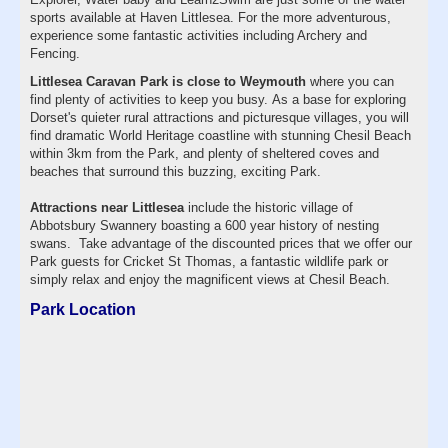
sports available at Haven Littlesea. For the more adventurous,
experience some fantastic activities including Archery and
Fencing.
Littlesea Caravan Park is close to Weymouth
where you can
find plenty of activities to keep you busy. As a base for exploring
Dorset's quieter rural attractions and picturesque villages, you will
find dramatic World Heritage coastline with stunning Chesil Beach
within 3km from the Park, and plenty of sheltered coves and
beaches that surround this buzzing, exciting Park.
Attractions near Littlesea
include the historic village of
Abbotsbury Swannery boasting a 600 year history of nesting
swans. Take advantage of the discounted prices that we offer our
Park guests for Cricket St Thomas, a fantastic wildlife park or
simply relax and enjoy the magnificent views at Chesil Beach.
Park Location