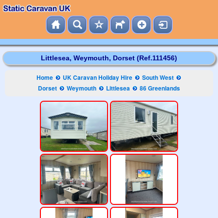
Littlesea, Weymouth, Dorset (Ref.111456)
Home
UK Caravan Holiday Hire
South West
Dorset
Weymouth
Littlesea
86 Greenlands