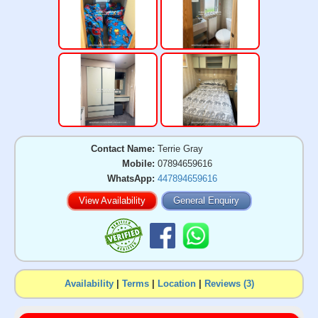
Contact Name:
Terrie Gray
Mobile:
07894659616
WhatsApp:
447894659616
View Availability
General Enquiry
Availability
|
Terms
|
Location
|
Reviews (3)