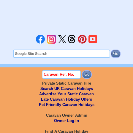
Private Static Caravan Hire
Search UK Caravan Holidays
Advertise Your Static Caravan
Late Caravan Holiday Offers
Pet Friendly Caravan Holidays
Caravan Owner Admin
Owner Log-In
Find A Caravan Holiday