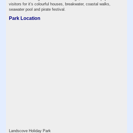
visitors for it’s colourful houses, breakwater, coastal walks,
seawater pool and pirate festival.
Park Location
Landscove Holiday Park