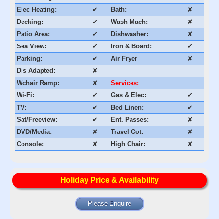
Elec Heating:
✔
Bath:
✘
Decking:
✔
Wash Mach:
✘
Patio Area:
✔
Dishwasher:
✘
Sea View:
✔
Iron & Board:
✔
Parking:
✔
Air Fryer
✘
Dis Adapted:
✘
Wchair Ramp:
✘
Services:
Wi-Fi:
✔
Gas & Elec:
✔
TV:
✔
Bed Linen:
✔
Sat/Freeview:
✔
Ent. Passes:
✘
DVD/Media:
✘
Travel Cot:
✘
Console:
✘
High Chair:
✘
Holiday Price & Availability
Please Enquire