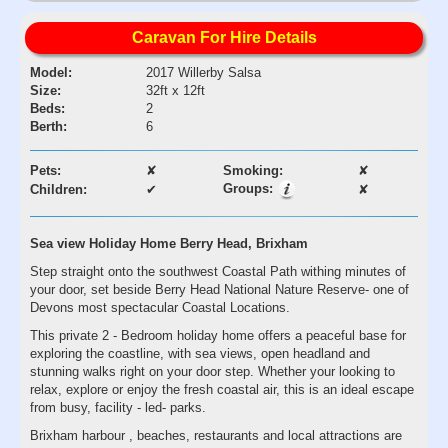
Caravan For Hire Details
Model:
2017 Willerby Salsa
Size:
32ft x 12ft
Beds:
2
Berth:
6
Pets:
✘
Smoking:
✘
Groups:
Children:
✔
✘
Sea view Holiday Home Berry Head, Brixham
Step straight onto the southwest Coastal Path withing minutes of
your door, set beside Berry Head National Nature Reserve- one of
Devons most spectacular Coastal Locations.
This private 2 - Bedroom holiday home offers a peaceful base for
exploring the coastline, with sea views, open headland and
stunning walks right on your door step. Whether your looking to
relax, explore or enjoy the fresh coastal air, this is an ideal escape
from busy, facility - led- parks.
Brixham harbour , beaches, restaurants and local attractions are