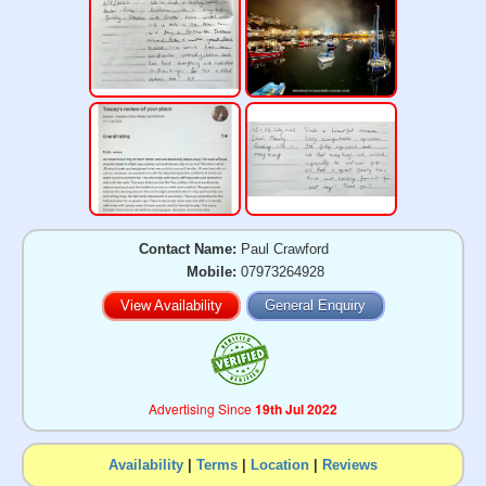
Contact Name:
Paul Crawford
Mobile:
07973264928
View Availability
General Enquiry
Advertising Since
19th Jul 2022
Availability
|
Terms
|
Location
|
Reviews