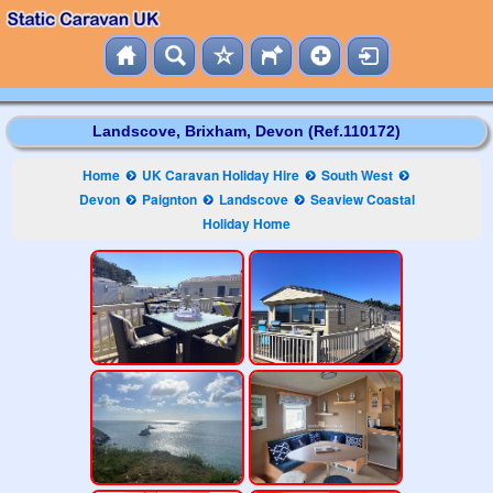
Landscove, Brixham, Devon (Ref.110172)
Home
UK Caravan Holiday Hire
South West
Devon
Paignton
Landscove
Seaview Coastal
Holiday Home