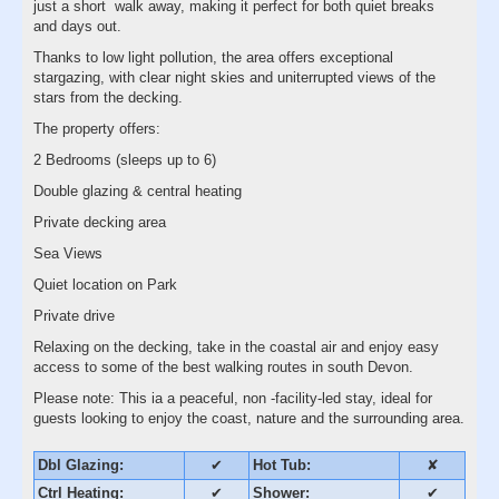
just a short walk away, making it perfect for both quiet breaks
and days out.
Thanks to low light pollution, the area offers exceptional
stargazing, with clear night skies and uniterrupted views of the
stars from the decking.
The property offers:
2 Bedrooms (sleeps up to 6)
Double glazing & central heating
Private decking area
Sea Views
Quiet location on Park
Private drive
Relaxing on the decking, take in the coastal air and enjoy easy
access to some of the best walking routes in south Devon.
Please note: This ia a peaceful, non -facility-led stay, ideal for
guests looking to enjoy the coast, nature and the surrounding area.
Dbl Glazing:
✔
Hot Tub:
✘
Ctrl Heating:
✔
Shower:
✔