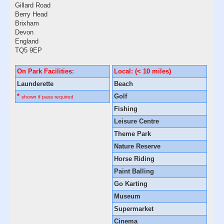
Gillard Road
Berry Head
Brixham
Devon
England
TQ5 9EP
On Park Facilities:
Local: (< 10 miles)
Launderette
Beach
*
Golf
shown if pass required
Fishing
Leisure Centre
Theme Park
Nature Reserve
Horse Riding
Paint Balling
Go Karting
Museum
Supermarket
Cinema