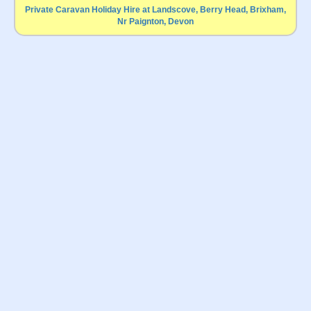
Private Caravan Holiday Hire at Landscove, Berry Head, Brixham,
Nr Paignton, Devon