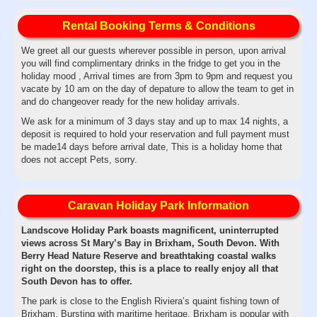
Rental Booking Terms & Conditions
We greet all our guests wherever possible in person, upon arrival
you will find complimentary drinks in the fridge to get you in the
holiday mood , Arrival times are from 3pm to 9pm and request you
vacate by 10 am on the day of depature to allow the team to get in
and do changeover ready for the new holiday arrivals.
We ask for a minimum of 3 days stay and up to max 14 nights, a
deposit is required to hold your reservation and full payment must
be made14 days before arrival date, This is a holiday home that
does not accept Pets, sorry.
Caravan Holiday Park Information
Landscove Holiday Park boasts magnificent, uninterrupted
views across St Mary’s Bay in Brixham, South Devon. With
Berry Head Nature Reserve and breathtaking coastal walks
right on the doorstep, this is a place to really enjoy all that
South Devon has to offer.
The park is close to the English Riviera’s quaint fishing town of
Brixham. Bursting with maritime heritage, Brixham is popular with