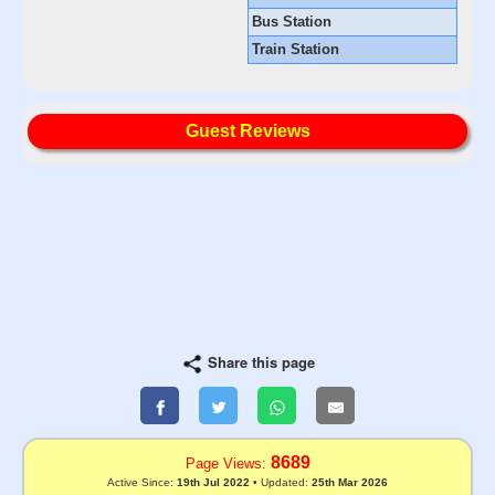
Bus Station
Train Station
Guest Reviews
Share this page
8689
Page Views:
Active Since:
19th Jul 2022
• Updated:
25th Mar 2026