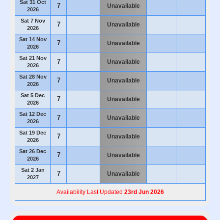
Sat 31 Oct
7
Unavailable
2026
Sat 7 Nov
7
Unavailable
2026
Sat 14 Nov
7
Unavailable
2026
Sat 21 Nov
7
Unavailable
2026
Sat 28 Nov
7
Unavailable
2026
Sat 5 Dec
7
Unavailable
2026
Sat 12 Dec
7
Unavailable
2026
Sat 19 Dec
7
Unavailable
2026
Sat 26 Dec
7
Unavailable
2026
Sat 2 Jan
7
Unavailable
2027
Availability Last Updated
23rd Jun 2026