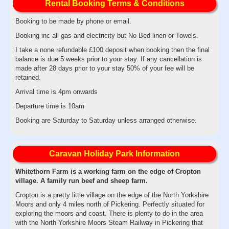
Rental Booking Terms & Conditions
Booking to be made by phone or email.
Booking inc all gas and electricity but No Bed linen or Towels.
I take a none refundable £100 deposit when booking then the final
balance is due 5 weeks prior to your stay. If any cancellation is
made after 28 days prior to your stay 50% of your fee will be
retained.
Arrival time is 4pm onwards
Departure time is 10am
Booking are Saturday to Saturday unless arranged otherwise.
Caravan Holiday Park Information
Whitethorn Farm is a working farm on the edge of Cropton
village. A family run beef and sheep farm.
Cropton is a pretty little village on the edge of the North Yorkshire
Moors and only 4 miles north of Pickering. Perfectly situated for
exploring the moors and coast. There is plenty to do in the area
with the North Yorkshire Moors Steam Railway in Pickering that