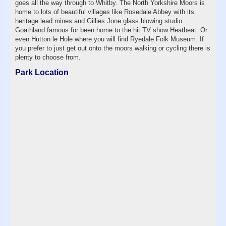
goes all the way through to Whitby. The North Yorkshire Moors is
home to lots of beautiful villages like Rosedale Abbey with its
heritage lead mines and Gillies Jone glass blowing studio.
Goathland famous for been home to the hit TV show Heatbeat. Or
even Hutton le Hole where you will find Ryedale Folk Museum. If
you prefer to just get out onto the moors walking or cycling there is
plenty to choose from.
Park Location