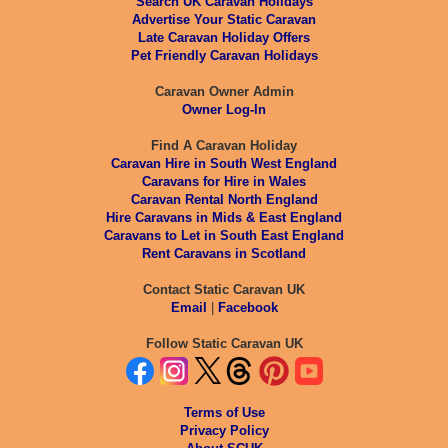
Search UK Caravan Holidays
Advertise Your Static Caravan
Late Caravan Holiday Offers
Pet Friendly Caravan Holidays
Caravan Owner Admin
Owner Log-In
Find A Caravan Holiday
Caravan Hire in South West England
Caravans for Hire in Wales
Caravan Rental North England
Hire Caravans in Mids & East England
Caravans to Let in South East England
Rent Caravans in Scotland
Contact Static Caravan UK
Email
|
Facebook
Follow Static Caravan UK
Terms of Use
Privacy Policy