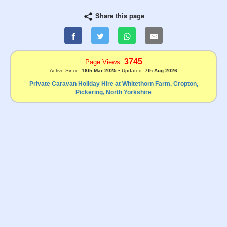
Share this page
3745
Page Views:
Active Since:
16th Mar 2025
• Updated:
7th Aug 2026
Private Caravan Holiday Hire at Whitethorn Farm, Cropton,
Pickering, North Yorkshire