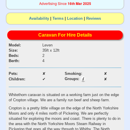
Advertising Since
16th Mar 2025
Availability
|
Terms
|
Location
|
Reviews
Caravan For Hire Details
Model:
Leven
Size:
35ft x 12ft
Beds:
2
Berth:
4
Pets:
✘
Smoking:
✘
Groups:
Children:
✔
✘
Whitethorn caravan is situated on a working farm just on the edge
of Cropton village. We are a family run beef and sheep farm.
Cropton is a pretty little village on the edge of the North Yorkshire
Moors and only 4 miles north of Pickering. We are perfectly
situated for exploring the moors and coast. There is plenty to do in
the area with the North Yorkshire Moors Steam Railway in
Pickering that goes all the way through to Whitby. The North