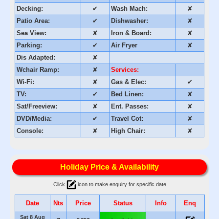
Decking:
✔
Wash Mach:
✘
Patio Area:
✔
Dishwasher:
✘
Sea View:
✘
Iron & Board:
✘
Parking:
✔
Air Fryer
✘
Dis Adapted:
✘
Wchair Ramp:
✘
Services:
Wi-Fi:
✘
Gas & Elec:
✔
TV:
✔
Bed Linen:
✘
Sat/Freeview:
✘
Ent. Passes:
✘
DVD/Media:
✔
Travel Cot:
✘
Console:
✘
High Chair:
✘
Holiday Price & Availability
Click
icon to make enquiry for specific date
Date
Nts
Price
Status
Info
Enq
Sat 8 Aug