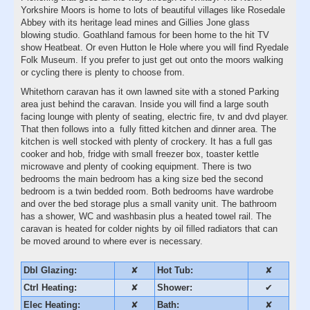
Yorkshire Moors is home to lots of beautiful villages like Rosedale
Abbey with its heritage lead mines and Gillies Jone glass
blowing studio. Goathland famous for been home to the hit TV
show Heatbeat. Or even Hutton le Hole where you will find Ryedale
Folk Museum. If you prefer to just get out onto the moors walking
or cycling there is plenty to choose from.
Whitethorn caravan has it own lawned site with a stoned Parking
area just behind the caravan. Inside you will find a large south
facing lounge with plenty of seating, electric fire, tv and dvd player.
That then follows into a fully fitted kitchen and dinner area. The
kitchen is well stocked with plenty of crockery. It has a full gas
cooker and hob, fridge with small freezer box, toaster kettle
microwave and plenty of cooking equipment. There is two
bedrooms the main bedroom has a king size bed the second
bedroom is a twin bedded room. Both bedrooms have wardrobe
and over the bed storage plus a small vanity unit. The bathroom
has a shower, WC and washbasin plus a heated towel rail. The
caravan is heated for colder nights by oil filled radiators that can
be moved around to where ever is necessary.
Dbl Glazing:
✘
Hot Tub:
✘
Ctrl Heating:
✘
Shower:
✔
Elec Heating:
✘
Bath:
✘