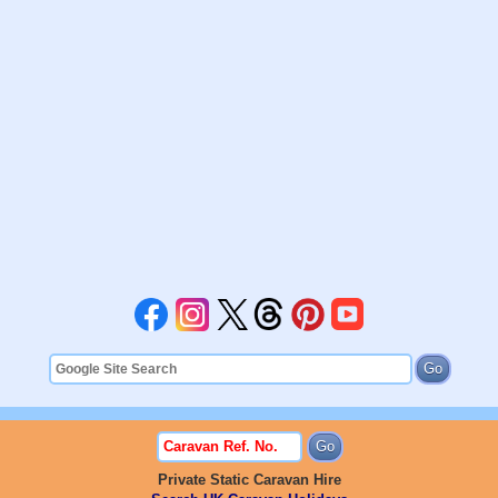
Private Static Caravan Hire