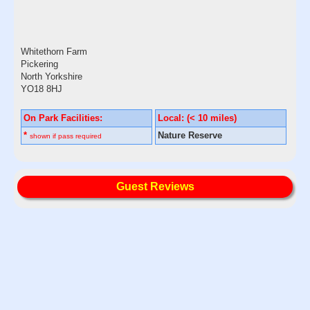
Whitethorn Farm
Pickering
North Yorkshire
YO18 8HJ
On Park Facilities:
Local: (< 10 miles)
*
Nature Reserve
shown if pass required
Guest Reviews