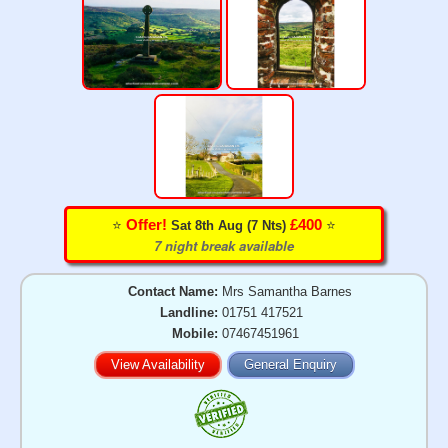
⭐️
⭐️
Offer!
£400
Sat 8th Aug (7 Nts)
7 night break available
Contact Name:
Mrs Samantha Barnes
Landline:
01751 417521
Mobile:
07467451961
View Availability
General Enquiry