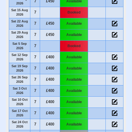
7
£450
Available
2026
Sat 15 Aug
7
Booked
2026
Sat 22 Aug
7
£450
Available
2026
Sat 29 Aug
7
£450
Available
2026
Sat 5 Sep
7
Booked
2026
Sat 12 Sep
7
£400
Available
2026
Sat 19 Sep
7
£400
Available
2026
Sat 26 Sep
7
£400
Available
2026
Sat 3 Oct
7
£400
Available
2026
Sat 10 Oct
7
£400
Available
2026
Sat 17 Oct
7
£400
Available
2026
Sat 24 Oct
7
£400
Available
2026