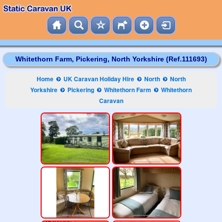
Whitethorn Farm, Pickering, North Yorkshire (Ref.111693)
Home
UK Caravan Holiday Hire
North
North
Yorkshire
Pickering
Whitethorn Farm
Whitethorn
Caravan