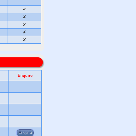
✔
✘
✘
✘
✘
Enquire
Enquire