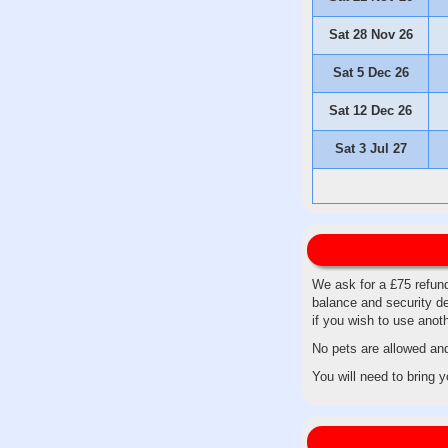
Sat 28 Nov 26
Sat 5 Dec 26
Sat 12 Dec 26
Sat 3 Jul 27
We ask for a £75 refund
balance and security de
if you wish to use ano
No pets are allowed an
You will need to bring 