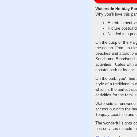
Waterside Holiday Pa
Why you’ll love this par
Entertainment v
Picture postcar
Nestled in a pea
On the cusp of the Paig
the ocean. From its elev
beaches and attractions
Sands and Broadsands, 
activities. Cafes with 
coastal path or by car.
On the park, you'll fin
style of a traditional 
which is the perfect sp
activities for the familie
Waterside is renowned f
access out onto the he
Torquay coastline and co
The wonderful sights co
bus services outside the