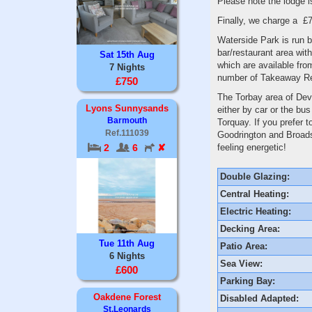
Please note the lodge 
Finally, we charge a £7
Waterside Park is run b
bar/restaurant area wit
Sat 15th Aug
which are available from
7 Nights
number of Takeaway Re
£750
The Torbay area of Devo
Lyons Sunnysands
either by car or the bu
Barmouth
Torquay. If you prefer 
Ref.111039
Goodrington and Broadsa
feeling energetic!
2
6
✘
Double Glazing:
Central Heating:
Electric Heating:
Decking Area:
Tue 11th Aug
Patio Area:
6 Nights
Sea View:
£600
Parking Bay:
Oakdene Forest
Disabled Adapted:
St.Leonards