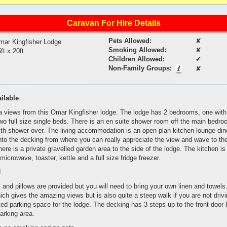
Caravan For Hire Details
Pets Allowed:
✘
mar Kingfisher Lodge
Smoking Allowed:
✘
ft x 20ft
Children Allowed:
✔
Non-Family Groups:
✘
ailable
.
views from this Omar Kingfisher lodge. The lodge has 2 bedrooms, one with 
wo full size single beds. There is an en suite shower room off the main bedr
th shower over. The living accommodation is an open plan kitchen lounge dine
nto the decking from where you can really appreciate the view and wave to th
here is a private gravelled garden area to the side of the lodge. The kitchen is
microwave, toaster, kettle and a full size fridge freezer.
.
and pillows are provided but you will need to bring your own linen and towels
hich gives the amazing views but is also quite a steep walk if you are not driv
ed parking space for the lodge. The decking has 3 steps up to the front door bu
parking area.