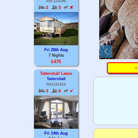
Ref.110296
2
5
✘
Fri 28th Aug
7 Nights
£475
⭐
Tattershall Lakes
Tattershall
Ref.111816
3
6
✔
Fri 14th Aug