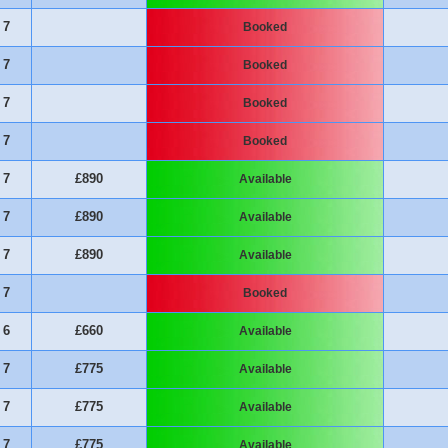
7
Booked
7
Booked
7
Booked
7
Booked
7
£890
Available
7
£890
Available
7
£890
Available
7
Booked
6
£660
Available
7
£775
Available
7
£775
Available
7
£775
Available