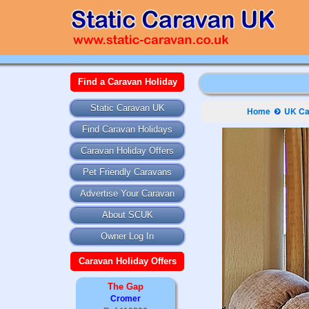
Find a Caravan Holiday
Static Caravan UK
Home
UK Ca
Find Caravan Holidays
Caravan Holiday Offers
Pet Friendly Caravans
Advertise Your Caravan
About SCUK
Owner Log In
Caravan Holiday Offers
The Gap
Cromer