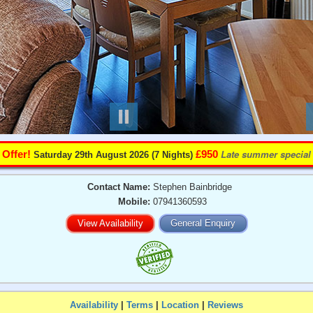
️
Late summer special
Offer!
£950
Saturday 29th August 2026 (7 Nights)
Contact Name:
Stephen Bainbridge
Mobile:
07941360593
View Availability
General Enquiry
Availability
|
Terms
|
Location
|
Reviews