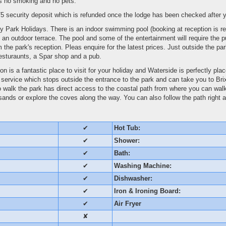
is no smoking and no pets.
5 security deposit which is refunded once the lodge has been checked after y
y Park Holidays. There is an indoor swimming pool (booking at reception is re
h an outdoor terrace. The pool and some of the entertainment will require the
 the park's reception. Pleas enquire for the latest prices. Just outside the pa
sturaunts, a Spar shop and a pub.
n is a fantastic place to visit for your holiday and Waterside is perfectly pla
s service which stops outside the entrance to the park and can take you to B
to walk the park has direct access to the coastal path from where you can wal
nds or explore the coves along the way. You can also follow the path right a
✔
Hot Tub:
✔
Shower:
✔
Bath:
✔
Washing Machine:
✔
Dishwasher:
✔
Iron & Ironing Board:
✔
Air Fryer
✘