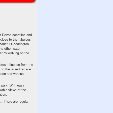
th Devon coastline and
 close to the fabulous
eautiful Goodrington
nd other water
er by walking on the
akes influence from the
 on the raised terrace
eason and various
e park. With easy
kable views of the
tion.
s. There are regular