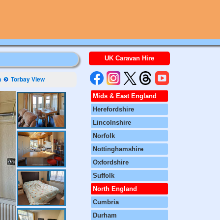
UK Caravan Hire
n
Torbay View
Mids & East England
Herefordshire
Lincolnshire
Norfolk
Nottinghamshire
Oxfordshire
Suffolk
North England
Cumbria
Durham