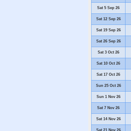
Sat 5 Sep 26
Sat 12 Sep 26
Sat 19 Sep 26
Sat 26 Sep 26
Sat 3 Oct 26
Sat 10 Oct 26
Sat 17 Oct 26
Sun 25 Oct 26
Sun 1 Nov 26
Sat 7 Nov 26
Sat 14 Nov 26
Sat 21 Nov 26