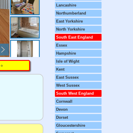
Lancashire
Northumberland
East Yorkshire
North Yorkshire
South East England
Essex
Hampshire
Isle of Wight
⭐️
Kent
East Sussex
West Sussex
South West England
Cornwall
Devon
Dorset
Gloucestershire