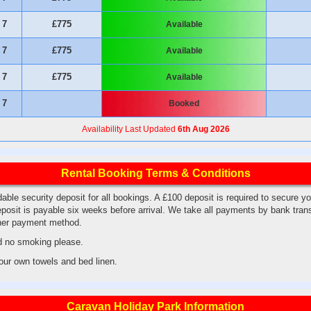
7
£775
Available
7
£775
Available
7
£775
Available
7
Booked
Availability Last Updated
6th Aug 2026
Rental Booking Terms & Conditions
able security deposit for all bookings. A £100 deposit is required to secure y
posit is payable six weeks before arrival. We take all payments by bank tran
ther payment method.
d no smoking please.
your own towels and bed linen.
Caravan Holiday Park Information