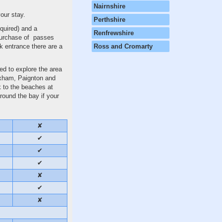
Nairnshire
our stay.
Perthshire
quired) and a
Renfrewshire
 purchase of passes
rk entrance there are a
Ross and Cromarty
ced to explore the area
rixham, Paignton and
k to the beaches at
round the bay if your
✘
✔
✔
✔
✘
✔
✘