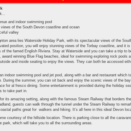
rk
k...
enue and indoor swimming pool
d views of the South Devon coastline and ocean
ceful valley
nton area lies Waterside Holiday Park, with its spectacular views of the Sou
ated position, you will enjoy stunning views of the Torbay coastline, and it is
 of the famed English Riviera. Stay at Waterside and you can take a trip to b
award winning Blue Flag beaches, ideal for swimming exploring rock pools a
outside and inside seating to enjoy the views. They can both be accessed eith
d an indoor swimming pool and jet pool, along with a bar and restaurant which t
pub. During the summer, you can sit back and enjoy the scenic views of the bay
ace for al fresco dining. Some entertainment is provided during the holiday s
s to take part in.
or its amazing setting, along with the famous Steam Railway that borders th
adland, guests can walk through the tunnel under the Steam Railway to remar
astal paths great for walkers and hiking. It’s all here in this ideal Devon loca
me courtesy of the hillside location. There is parking close to all the caravan
 park, which will take you to all the surrounding areas.