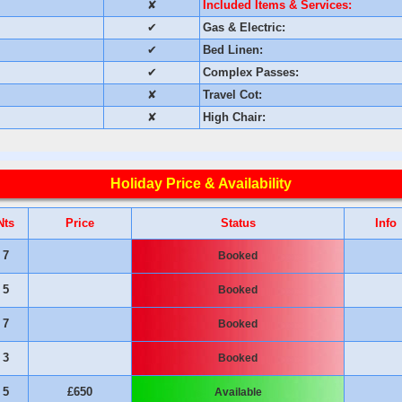
✘
Included Items & Services:
✔
Gas & Electric:
✔
Bed Linen:
✔
Complex Passes:
✘
Travel Cot:
✘
High Chair:
Holiday Price & Availability
Nts
Price
Status
Info
7
Booked
5
Booked
7
Booked
3
Booked
5
£650
Available