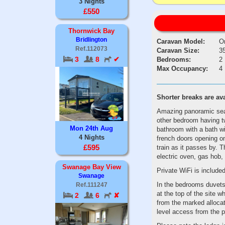
3 Nights
£550
Thornwick Bay
Bridlington
Caravan Model:
O
Ref.112073
Caravan Size:
35
3
8
✔
Bedrooms:
2
Max Occupancy:
4
Shorter
breaks
are
av
Amazing panoramic sea 
other bedroom having t
Mon 24th Aug
bathroom with a bath wi
4 Nights
french doors opening o
£595
train as it passes by. T
electric oven, gas hob, 
Swanage Bay View
Private WiFi is included
Swanage
In the bedrooms duvets 
Ref.111247
at the top of the site w
2
6
✘
from the marked allocat
level access from the 