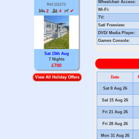
Wheelchair Access:
Ref.111171
Wi-Fi:
2
4
✔
TV:
Sat/ Freeview:
DVD/ Media Player:
Games Console:
Sat 15th Aug
7 Nights
£700
Date
View All Holiday Offers
Sat 8 Aug 26
Sat 15 Aug 26
Fri 21 Aug 26
Fri 28 Aug 26
Mon 31 Aug 26