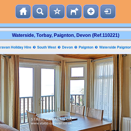
Waterside, Torbay, Paignton, Devon (Ref.110221)
ravan Holiday Hire
South West
Devon
Paignton
Waterside Paignto