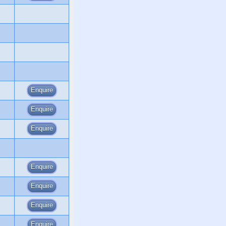
Enquire
Enquire
Enquire
Enquire
Enquire
Enquire
Enquire