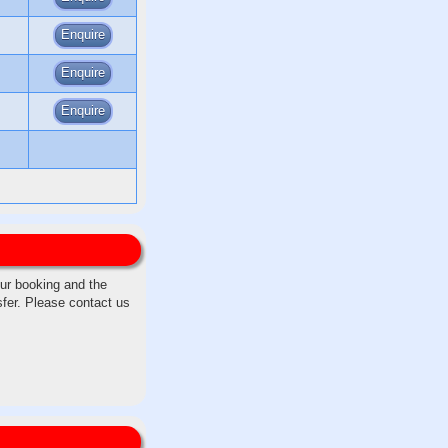
Enquire
Enquire
Enquire
our booking and the
sfer. Please contact us