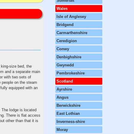
Somerset
Wales
Isle of Anglesey
Bridgend
Carmarthenshire
Ceredigion
Conwy
Denbighshire
Gwynedd
king-size bed, the
oom and a separate main
Pembrokeshire
r with two sets of
Scotland
e people on the steam
 fully equipped with an
Ayrshire
Angus
Berwickshire
. The lodge is located
East Lothian
ing. There is flat access
t other than that it is
Inverness-shire
Moray