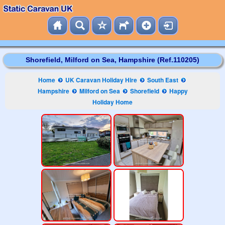
Shorefield, Milford on Sea, Hampshire (Ref.110205)
Home
UK Caravan Holiday Hire
South East
Hampshire
Milford on Sea
Shorefield
Happy
Holiday Home