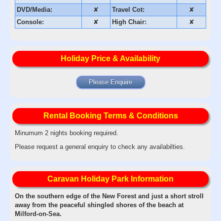
DVD/Media:
✘
Travel Cot:
✘
Console:
✘
High Chair:
✘
Holiday Price & Availability
Please Enquire
Rental Booking Terms & Conditions
Minumum 2 nights booking required.
Please request a general enquiry to check any availabilties.
Caravan Holiday Park Information
On the southern edge of the New Forest and just a short stroll
away from the peaceful shingled shores of the beach at
Milford-on-Sea.