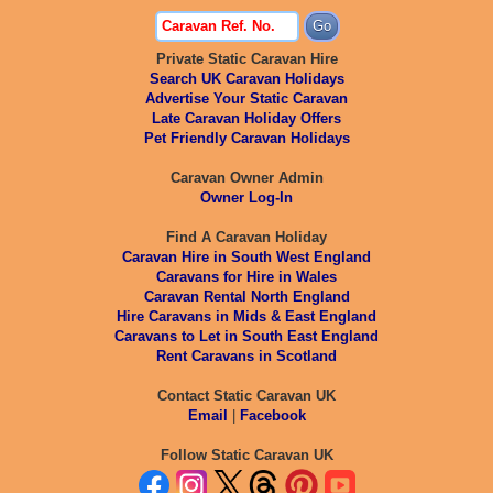
Private Static Caravan Hire
Search UK Caravan Holidays
Advertise Your Static Caravan
Late Caravan Holiday Offers
Pet Friendly Caravan Holidays
Caravan Owner Admin
Owner Log-In
Find A Caravan Holiday
Caravan Hire in South West England
Caravans for Hire in Wales
Caravan Rental North England
Hire Caravans in Mids & East England
Caravans to Let in South East England
Rent Caravans in Scotland
Contact Static Caravan UK
Email
|
Facebook
Follow Static Caravan UK