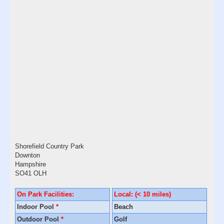
Shorefield Country Park
Downton
Hampshire
SO41 OLH
On Park Facilities:
Local: (< 10 miles)
Indoor Pool
*
Beach
Outdoor Pool
*
Golf