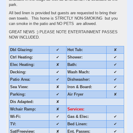
park.
All bed linen is provided but guests are requested to bring their
own towels. This home is STRICTLY NON-SMOKING but you
can smoke in the patio and NO PETS are allowed.
GREAT NEWS :) PLEASE NOTE ENTERTAINMENT PASSES
NOW INCLUDED.
Dbl Glazing:
✔
Hot Tub:
✘
Ctrl Heating:
✔
Shower:
✔
Elec Heating:
✘
Bath:
✔
Decking:
✔
Wash Mach:
✔
Patio Area:
✔
Dishwasher:
✔
Sea View:
✘
Iron & Board:
✔
Parking:
✔
Air Fryer
✘
Dis Adapted:
✘
Wchair Ramp:
✘
Services:
Wi-Fi:
✔
Gas & Elec:
✔
TV:
✔
Bed Linen:
✔
Sat/Freeview:
✘
Ent. Passes:
✔