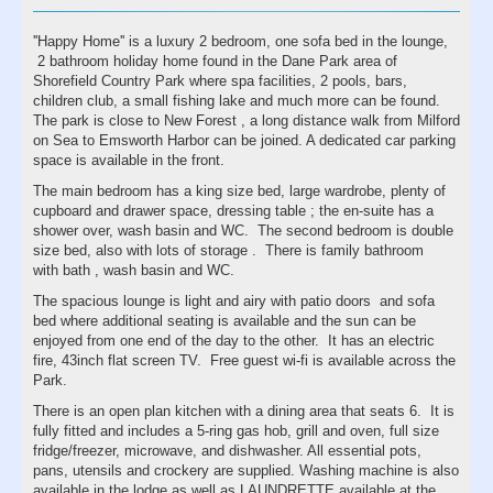
''Happy Home'' is a luxury 2 bedroom, one sofa bed in the lounge,
2 bathroom holiday home found in the Dane Park area of
Shorefield Country Park where spa facilities, 2 pools, bars,
children club, a small fishing lake and much more can be found.
The park is close to New Forest , a long distance walk from Milford
on Sea to Emsworth Harbor can be joined. A dedicated car parking
space is available in the front.
The main bedroom has a king size bed, large wardrobe, plenty of
cupboard and drawer space, dressing table ; the en-suite has a
shower over, wash basin and WC. The second bedroom is double
size bed, also with lots of storage . There is family bathroom
with bath , wash basin and WC.
The spacious lounge is light and airy with patio doors and sofa
bed where additional seating is available and the sun can be
enjoyed from one end of the day to the other. It has an electric
fire, 43inch flat screen TV. Free guest wi-fi is available across the
Park.
There is an open plan kitchen with a dining area that seats 6. It is
fully fitted and includes a 5-ring gas hob, grill and oven, full size
fridge/freezer, microwave, and dishwasher. All essential pots,
pans, utensils and crockery are supplied. Washing machine is also
available in the lodge as well as LAUNDRETTE available at the