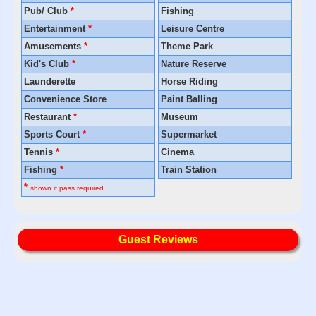
Pub/ Club
*
Fishing
Entertainment
*
Leisure Centre
Amusements
*
Theme Park
Kid's Club
*
Nature Reserve
Launderette
Horse Riding
Convenience Store
Paint Balling
Restaurant
*
Museum
Sports Court
*
Supermarket
Tennis
*
Cinema
Fishing
*
Train Station
*
shown if pass required
Guest Reviews