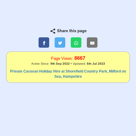
Share this page
8667
Page Views:
Active Since:
9th Sep 2022
• Updated:
6th Jul 2023
Private Caravan Holiday Hire at Shorefield Country Park, Milford on
Sea, Hampshire