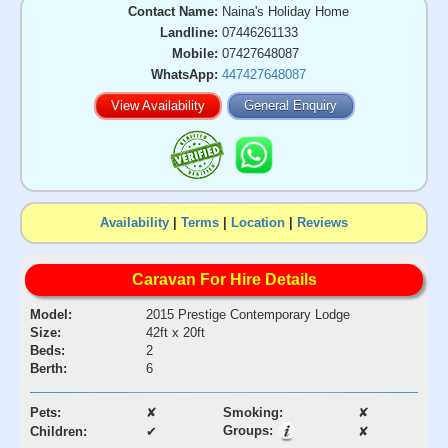
Contact Name:
Naina's Holiday Home
Landline:
07446261133
Mobile:
07427648087
WhatsApp:
447427648087
View Availability
General Enquiry
Availability
|
Terms
|
Location
|
Reviews
Caravan For Hire Details
Model:
2015 Prestige Contemporary Lodge
Size:
42ft x 20ft
Beds:
2
Berth:
6
Pets:
✘
Smoking:
✘
Groups:
Children:
✔
✘