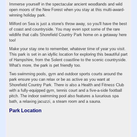
Immerse yourself in the spectacular ancient woodlands and wild
open moors of the New Forest when you stay at this multi-award-
winning holiday park.
Milford on Sea is just a stone's throw away, so you'll have the best
of coast and countryside. You may even spot some of the rare
wildlife that calls Shorefield Country Park home on a getaway here
too!
Make your stay one to remember, whatever time of year you visit.
This park is set in an idyllic location for exploring this beautiful part
of Hampshire, from the Solent coastline to the scenic countryside.
What's more, the park is pet friendly too.
Two swimming pools, gym and outdoor sports courts around the
park ensure you can relax or be as active as you want at
Shorefield Country Park. There is also a Health and Fitness Club
with a fully-equipped gym, tennis court and a five-a-side football
pitch. The indoor swimming pool also features a luxurious spa
bath, a relaxing jacuzzi, a steam room and a sauna.
Park Location