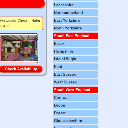
Lancashire
Northumberland
East Yorkshire
tive woods. Close to Nairn
org.uk
North Yorkshire
South East England
Essex
Hampshire
Isle of Wight
Kent
Check Availability
East Sussex
West Sussex
South West England
Cornwall
Devon
Dorset
Gloucestershire