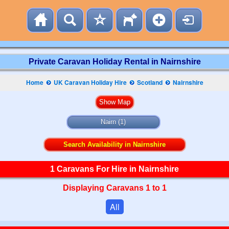
Private Caravan Holiday Rental in Nairnshire
Home
UK Caravan Holiday Hire
Scotland
Nairnshire
Nairn (1)
Search Availability in Nairnshire
1 Caravans For Hire in Nairnshire
Displaying Caravans 1 to 1
All