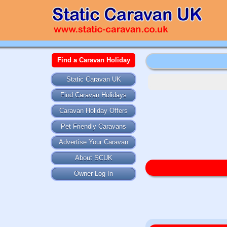
Find a Caravan Holiday
Static Caravan UK
Find Caravan Holidays
Caravan Holiday Offers
Pet Friendly Caravans
Advertise Your Caravan
About SCUK
Owner Log In