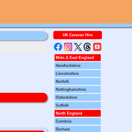
UK Caravan Hire
Mids & East England
Herefordshire
Lincolnshire
Norfolk
Nottinghamshire
Oxfordshire
Suffolk
North England
Cumbria
Durham