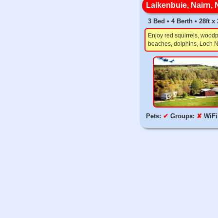
Laikenbuie, Nairn, 
3 Bed • 4 Berth • 28ft x 
Enjoy red squirrels, woodp
beaches, dolphins, Loch N
Pets:
✔
Groups:
✘
WiFi