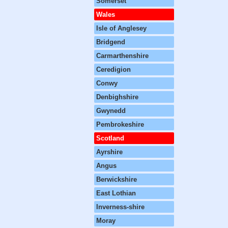
Somerset
Wales
Isle of Anglesey
Bridgend
Carmarthenshire
Ceredigion
Conwy
Denbighshire
Gwynedd
Pembrokeshire
Scotland
Ayrshire
Angus
Berwickshire
East Lothian
Inverness-shire
Moray