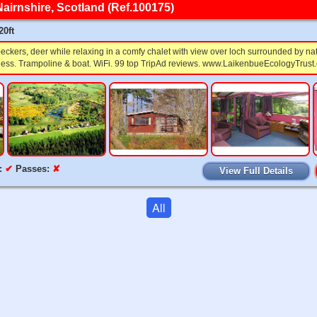
Nairnshire, Scotland (Ref.100175)
20ft
eckers, deer while relaxing in a comfy chalet with view over loch surrounded by na
ess. Trampoline & boat. WiFi. 99 top TripAd reviews. www.LaikenbueEcologyTrust.
:
✔
Passes:
✘
View Full Details
All