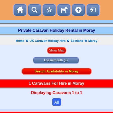
Private Caravan Holiday Rental in Moray
Home
UK Caravan Holiday Hire
Scotland
Moray
Lossiemouth (1)
Search Availability in Moray
1 Caravans For Hire in Moray
Displaying Caravans 1 to 1
All