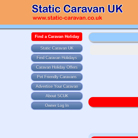
Find a Caravan Holiday
Static Caravan UK
Find Caravan Holidays
Caravan Holiday Offers
Pet Friendly Caravans
Advertise Your Caravan
About SCUK
Owner Log In