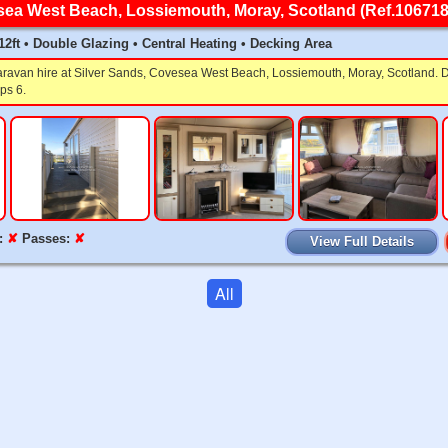
sea West Beach, Lossiemouth, Moray, Scotland (Ref.106718
x 12ft • Double Glazing • Central Heating • Decking Area
caravan hire at Silver Sands, Covesea West Beach, Lossiemouth, Moray, Scotland. D
ps 6.
:
✘
Passes:
✘
View Full Details
All