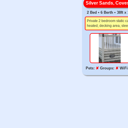
Silver Sands, Cove
2 Bed • 6 Berth • 38ft 
Private 2 bedroom static 
heated, decking area, slee
Pets:
✘
Groups:
✘
WiFi