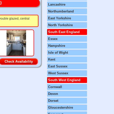
)
Lancashire
Northumberland
East Yorkshire
ouble glazed, central
North Yorkshire
South East England
Essex
Hampshire
Isle of Wight
Kent
Check Availability
East Sussex
West Sussex
South West England
Cornwall
Devon
Dorset
Gloucestershire