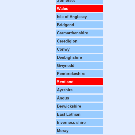
Somerset
Wales
Isle of Anglesey
Bridgend
Carmarthenshire
Ceredigion
Conwy
Denbighshire
Gwynedd
Pembrokeshire
Scotland
Ayrshire
Angus
Berwickshire
East Lothian
Inverness-shire
Moray