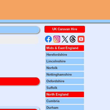
UK Caravan Hire
Mids & East England
Herefordshire
Lincolnshire
Norfolk
Nottinghamshire
Oxfordshire
Suffolk
North England
Cumbria
Durham