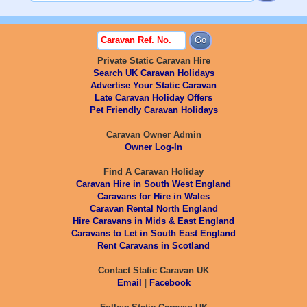
Private Static Caravan Hire
Search UK Caravan Holidays
Advertise Your Static Caravan
Late Caravan Holiday Offers
Pet Friendly Caravan Holidays
Caravan Owner Admin
Owner Log-In
Find A Caravan Holiday
Caravan Hire in South West England
Caravans for Hire in Wales
Caravan Rental North England
Hire Caravans in Mids & East England
Caravans to Let in South East England
Rent Caravans in Scotland
Contact Static Caravan UK
Email
|
Facebook