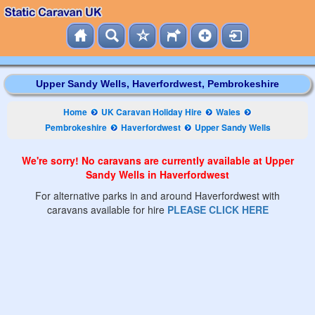
Upper Sandy Wells, Haverfordwest, Pembrokeshire
Home
UK Caravan Holiday Hire
Wales
Pembrokeshire
Haverfordwest
Upper Sandy Wells
We're sorry! No caravans are currently available at Upper
Sandy Wells in Haverfordwest
For alternative parks in and around Haverfordwest with
caravans available for hire
PLEASE CLICK HERE