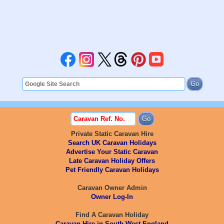
Private Static Caravan Hire
Search UK Caravan Holidays
Advertise Your Static Caravan
Late Caravan Holiday Offers
Pet Friendly Caravan Holidays
Caravan Owner Admin
Owner Log-In
Find A Caravan Holiday
Caravan Hire in South West England