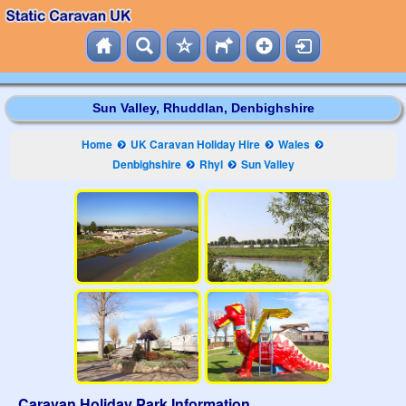
Sun Valley, Rhuddlan, Denbighshire
Home
UK Caravan Holiday Hire
Wales
Denbighshire
Rhyl
Sun Valley
Caravan Holiday Park Information