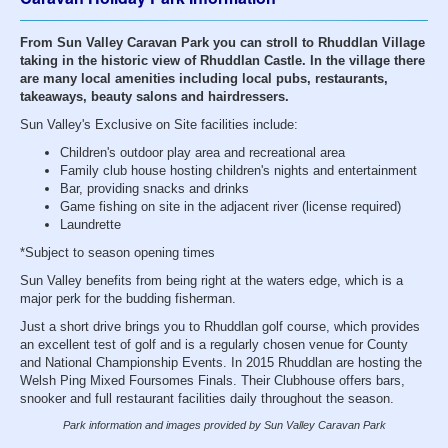
From Sun Valley Caravan Park you can stroll to Rhuddlan Village
taking in the historic view of Rhuddlan Castle. In the village there
are many local amenities including local pubs, restaurants,
takeaways, beauty salons and hairdressers.
Sun Valley's Exclusive on Site facilities include:
Children's outdoor play area and recreational area
Family club house hosting children's nights and entertainment
Bar, providing snacks and drinks
Game fishing on site in the adjacent river (license required)
Laundrette
*Subject to season opening times
Sun Valley benefits from being right at the waters edge, which is a
major perk for the budding fisherman.
Just a short drive brings you to Rhuddlan golf course, which provides
an excellent test of golf and is a regularly chosen venue for County
and National Championship Events. In 2015 Rhuddlan are hosting the
Welsh Ping Mixed Foursomes Finals. Their Clubhouse offers bars,
snooker and full restaurant facilities daily throughout the season.
Park information and images provided by Sun Valley Caravan Park