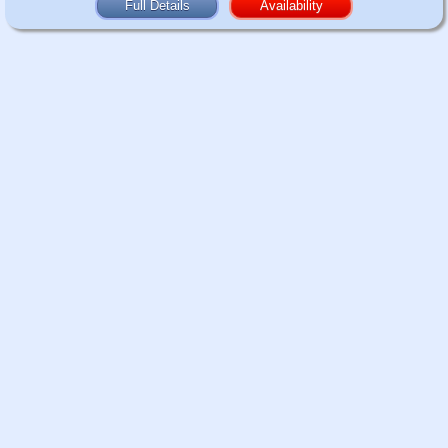
Full Details
Availability