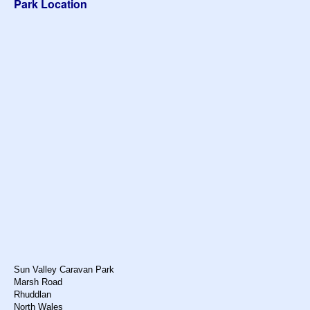
Park Location
Sun Valley Caravan Park
Marsh Road
Rhuddlan
North Wales