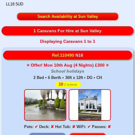
LL18 5UD
Search Availability at Sun Valley
1 Caravans For Hire at Sun Valley
Displaying Caravans 1 to 1
Ref.110490
N16
⭐️ Offer! Mon 10th Aug (4 Nights) £300 ⭐️
School holidays
2 Bed • 6 Berth • 36ft x 12ft • DG • CH
10
2 reviews
Pets:
✔
Deck:
✘
Hot Tub:
✘
WiFi:
✔
Passes:
✘