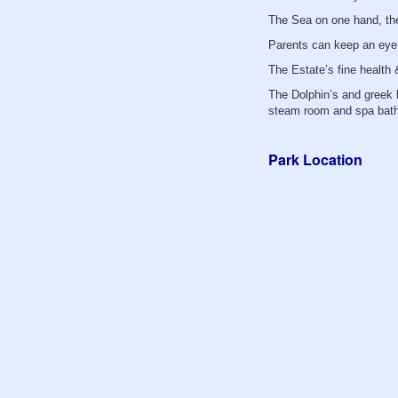
The Sea on one hand, the
Parents can keep an eye 
The Estate’s fine health
The Dolphin’s and greek k
steam room and spa bath
Park Location