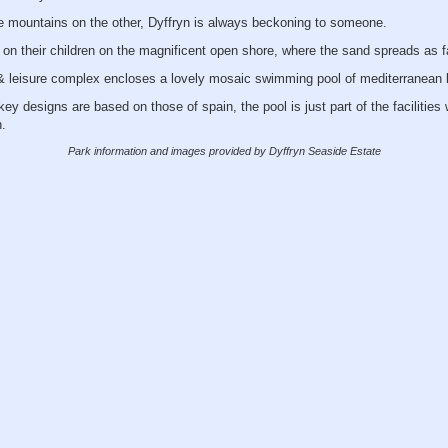
 mountains on the other, Dyffryn is always beckoning to someone.
on their children on the magnificent open shore, where the sand spreads as f
 & leisure complex encloses a lovely mosaic swimming pool of mediterranean 
ey designs are based on those of spain, the pool is just part of the facilities
.
Park information and images provided by Dyffryn Seaside Estate