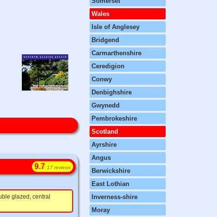
Somerset
Wales
Isle of Anglesey
Bridgend
Carmarthenshire
Ceredigion
Conwy
Denbighshire
Gwynedd
Pembrokeshire
Scotland
Ayrshire
Angus
9.7
17 reviews
Berwickshire
East Lothian
ble glazed, central
Inverness-shire
Moray