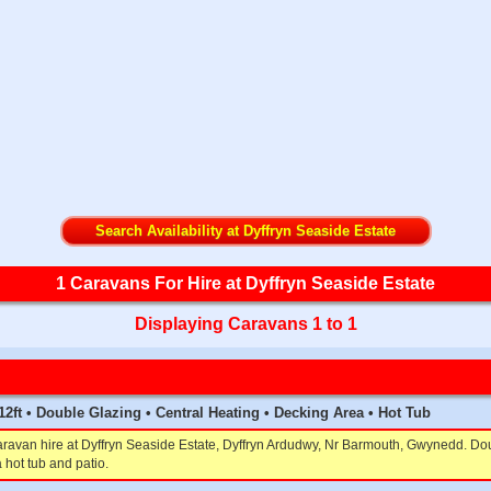
Search Availability at Dyffryn Seaside Estate
1 Caravans For Hire at Dyffryn Seaside Estate
Displaying Caravans 1 to 1
x 12ft • Double Glazing • Central Heating • Decking Area • Hot Tub
aravan hire at Dyffryn Seaside Estate, Dyffryn Ardudwy, Nr Barmouth, Gwynedd. Dou
 hot tub and patio.