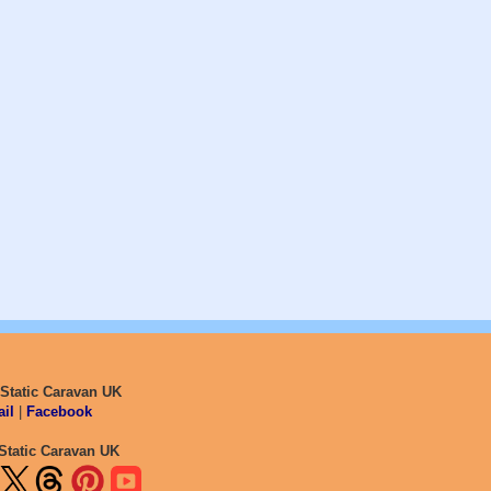
 Static Caravan UK
il
|
Facebook
Static Caravan UK