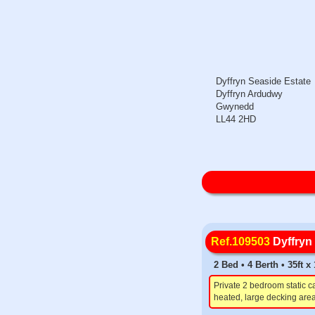
Dyffryn Seaside Estate
Dyffryn Ardudwy
Gwynedd
LL44 2HD
Ref.109503
Dyffryn
2 Bed • 4 Berth • 35ft 
Private 2 bedroom static c
heated, large decking area