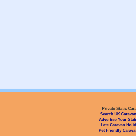
Private Static Car
Search UK Caravan
Advertise Your Stat
Late Caravan Holid
Pet Friendly Carava