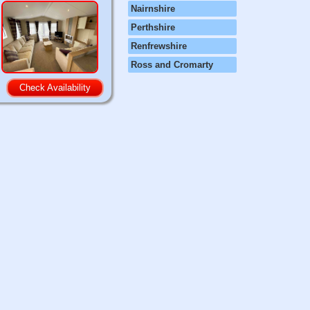
Nairnshire
Perthshire
Renfrewshire
Ross and Cromarty
Check Availability