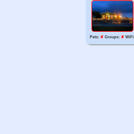
Pets:
✘
Groups:
✘
WiFi