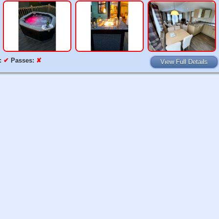
:
✔
Passes:
✘
View Full Details