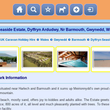
Seaside Estate, Dyffryn Ardudwy, Nr Barmouth, Gwynedd, W
UK Caravan Holiday Hire
Wales
Gwynedd
Barmouth
Dyffryn Seasi
rk Information
y situated near Harlech and Barmouth and it sums up Meirionnydd’s own proud 
 mountain.
 beach, mostly sand, offers joy to kiddies and adults alike. The Estate greet
ce; 800 acres of it, all level and much pleasantly planted with trees. To the
facility.