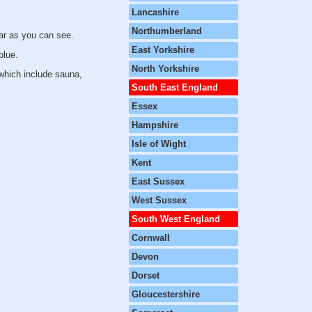
Lancashire
Northumberland
ar as you can see.
East Yorkshire
blue.
North Yorkshire
 which include sauna,
South East England
Essex
Hampshire
Isle of Wight
Kent
East Sussex
West Sussex
South West England
Cornwall
Devon
Dorset
Gloucestershire