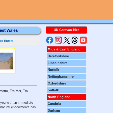
UK Caravan Hire
est Wales
de Estate
Mids & East England
Herefordshire
Lincolnshire
Norfolk
Nottinghamshire
Oxfordshire
Suffolk
motto, Tra Mor, Tra
North England
s you with an immediate
Cumbria
se natural endowments has
Durham