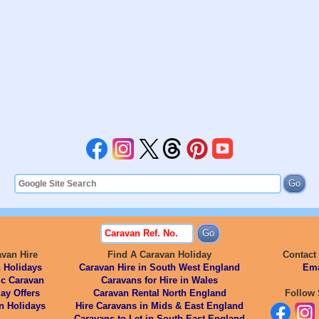
avan Hire
Find A Caravan Holiday
Contact
 Holidays
Caravan Hire in South West England
Ema
ic Caravan
Caravans for Hire in Wales
ay Offers
Caravan Rental North England
Follow 
n Holidays
Hire Caravans in Mids & East England
Caravans to Let in South East England