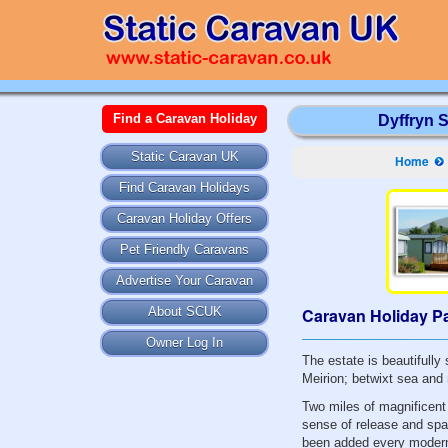
Find a Caravan Holiday
Dyffryn 
Static Caravan UK
Home
Find Caravan Holidays
Caravan Holiday Offers
Pet Friendly Caravans
Advertise Your Caravan
Caravan Holiday Pa
About SCUK
Owner Log In
The estate is beautifull
Meirion; betwixt sea and
Two miles of magnificent
sense of release and spa
been added every modern 