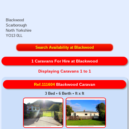
Blackwood
Scarborough
North Yorkshire
YO13 0LL
Search Availability at Blackwood
1 Caravans For Hire at Blackwood
Displaying Caravans 1 to 1
Ref.111604
Blackwood Caravan
3 Bed • 6 Berth • ft x ft