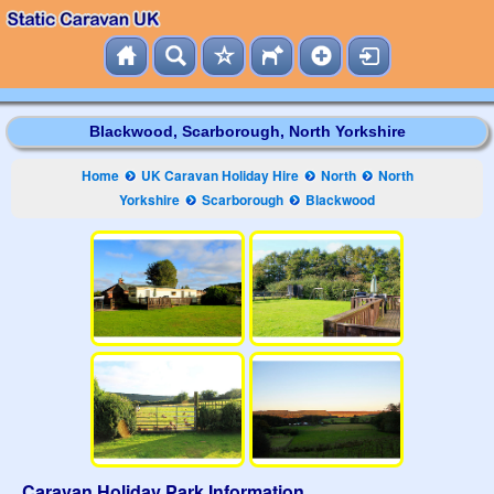
Blackwood, Scarborough, North Yorkshire
Home
UK Caravan Holiday Hire
North
North
Yorkshire
Scarborough
Blackwood
Caravan Holiday Park Information