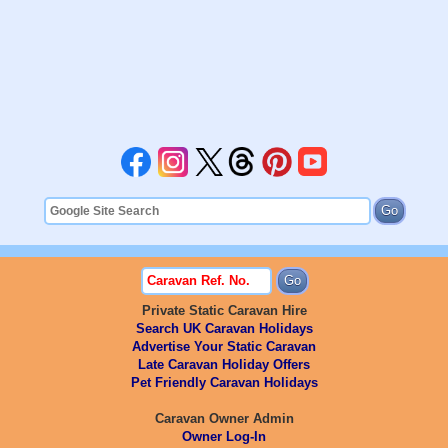
Private Static Caravan Hire
Search UK Caravan Holidays
Advertise Your Static Caravan
Late Caravan Holiday Offers
Pet Friendly Caravan Holidays
Caravan Owner Admin
Owner Log-In