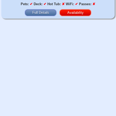
Pets:
✔
Deck:
✔
Hot Tub:
✘
WiFi:
✔
Passes:
✘
Full Details
Availability