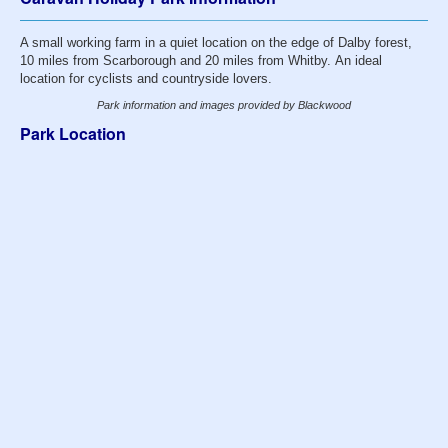
A small working farm in a quiet location on the edge of Dalby forest,
10 miles from Scarborough and 20 miles from Whitby. An ideal
location for cyclists and countryside lovers.
Park information and images provided by Blackwood
Park Location