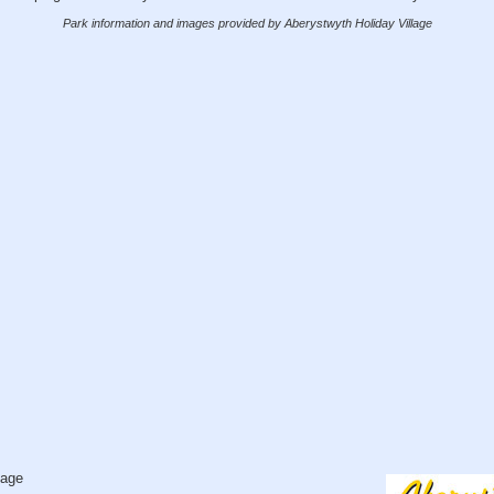
Park information and images provided by Aberystwyth Holiday Village
lage