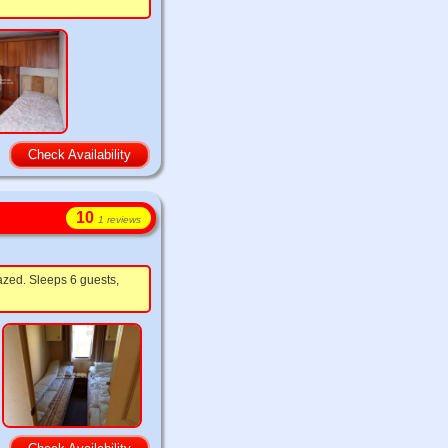
Check Availability
10
1 reviews
azed. Sleeps 6 guests,