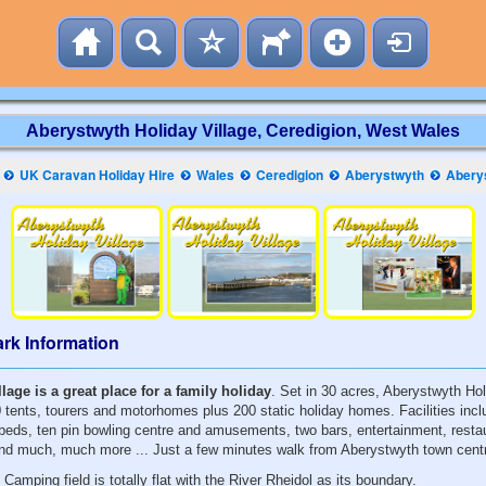
Aberystwyth Holiday Village, Ceredigion, West Wales
UK Caravan Holiday Hire
Wales
Ceredigion
Aberystwyth
Abery
rk Information
lage is a great place for a family holiday
. Set in 30 acres, Aberystwyth Hol
ents, tourers and motorhomes plus 200 static holiday homes. Facilities inc
 beds, ten pin bowling centre and amusements, two bars, entertainment, resta
and much, much more ... Just a few minutes walk from Aberystwyth town cent
amping field is totally flat with the River Rheidol as its boundary.