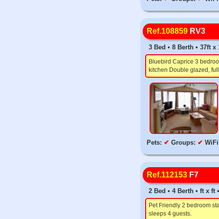
Ref.108859
RV3
3 Bed • 8 Berth • 37ft x
Bluebird Caprice 3 bedroom
kitchen Double glazed, full
Pets:
✔
Groups:
✔
WiFi
Ref.112153
F7
2 Bed • 4 Berth • ft x f
Pet Friendly 2 bedroom sta
sleeps 4 guests.