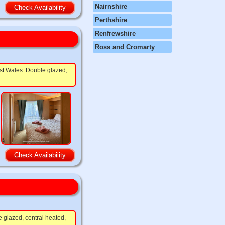
Nairnshire
Check Availability
Perthshire
Renfrewshire
Ross and Cromarty
est Wales. Double glazed,
Check Availability
e glazed, central heated,