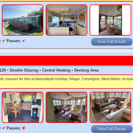
:
✔
Passes:
✔
View Full Details
x 12ft • Double Glazing • Central Heating • Decking Area
tic caravan for hire at Aberystwyth Holiday Village, Ceredigion, West Wales. Inclu
:
✔
Passes:
✘
View Full Details