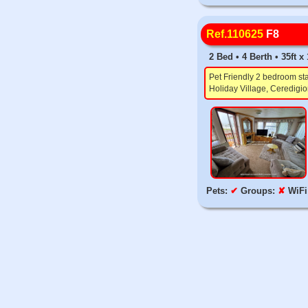
Ref.110625
F8
2 Bed • 4 Berth • 35ft 
Pet Friendly 2 bedroom sta
Holiday Village, Ceredigio
Pets:
✔
Groups:
✘
WiFi