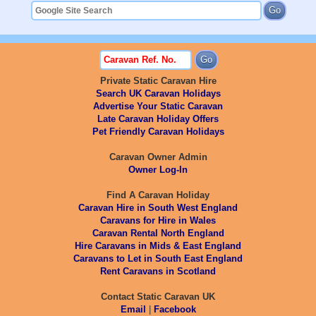
Private Static Caravan Hire
Search UK Caravan Holidays
Advertise Your Static Caravan
Late Caravan Holiday Offers
Pet Friendly Caravan Holidays
Caravan Owner Admin
Owner Log-In
Find A Caravan Holiday
Caravan Hire in South West England
Caravans for Hire in Wales
Caravan Rental North England
Hire Caravans in Mids & East England
Caravans to Let in South East England
Rent Caravans in Scotland
Contact Static Caravan UK
Email
|
Facebook