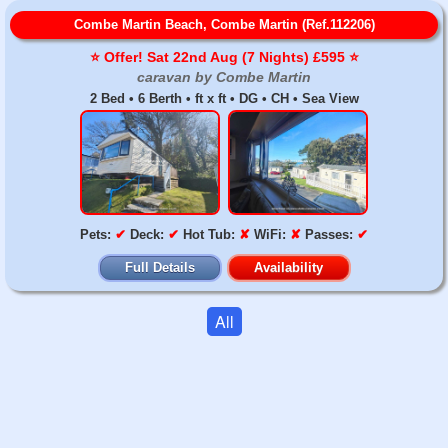
Combe Martin Beach, Combe Martin (Ref.112206)
⭐️ Offer! Sat 22nd Aug (7 Nights) £595 ⭐️
caravan by Combe Martin
2 Bed • 6 Berth • ft x ft • DG • CH • Sea View
Pets:
✔
Deck:
✔
Hot Tub:
✘
WiFi:
✘
Passes:
✔
Full Details
Availability
All