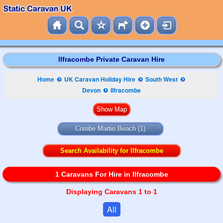
Ilfracombe Private Caravan Hire
Home
UK Caravan Holiday Hire
South West
Devon
Ilfracombe
Combe Martin Beach
(1)
Search Availability for Ilfracombe
1 Caravans For Hire in Ilfracombe
Displaying Caravans 1 to 1
All