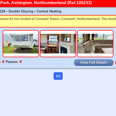
Park, Ashington, Northumberland (Ref.100233)
 12ft • Double Glazing • Central Heating
aravan for hire located at Cresswell Towers, Cresswell, Northumberland. This dou
:
✘
Passes:
✘
View Full Details
All