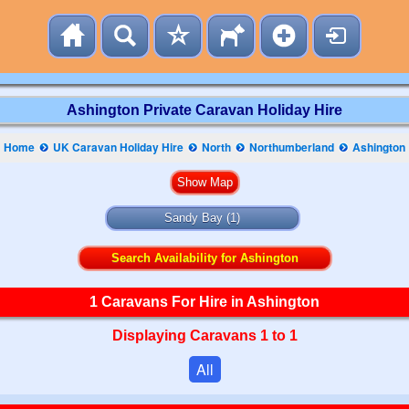
Ashington Private Caravan Holiday Hire
Home
UK Caravan Holiday Hire
North
Northumberland
Ashington
Sandy Bay
(1)
Search Availability for Ashington
1 Caravans For Hire in Ashington
Displaying Caravans 1 to 1
All