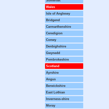
Somerset
Wales
Isle of Anglesey
Bridgend
Carmarthenshire
Ceredigion
Conwy
Denbighshire
Gwynedd
Pembrokeshire
Scotland
Ayrshire
Angus
Berwickshire
East Lothian
Inverness-shire
Moray