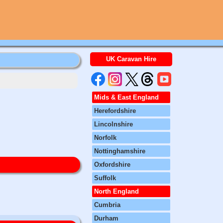
UK Caravan Hire
Mids & East England
Herefordshire
Lincolnshire
Norfolk
Nottinghamshire
Oxfordshire
Suffolk
North England
Cumbria
Durham