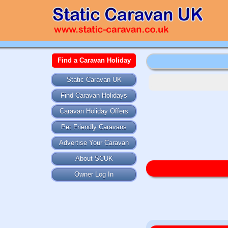
Find a Caravan Holiday
Static Caravan UK
Find Caravan Holidays
Caravan Holiday Offers
Pet Friendly Caravans
Advertise Your Caravan
About SCUK
Owner Log In