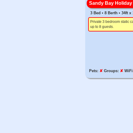
Sandy Bay Holiday 
3 Bed • 8 Berth • 34ft x
Private 3 bedroom static c
up to 8 guests.
Pets:
✘
Groups:
✘
WiFi