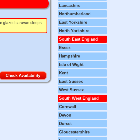
Lancashire
Northumberland
East Yorkshire
ble glazed caravan sleeps
North Yorkshire
South East England
Essex
Hampshire
Isle of Wight
Kent
Check Availability
East Sussex
West Sussex
South West England
Cornwall
Devon
Dorset
Gloucestershire