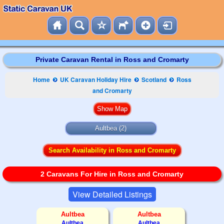
Private Caravan Rental in Ross and Cromarty
Home
UK Caravan Holiday Hire
Scotland
Ross
and Cromarty
Aultbea (2)
Search Availability in Ross and Cromarty
2 Caravans For Hire in Ross and Cromarty
View Detailed Listings
Aultbea
Aultbea
Aultbea
Aultbea