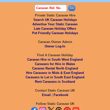
Private Static Caravan Hire
Search UK Caravan Holidays
Advertise Your Static Caravan
Late Caravan Holiday Offers
Pet Friendly Caravan Holidays
Caravan Owner Admin
Owner Log-In
Find A Caravan Holiday
Caravan Hire in South West England
Caravans for Hire in Wales
Caravan Rental North England
Hire Caravans in Mids & East England
Caravans to Let in South East England
Rent Caravans in Scotland
Contact Static Caravan UK
Email
|
Facebook
Follow Static Caravan UK