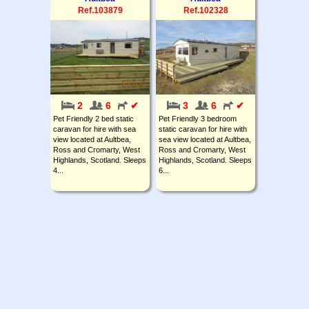
Ref.103879
Ref.102328
2
6
✔
3
6
✔
Pet Friendly 2 bed static
Pet Friendly 3 bedroom
caravan for hire with sea
static caravan for hire with
view located at Aultbea,
sea view located at Aultbea,
Ross and Cromarty, West
Ross and Cromarty, West
Highlands, Scotland. Sleeps
Highlands, Scotland. Sleeps
4...
6...