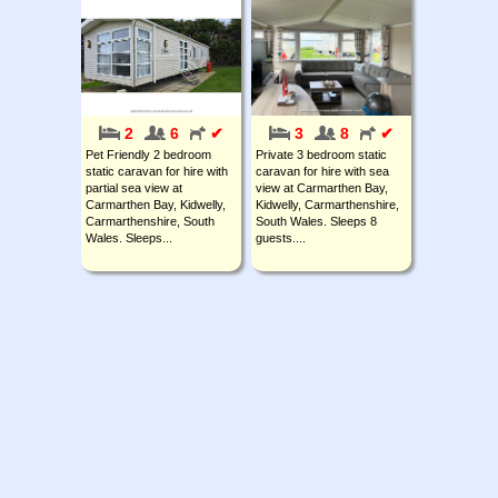
2
6
✔
3
8
✔
Pet Friendly 2 bedroom
Private 3 bedroom static
static caravan for hire with
caravan for hire with sea
partial sea view at
view at Carmarthen Bay,
Carmarthen Bay, Kidwelly,
Kidwelly, Carmarthenshire,
Carmarthenshire, South
South Wales. Sleeps 8
Wales. Sleeps...
guests....