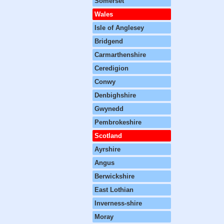
Somerset
Wales
Isle of Anglesey
Bridgend
Carmarthenshire
Ceredigion
Conwy
Denbighshire
Gwynedd
Pembrokeshire
Scotland
Ayrshire
Angus
Berwickshire
East Lothian
Inverness-shire
Moray