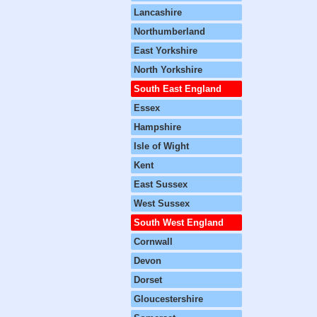
Lancashire
Northumberland
East Yorkshire
North Yorkshire
South East England
Essex
Hampshire
Isle of Wight
Kent
East Sussex
West Sussex
South West England
Cornwall
Devon
Dorset
Gloucestershire