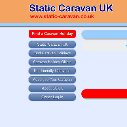
Find a Caravan Holiday
Static Caravan UK
Find Caravan Holidays
Caravan Holiday Offers
Pet Friendly Caravans
Advertise Your Caravan
About SCUK
Owner Log In