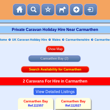
Private Caravan Holiday Hire Near Carmarthen
Home
UK Caravan Holiday Hire
Wales
Carmarthenshire
Carmarthe
Carmarthen Bay
(2)
Search Availability for Carmarthen
2 Caravans For Hire in Carmarthen
View Detailed Listings
Carmarthen Bay
Carmarthen Bay
Ref.111557
Ref.112027