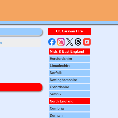
UK Caravan Hire
n
Mids & East England
Herefordshire
Lincolnshire
Norfolk
Nottinghamshire
Oxfordshire
Suffolk
North England
Cumbria
Durham