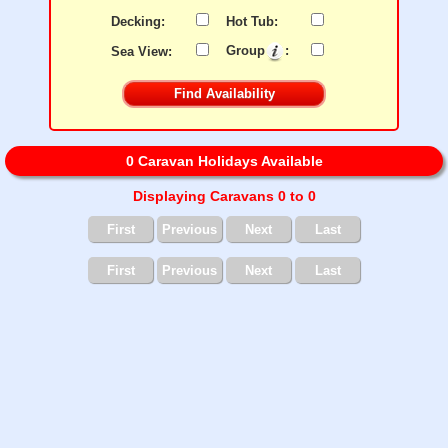
Decking:
Hot Tub:
Sea View:
Group
:
0 Caravan Holidays Available
Displaying Caravans 0 to 0
First
Previous
Next
Last
First
Previous
Next
Last