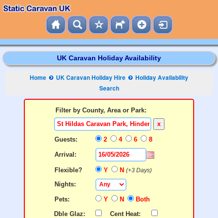
UK Caravan Holiday Availability
Home
UK Caravan Holiday Hire
Holiday Availability
Search
Filter by County, Area or Park:
x
Guests:
2
4
6
8
Arrival:
Flexible?
Y
N
(+3 Days)
Nights:
Pets:
Y
N
Both
Dble Glaz:
Cent Heat: