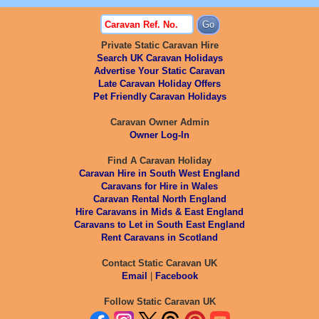
Private Static Caravan Hire
Search UK Caravan Holidays
Advertise Your Static Caravan
Late Caravan Holiday Offers
Pet Friendly Caravan Holidays
Caravan Owner Admin
Owner Log-In
Find A Caravan Holiday
Caravan Hire in South West England
Caravans for Hire in Wales
Caravan Rental North England
Hire Caravans in Mids & East England
Caravans to Let in South East England
Rent Caravans in Scotland
Contact Static Caravan UK
Email
|
Facebook
Follow Static Caravan UK